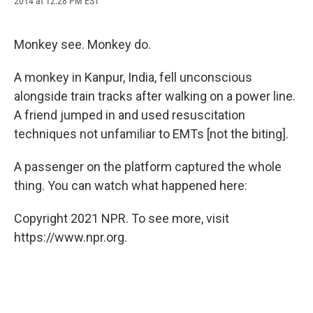
2014 at 12:28 PM EST
a
l
h
l
i
m
c
u
r
i
n
a
e
e
e
p
k
i
b
s
a
b
e
l
Monkey see. Monkey do.
o
k
d
o
d
o
y
s
a
I
A monkey in Kanpur, India, fell unconscious
k
r
n
d
alongside train tracks after walking on a power line.
A friend jumped in and used resuscitation
techniques not unfamiliar to EMTs [not the biting].
A passenger on the platform captured the whole
thing. You can watch what happened here:
Copyright 2021 NPR. To see more, visit
https://www.npr.org.