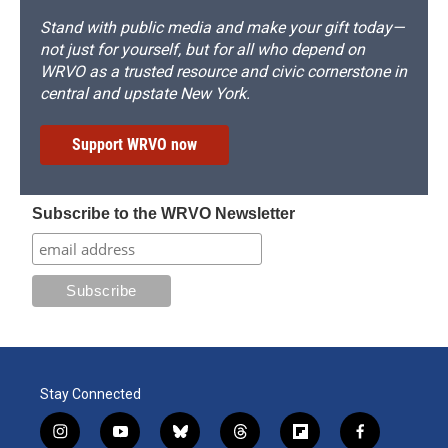
Stand with public media and make your gift today—
not just for yourself, but for all who depend on
WRVO as a trusted resource and civic cornerstone in
central and upstate New York.
Support WRVO now
Subscribe to the WRVO Newsletter
Stay Connected
i
y
b
t
f
f