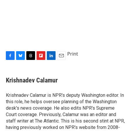
Print
F
B
T
F
L
E
a
l
h
l
i
m
c
u
r
i
n
a
e
e
e
p
k
i
Krishnadev Calamur
b
s
a
b
e
l
o
k
d
o
d
o
y
s
a
I
Krishnadev Calamur is NPR's deputy Washington editor. In
k
r
n
this role, he helps oversee planning of the Washington
d
desk's news coverage. He also edits NPR's Supreme
Court coverage. Previously, Calamur was an editor and
staff writer at The Atlantic. This is his second stint at NPR,
having previously worked on NPR's website from 2008-