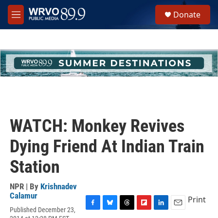
Skip to main content
S
Donate
e
M
a
e
r
n
c
u
h
u
e
r
y
WATCH: Monkey Revives
Dying Friend At Indian Train
Station
NPR | By
Krishnadev
Calamur
Print
Published December 23,
F
B
T
F
L
E