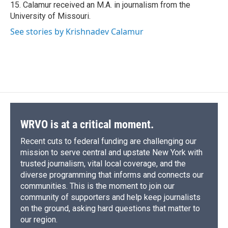
15. Calamur received an M.A. in journalism from the
University of Missouri.
See stories by Krishnadev Calamur
WRVO is at a critical moment.
Recent cuts to federal funding are challenging our
mission to serve central and upstate New York with
trusted journalism, vital local coverage, and the
diverse programming that informs and connects our
communities. This is the moment to join our
community of supporters and help keep journalists
on the ground, asking hard questions that matter to
our region.