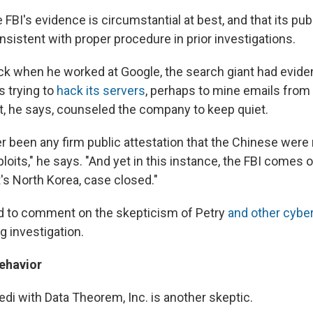
 FBI's evidence is circumstantial at best, and that its pub
nsistent with proper procedure in prior investigations.
ack when he worked at Google, the search giant had evid
 trying to
hack its servers
, perhaps to mine emails from
, he says, counseled the company to keep quiet.
r been any firm public attestation that the Chinese were 
loits," he says. "And yet in this instance, the FBI comes o
's North Korea, case closed."
d to comment on the skepticism of Petry
and other cybe
ng investigation.
ehavior
i with Data Theorem, Inc. is another skeptic.