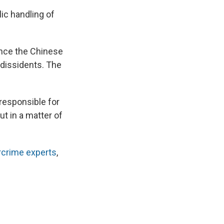
lic handling of
ence the Chinese
 dissidents. The
responsible for
ut in a matter of
rcrime experts
,