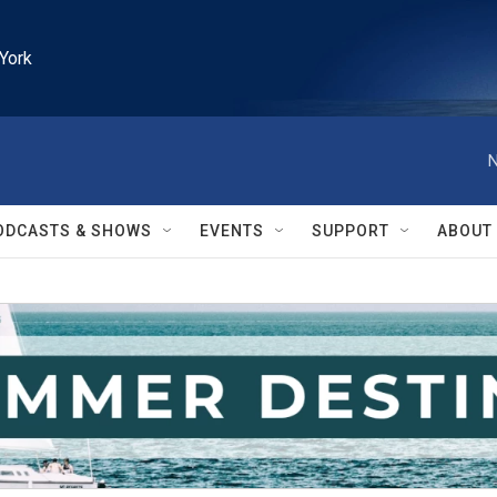
York
N
ODCASTS & SHOWS
EVENTS
SUPPORT
ABOUT