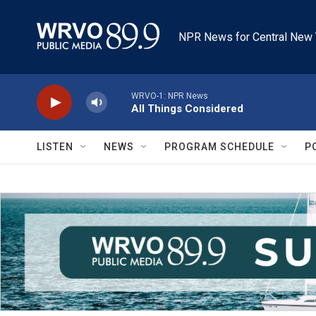
Skip to main content
NPR News for Central New 
WRVO-1: NPR News
All Things Considered
LISTEN
NEWS
PROGRAM SCHEDULE
P