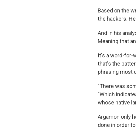
Based on the wri
the hackers. He
And in his anal
Meaning that an
It's a word-for
that's the patte
phrasing most c
"There was som
"Which indicates
whose native lan
Argamon only ha
done in order to