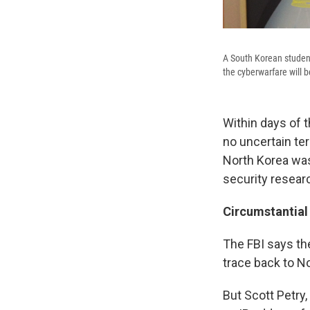
A South Korean studen
the cyberwarfare will 
Within days of 
no uncertain te
North Korea was
security researc
Circumstantial
The FBI says t
trace back to N
But Scott Petry,