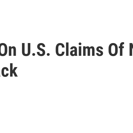
On U.S. Claims Of
ack