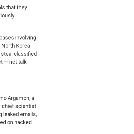
ls that they
viously
cases involving
t North Korea
 steal classified
t — not talk
lomo Argamon, a
 chief scientist
ng leaked emails,
red on hacked