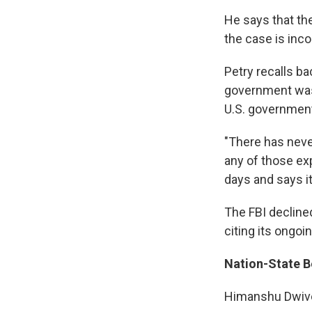
He says that the
the case is inco
Petry recalls b
government was
U.S. government
"There has neve
any of those exp
days and says it
The FBI decline
citing its ongoi
Nation-State B
Himanshu Dwived