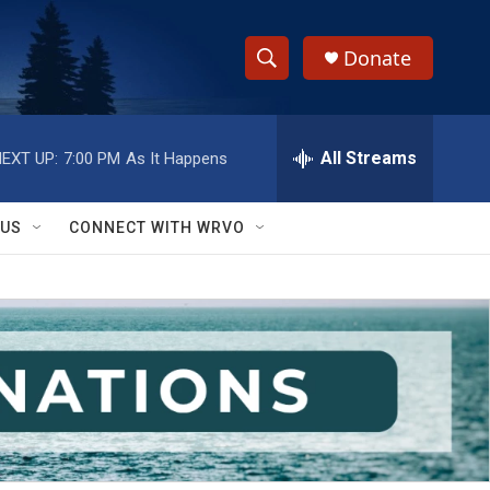
Donate
S
S
e
h
a
r
All Streams
EXT UP:
7:00 PM
As It Happens
o
c
h
w
Q
 US
CONNECT WITH WRVO
u
S
e
r
e
y
a
r
c
h