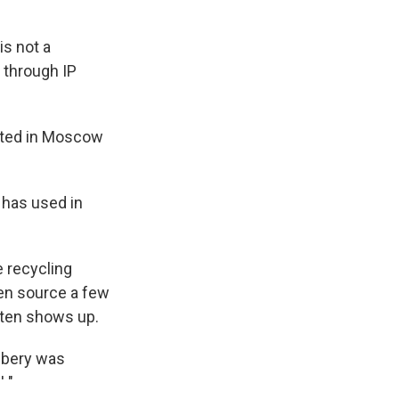
is not a
c through IP
ated in Moscow
 has used in
e recycling
en source a few
ften shows up.
obbery was
 "