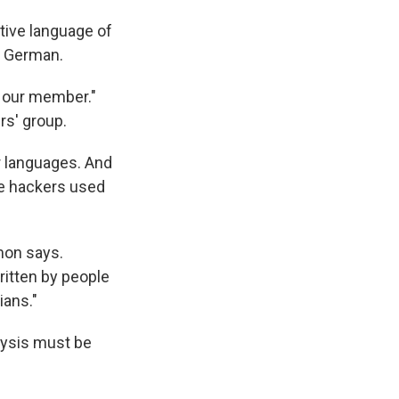
ative language of
d German.
e our member."
rs' group.
r languages. And
The hackers used
mon says.
itten by people
ians."
lysis must be