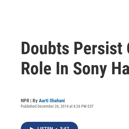
Doubts Persist 
Role In Sony H
NPR | By
Aarti Shahani
Published December 26, 2014 at 4:26 PM EST
LISTEN
•
3:47