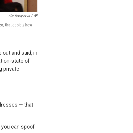
Ahn Young-Joon
/
AP
a, that depicts how
out and said, in
tion-state of
 private
dresses — that
, you can spoof