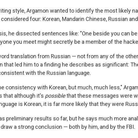
ting style, Argamon wanted to identify the most likely n
 considered four: Korean, Mandarin Chinese, Russian an
ysis, he dissected sentences like: "One beside you can b
yone you meet might secretly be a member of the hacke
-word translation from Russian — not from any of the othe
rn that led him to a finding he describes as significant: 
onsistent with the Russian language.
e consistency with Korean, but much, much less," Arga
 that although it's
possible
that these messages were wr
guage is Korean, it is far more likely that they were Russ
s preliminary results so far, but he says much more ana
 draw a strong conclusion — both by him, and by the FBI.