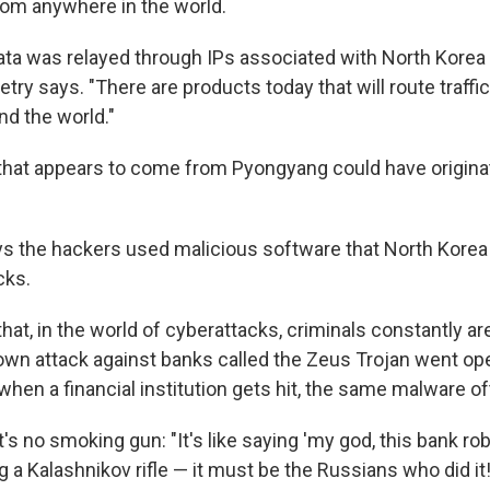
rom anywhere in the world.
data was relayed through IPs associated with North Korea 
try says. "There are products today that will route traffi
d the world."
 that appears to come from Pyongyang could have origin
ys the hackers used malicious software that North Korea
cks.
hat, in the world of cyberattacks, criminals constantly ar
own attack against banks called the Zeus Trojan
went op
when a financial institution gets hit, the same malware o
it's no smoking gun: "It's like saying 'my god, this bank r
a Kalashnikov rifle — it must be the Russians who did it!'