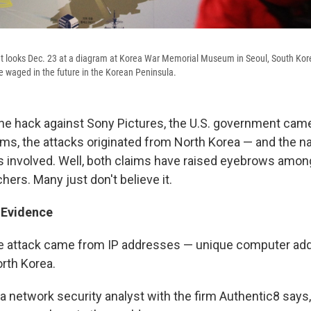
t looks Dec. 23 at a diagram at Korea War Memorial Museum in Seoul, South Kore
be waged in the future in the Korean Peninsula.
the hack against Sony Pictures, the U.S. government came 
rms, the attacks originated from North Korea — and the na
 involved. Well, both claims have raised eyebrows among
hers. Many just don't believe it.
 Evidence
he attack came from IP addresses — unique computer ad
orth Korea.
 a network security analyst with the firm Authentic8 says