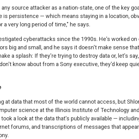
any source attacker as a nation-state, one of the key goa
ve is persistence — which means staying in a location, ob
or a very long period of time," he says.
estigated cyberattacks since the 1990s. He's worked on 
tors big and small, and he says it doesn't make sense tha
ke a splash: If they're trying to destroy data or, let's say,
don't know about from a Sony executive, they'd keep quie
e
ing at data that most of the world cannot access, but Sh
puter science at the Illinois Institute of Technology and
, took a look at the data that's publicly available — includi
ernet forums, and transcriptions of messages that appea
ony.