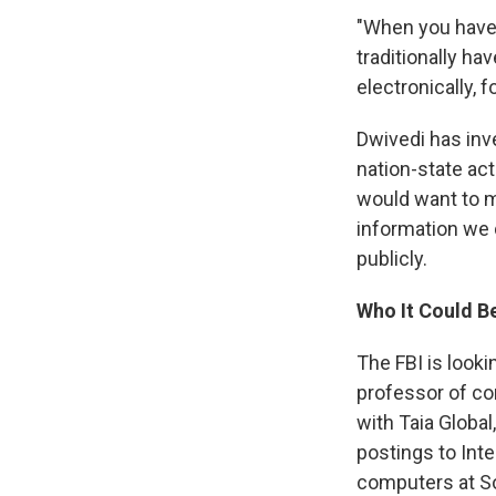
"When you have 
traditionally ha
electronically, f
Dwivedi has inv
nation-state ac
would want to ma
information we 
publicly.
Who It Could B
The FBI is look
professor of com
with Taia Global
postings to Int
computers at S