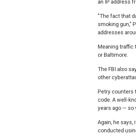
an IP address f
"The fact that 
smoking gun," Pe
addresses aroun
Meaning traffic
or Baltimore.
The FBI also sa
other cyberatta
Petry counters t
code. A well-kn
years ago — so 
Again, he says, 
conducted using 