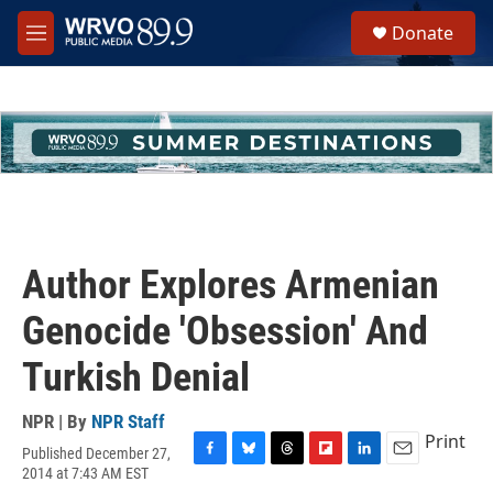
Skip to main content
S
Donate
e
M
a
e
r
n
c
u
h
u
e
r
y
Author Explores Armenian
Genocide 'Obsession' And
Turkish Denial
NPR | By
NPR Staff
Print
Published December 27,
F
B
T
F
L
E
2014 at 7:43 AM EST
a
l
h
l
i
m