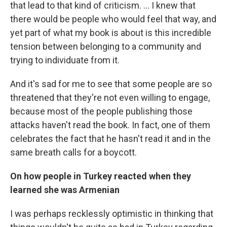
that lead to that kind of criticism. ... I knew that
there would be people who would feel that way, and
yet part of what my book is about is this incredible
tension between belonging to a community and
trying to individuate from it.
And it's sad for me to see that some people are so
threatened that they're not even willing to engage,
because most of the people publishing those
attacks haven't read the book. In fact, one of them
celebrates the fact that he hasn't read it and in the
same breath calls for a boycott.
On how people in Turkey reacted when they
learned she was Armenian
I was perhaps recklessly optimistic in thinking that