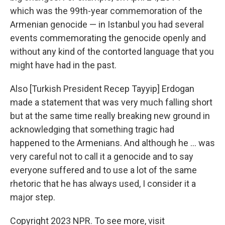
which was the 99th-year commemoration of the
Armenian genocide — in Istanbul you had several
events commemorating the genocide openly and
without any kind of the contorted language that you
might have had in the past.
Also [Turkish President Recep Tayyip] Erdogan
made a statement that was very much falling short
but at the same time really breaking new ground in
acknowledging that something tragic had
happened to the Armenians. And although he ... was
very careful not to call it a genocide and to say
everyone suffered and to use a lot of the same
rhetoric that he has always used, I consider it a
major step.
Copyright 2023 NPR. To see more, visit