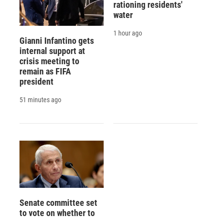
rationing residents'
water
1 hour ago
Gianni Infantino gets
internal support at
crisis meeting to
remain as FIFA
president
51 minutes ago
Senate committee set
to vote on whether to