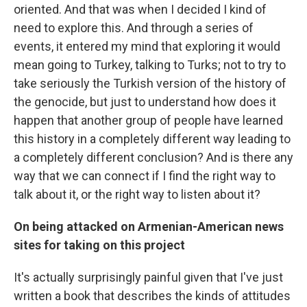
oriented. And that was when I decided I kind of
need to explore this. And through a series of
events, it entered my mind that exploring it would
mean going to Turkey, talking to Turks; not to try to
take seriously the Turkish version of the history of
the genocide, but just to understand how does it
happen that another group of people have learned
this history in a completely different way leading to
a completely different conclusion? And is there any
way that we can connect if I find the right way to
talk about it, or the right way to listen about it?
On being attacked on Armenian-American news
sites for taking on this project
It's actually surprisingly painful given that I've just
written a book that describes the kinds of attitudes