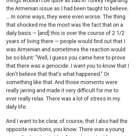
things wouldn't be quite as bad in Turkey regarding
the Armenian issue as I had been taught to believe.
... In some ways, they were even worse. The thing
that shocked me the most was the fact that on a
daily basis — [and] this is over the course of 2 1/2
years of living there — people would find out that I
was Armenian and sometimes the reaction would
be so blunt: "Well, I guess you came here to prove
that there was a genocide. I want you to know that I
don't believe that that's what happened." Or
something like that. And those moments were
really jarring and made it very difficult for me to
ever really relax. There was a lot of stress in my
daily life.
And I want to be clear, of course, that I also had the
opposite reactions, you know. There was a young