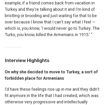
example, if a friend comes back from vacation in
Turkey and they're talking about it and I'm kind of
bristling or brooding and just waiting for that to be
over because I know that I can't say what I feel —
which is, you know, 'I would never go to Turkey. The
Turks, you know, killed the Armenians in 1915.' "
Interview Highlights
On why she decided to move to Turkey, a sort of
forbidden place for Armenians
I'd have these feelings rise up in me and they didn't
fit anymore in the life that I had created, which was
otherwise very progressive and intellectually