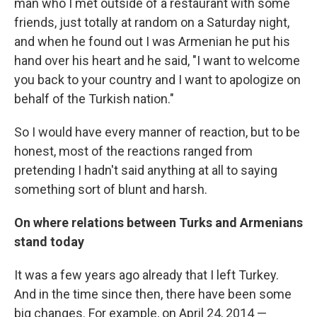
man who I met outside of a restaurant with some
friends, just totally at random on a Saturday night,
and when he found out I was Armenian he put his
hand over his heart and he said, "I want to welcome
you back to your country and I want to apologize on
behalf of the Turkish nation."
So I would have every manner of reaction, but to be
honest, most of the reactions ranged from
pretending I hadn't said anything at all to saying
something sort of blunt and harsh.
On where relations between Turks and Armenians
stand today
It was a few years ago already that I left Turkey.
And in the time since then, there have been some
big changes. For example, on April 24, 2014 —