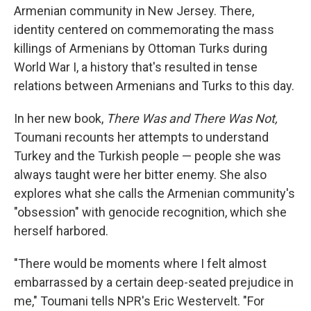
Armenian community in New Jersey. There,
identity centered on commemorating the mass
killings of Armenians by Ottoman Turks during
World War I, a history that's resulted in tense
relations between Armenians and Turks to this day.
In her new book,
There Was and There Was Not,
Toumani recounts her attempts to understand
Turkey and the Turkish people — people she was
always taught were her bitter enemy. She also
explores what she calls the Armenian community's
"obsession" with genocide recognition, which she
herself harbored.
"There would be moments where I felt almost
embarrassed by a certain deep-seated prejudice in
me," Toumani tells NPR's Eric Westervelt. "For