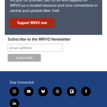
not just for yourself, but for all who depend on
WRVO as a trusted resource and civic cornerstone in
central and upstate New York.
Support WRVO now
Subscribe to the WRVO Newsletter
Stay Connected
i
y
b
t
f
f
n
o
l
h
l
a
s
u
u
r
i
c
l
t
t
e
e
p
e