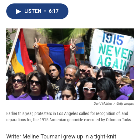
c
u
r
i
n
a
e
e
e
p
k
i
LISTEN
•
6:17
b
s
a
b
e
l
o
k
d
o
d
o
y
s
a
I
k
r
n
d
David McNew
/
Getty Images
Earlier this year, protesters in Los Angeles called for recognition of, and
reparations for, the 1915 Armenian genocide executed by Ottoman Turks.
Writer Meline Toumani grew up in a tight-knit