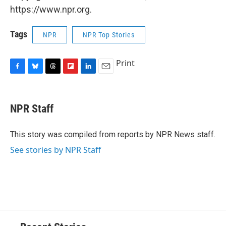
https://www.npr.org.
Tags
NPR
NPR Top Stories
Print
F
B
T
F
L
E
a
l
h
l
i
m
c
u
r
i
n
a
e
e
e
p
k
i
NPR Staff
b
s
a
b
e
l
o
k
d
o
d
o
y
s
a
I
This story was compiled from reports by NPR News staff.
k
r
n
See stories by NPR Staff
d