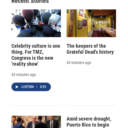
Recent Stories
Celebrity culture is one
The keepers of the
thing. For TMZ,
Grateful Dead's history
Congress is the new
43 minutes ago
'reality show'
43 minutes ago
LISTEN
•
3:51
Amid severe drought,
Puerto Rico to begin