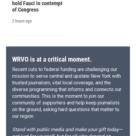
hold Fauci in contempt
of Congress
2 hours ago
WRVO is at a critical moment.
Recent cuts to federal funding are challenging our
mission to serve central and upstate New York with
trusted journalism, vital local coverage, and the
diverse programming that informs and connects our
communities. This is the moment to join our
community of supporters and help keep journalists
on the ground, asking hard questions that matter to
our region.
Stand with public media and make your gift today—