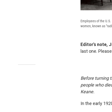
Employees of the U.S. 
women, known as "radium
Editor's note, 
last one. Please
Before turning 
people who died
Keane.
In the early 192