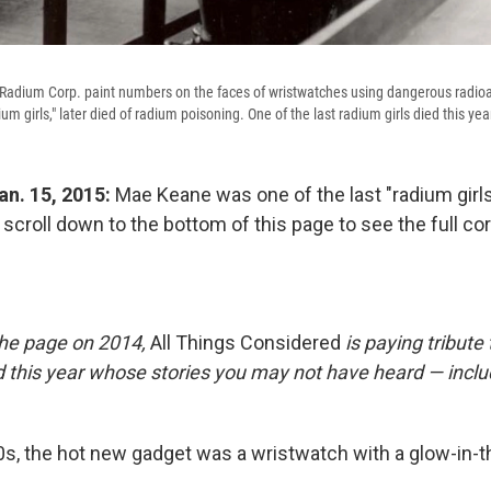
Radium Corp. paint numbers on the faces of wristwatches using dangerous radioa
 girls," later died of radium poisoning. One of the last radium girls died this yea
Jan. 15, 2015:
Mae Keane was one of the last "radium girls,
 scroll down to the bottom of this page to see the full co
the page on 2014,
All Things Considered
is paying tribute
 this year whose stories you may not have heard — incl
0s, the hot new gadget was a wristwatch with a glow-in-th