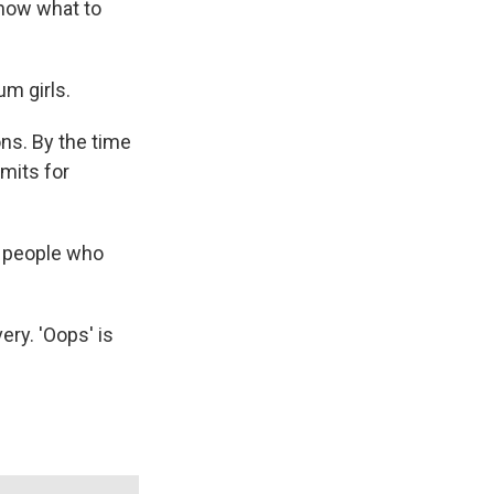
 know what to
um girls.
ns. By the time
mits for
t people who
ery. 'Oops' is