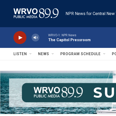
Skip to main content
NPR News for Central New 
WRVO-1: NPR News
The Capitol Pressroom
LISTEN
NEWS
PROGRAM SCHEDULE
P