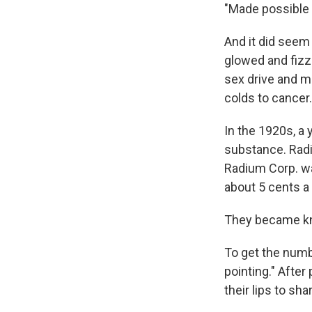
"Made possible 
And it did seem
glowed and fizz
sex drive and m
colds to cancer.
In the 1920s, a
substance. Radi
Radium Corp. wa
about 5 cents a
They became kn
To get the numb
pointing." After
their lips to shar