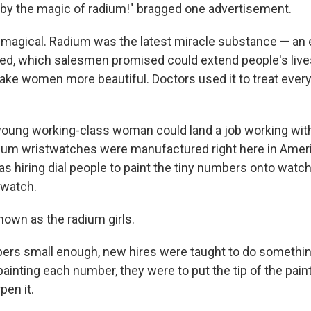
by the magic of radium!" bragged one advertisement.
 magical. Radium was the latest miracle substance — an 
ed, which salesmen promised could extend people's live
ake women more beautiful. Doctors used it to treat ever
 young working-class woman could land a job working wit
um wristwatches were manufactured right here in Americ
s hiring dial people to paint the tiny numbers onto watch
 watch.
own as the radium girls.
ers small enough, new hires were taught to do something
 painting each number, they were to put the tip of the pa
pen it.