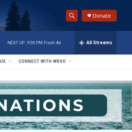
Donate
S
S
e
h
a
r
All Streams
NEXT UP:
9:00 PM
Fresh Air
o
c
h
w
Q
 US
CONNECT WITH WRVO
u
S
e
r
e
y
a
r
c
h