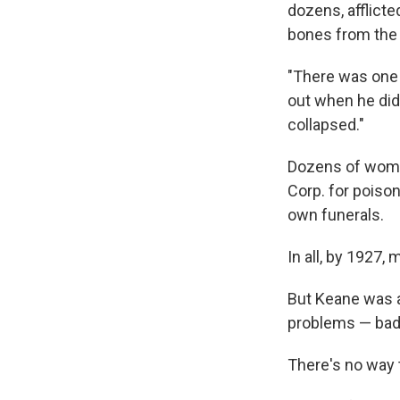
dozens, afflict
bones from the 
"There was one 
out when he did
collapsed."
Dozens of women
Corp. for poiso
own funerals.
In all, by 1927,
But Keane was 
problems — bad 
There's no way t