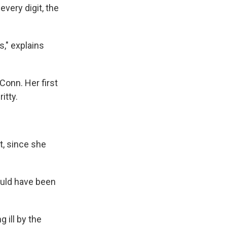
very digit, the
s," explains
Conn. Her first
itty.
it, since she
ould have been
 ill by the