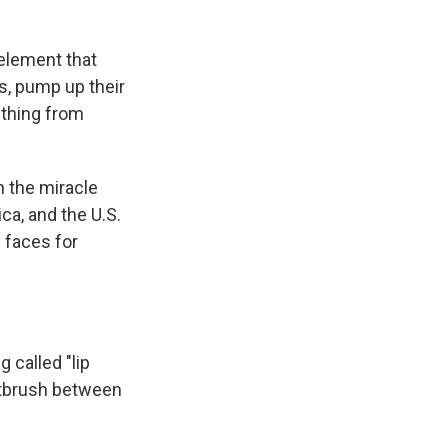
element that
s, pump up their
ything from
h the miracle
a, and the U.S.
 faces for
 called "lip
intbrush between