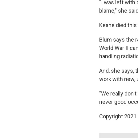
"I was left with
blame," she said
Keane died this 
Blum says the r
World War II ca
handling radiati
And, she says, 
work with new,
"We really don't
never good occup
Copyright 2021 