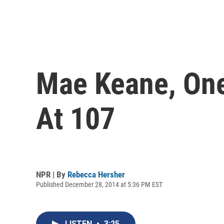
Mae Keane, One 
At 107
NPR | By
Rebecca Hersher
Published December 28, 2014 at 5:36 PM EST
LISTEN
•
3:25