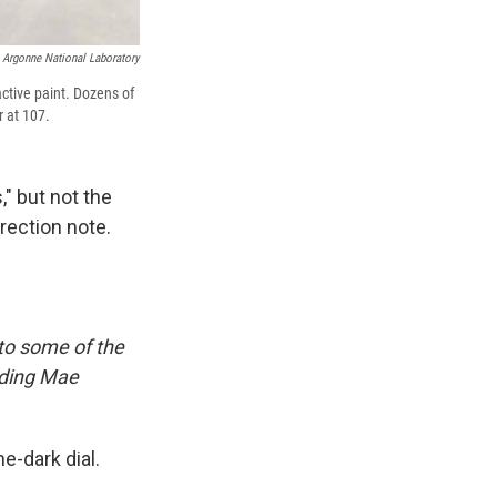
Argonne National Laboratory
ctive paint. Dozens of
r at 107.
" but not the
rrection note.
 to some of the
uding Mae
e-dark dial.