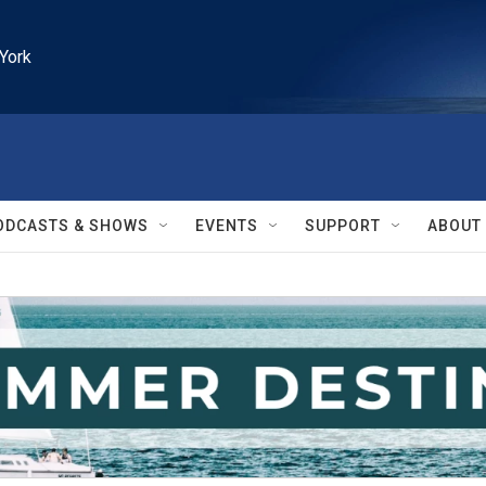
York
ODCASTS & SHOWS
EVENTS
SUPPORT
ABOUT