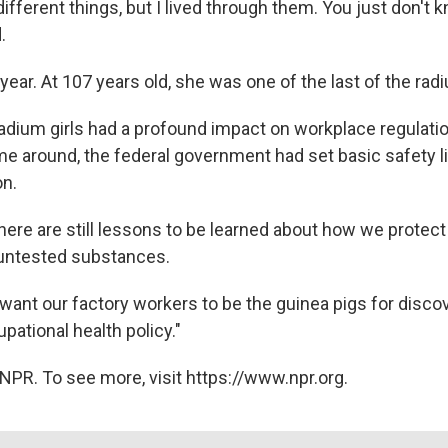
 different things, but I lived through them. You just don't
.
year. At 107 years old, she was one of the last of the radi
adium girls had a profound impact on workplace regulatio
me around, the federal government had set basic safety li
on.
there are still lessons to be learned about how we protec
 untested substances.
 want our factory workers to be the guinea pigs for discov
ational health policy."
NPR. To see more, visit https://www.npr.org.