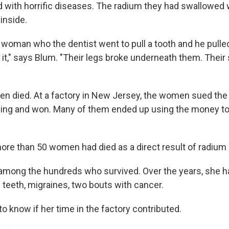
ed with horrific diseases. The radium they had swallowed 
inside.
woman who the dentist went to pull a tooth and he pulled
 it," says Blum. "Their legs broke underneath them. Their
 died. At a factory in New Jersey, the women sued the
ning and won. Many of them ended up using the money to 
 more than 50 women had died as a direct result of radium 
among the hundreds who survived. Over the years, she 
teeth, migraines, two bouts with cancer.
o know if her time in the factory contributed.