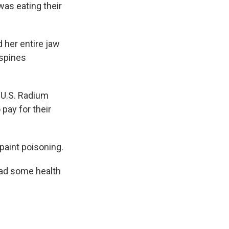
was eating their
 her entire jaw
 spines
 U.S. Radium
pay for their
paint poisoning.
had some health