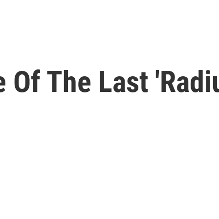
Of The Last 'Radiu