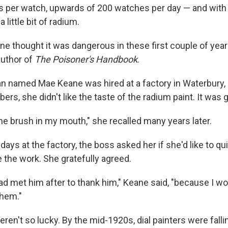
per watch, upwards of 200 watches per day — and with e
 little bit of radium.
ne thought it was dangerous in these first couple of year
author of
The Poisoner's Handbook
.
n named Mae Keane was hired at a factory in Waterbury, 
rs, she didn't like the taste of the radium paint. It was gr
the brush in my mouth," she recalled many years later.
 days at the factory, the boss asked her if she'd like to qu
ke the work. She gratefully agreed.
had met him after to thank him," Keane said, "because I w
them."
n't so lucky. By the mid-1920s, dial painters were falling