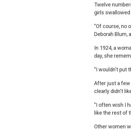
Twelve numbers 
girls swallowed a
"Of course, no o
Deborah Blum, 
In 1924, a woma
day, she remembe
"I wouldn't put 
After just a few
clearly didn't li
"I often wish I 
like the rest of 
Other women were