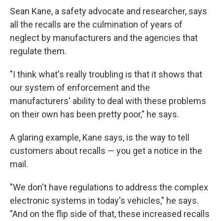
Sean Kane, a safety advocate and researcher, says
all the recalls are the culmination of years of
neglect by manufacturers and the agencies that
regulate them.
"I think what's really troubling is that it shows that
our system of enforcement and the
manufacturers' ability to deal with these problems
on their own has been pretty poor," he says.
A glaring example, Kane says, is the way to tell
customers about recalls — you get a notice in the
mail.
"We don't have regulations to address the complex
electronic systems in today's vehicles," he says.
"And on the flip side of that, these increased recalls