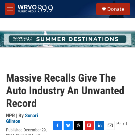
Skip to main content
S
Donate
e
M
a
e
r
n
c
u
h
u
e
r
y
Massive Recalls Give The
Auto Industry An Unwanted
Record
NPR | By
Sonari
Glinton
Print
Published December 29,
F
B
T
F
L
E