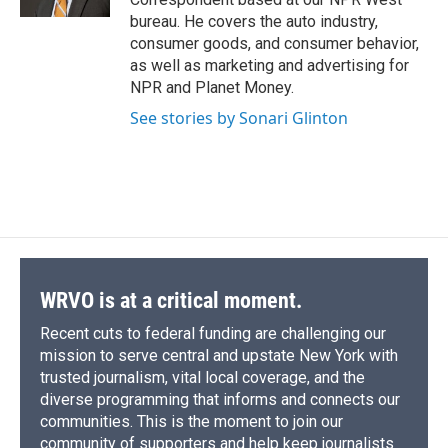
d
bureau. He covers the auto industry,
consumer goods, and consumer behavior,
as well as marketing and advertising for
NPR and Planet Money.
See stories by Sonari Glinton
WRVO is at a critical moment.
Recent cuts to federal funding are challenging our
mission to serve central and upstate New York with
trusted journalism, vital local coverage, and the
diverse programming that informs and connects our
communities. This is the moment to join our
community of supporters and help keep journalists