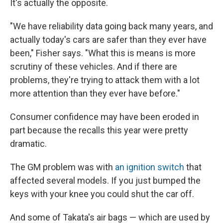
It's actually the opposite.
"We have reliability data going back many years, and
actually today's cars are safer than they ever have
been," Fisher says. "What this is means is more
scrutiny of these vehicles. And if there are
problems, they're trying to attack them with a lot
more attention than they ever have before."
Consumer confidence may have been eroded in
part because the recalls this year were pretty
dramatic.
The GM problem was with
an ignition switch
that
affected several models. If you just bumped the
keys with your knee you could shut the car off.
And some of Takata's air bags — which are used by