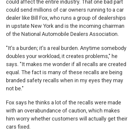
could affect the entire industry. That one bad part
could send millions of car owners running to a car
dealer like Bill Fox, who runs a group of dealerships
in upstate New York and is the incoming chairman
of the National Automobile Dealers Association.
"It's a burden; it's a real burden. Anytime somebody
doubles your workload, it creates problems," he
says. "It makes me wonder if all recalls are created
equal. The fact is many of these recalls are being
branded safety recalls when in my eyes they may
not be."
Fox says he thinks a lot of the recalls were made
with an overabundance of caution, which makes
him worry whether customers will actually get their
cars fixed.