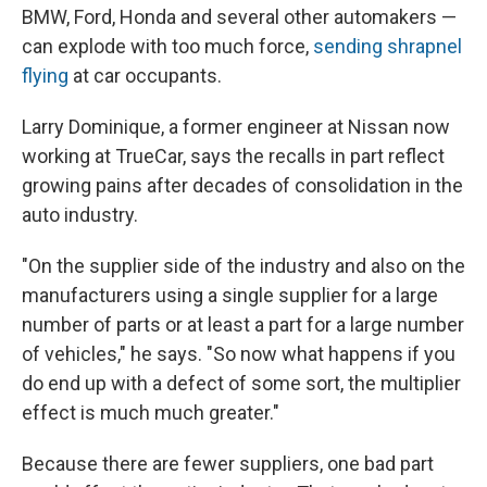
BMW, Ford, Honda and several other automakers —
can explode with too much force,
sending shrapnel
flying
at car occupants.
Larry Dominique, a former engineer at Nissan now
working at TrueCar, says the recalls in part reflect
growing pains after decades of consolidation in the
auto industry.
"On the supplier side of the industry and also on the
manufacturers using a single supplier for a large
number of parts or at least a part for a large number
of vehicles," he says. "So now what happens if you
do end up with a defect of some sort, the multiplier
effect is much much greater."
Because there are fewer suppliers, one bad part