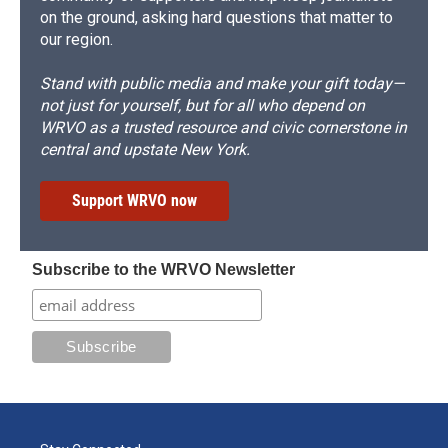
on the ground, asking hard questions that matter to
our region.
Stand with public media and make your gift today—
not just for yourself, but for all who depend on
WRVO as a trusted resource and civic cornerstone in
central and upstate New York.
Support WRVO now
Subscribe to the WRVO Newsletter