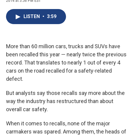
2014 at 3:58 PM EST
a
l
h
l
i
m
c
u
r
i
n
a
e
e
e
p
k
i
LISTEN
•
3:59
b
s
a
b
e
l
o
k
d
o
d
o
y
s
a
I
k
r
n
d
More than 60 million cars, trucks and SUVs have
been recalled this year — nearly twice the previous
record. That translates to nearly 1 out of every 4
cars on the road recalled for a safety-related
defect.
But analysts say those recalls say more about the
way the industry has restructured than about
overall car safety.
When it comes to recalls, none of the major
carmakers was spared. Among them, the heads of