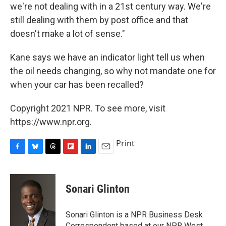
we're not dealing with in a 21st century way. We're
still dealing with them by post office and that
doesn't make a lot of sense."
Kane says we have an indicator light tell us when
the oil needs changing, so why not mandate one for
when your car has been recalled?
Copyright 2021 NPR. To see more, visit
https://www.npr.org.
Print
F
B
T
F
L
E
a
l
h
l
i
m
c
u
r
i
n
a
e
e
e
p
k
i
Sonari Glinton
b
s
a
b
e
l
o
k
d
o
d
o
y
s
a
I
Sonari Glinton is a NPR Business Desk
k
r
n
Correspondent based at our NPR West