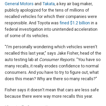
General Motors
and
Takata
, a key air bag maker,
publicly apologized for the tens of millions of
recalled vehicles for which their companies were
responsible. And Toyota was
fined $1.2 billion
in a
federal investigation into unintended acceleration
of some of its vehicles.
"I'm personally wondering which vehicles weren't
recalled this last year," says Jake Fisher, head of the
auto testing lab at
Consumer Reports.
"You have so
many recalls, it really erodes confidence to normal
consumers. And you have to try to figure out, what
does this mean? Why are there so many recalls?"
Fisher says it doesn't mean that cars are less safe
because there were way more recalls this year.