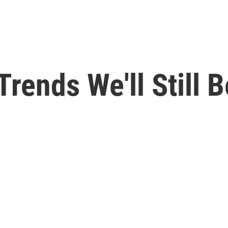
rends We'll Still 