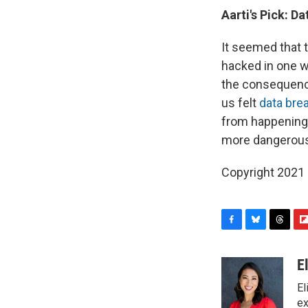
Aarti's Pick:
Da
It seemed that 
hacked in one w
the consequence
us felt
data bre
from happening 
more dangerous
Copyright 2021 
F
B
T
F
a
l
h
l
c
u
r
i
E
e
e
e
p
El
b
s
a
b
o
k
d
o
ex