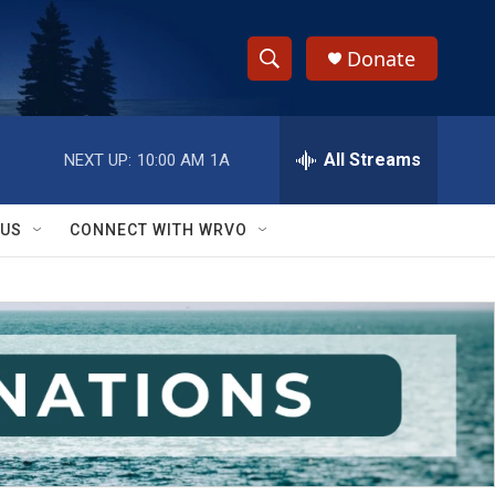
Donate
S
S
e
h
a
r
All Streams
NEXT UP:
10:00 AM
1A
o
c
h
w
Q
 US
CONNECT WITH WRVO
u
S
e
r
e
y
a
r
c
h