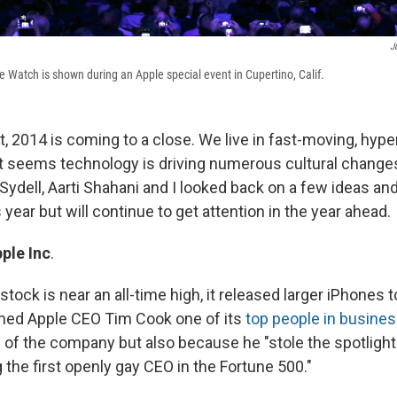
J
e Watch is shown during an Apple special event in Cupertino, Calif.
at, 2014 is coming to a close. We live in fast-moving, hy
it seems technology is driving numerous cultural change
Sydell, Aarti Shahani and I looked back on a few ideas and
s year but will continue to get attention in the year ahead.
ple
Inc
.
ock is near an all-time high, it released larger iPhones t
med Apple CEO Tim Cook one of its
top people in busines
 of the company but also because he "stole the spotlight
the first openly gay CEO in the Fortune 500."