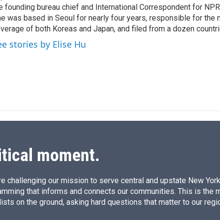
I
e founding bureau chief and International Correspondent for NPR'
n
e was based in Seoul for nearly four years, responsible for the 
verage of both Koreas and Japan, and filed from a dozen countri
ee stories by Elise Hu
itical moment.
e challenging our mission to serve central and upstate New York w
amming that informs and connects our communities. This is the 
ists on the ground, asking hard questions that matter to our regi