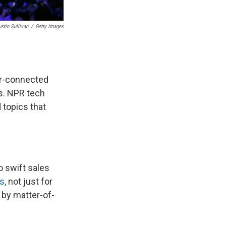
ustin Sullivan
/
Getty Images
per-connected
s. NPR tech
 topics that
o swift sales
s,
not just for
 by matter-of-