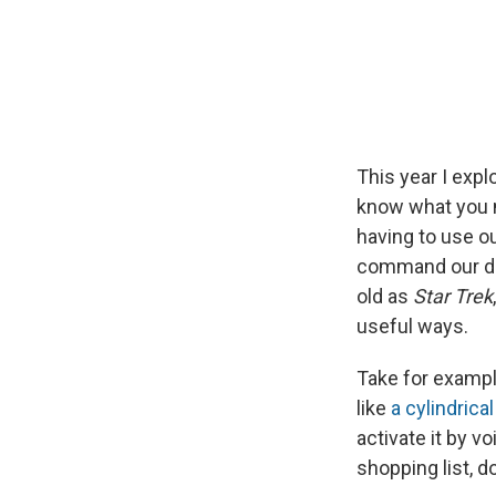
This year I exp
know what you n
having to use ou
command our dev
old as
Star Trek
useful ways.
Take for exampl
like
a cylindrica
activate it by v
shopping list, 