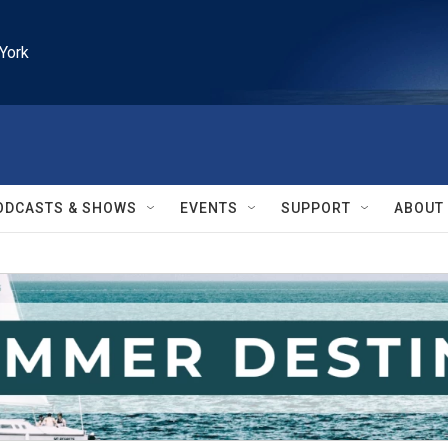
York
ODCASTS & SHOWS
EVENTS
SUPPORT
ABOUT