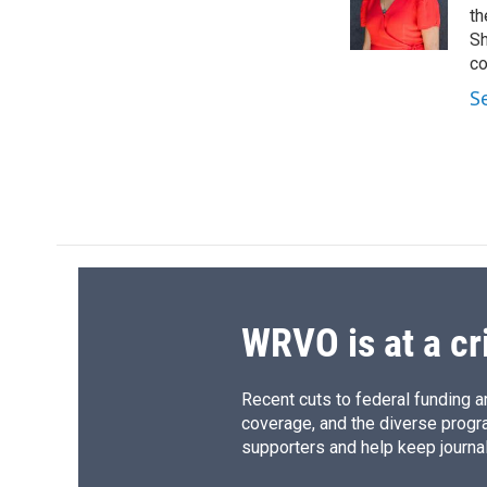
o
y
s
a
th
k
r
Sh
d
co
S
WRVO is at a cr
Recent cuts to federal funding ar
coverage, and the diverse progr
supporters and help keep journal