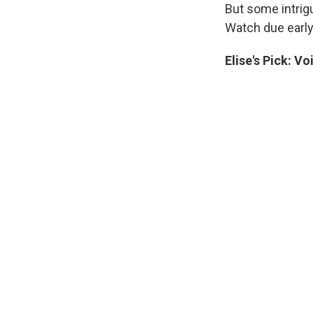
But some intrigu
Watch due early
Elise's
Pick:
Voi