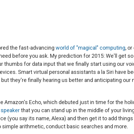
lored the fast-advancing
world of "magical" computing
, o
eed before you ask. My prediction for 2015: We'll get so
r thumbs for data input that we finally start using our vo
ices. Smart virtual personal assistants a la Siri have b
, but they're finally hearing us better and anticipating ou
e Amazon's Echo, which debuted just in time for the holid
l speaker
that you can stand up in the middle of your livi
oice (you say its name, Alexa) and then get it to add things
do simple arithmetic, conduct basic searches and more.