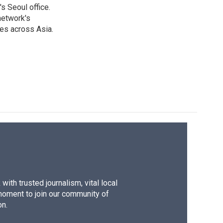
s Seoul office.
network's
es across Asia.
ith trusted journalism, vital local
moment to join our community of
on.