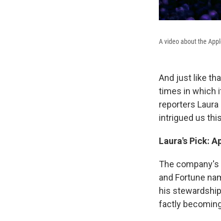
A video about the Appl
And just like th
times in which 
reporters Laura 
intrigued us thi
Laura's
Pick
:
Ap
The company's st
and Fortune na
his stewardship
factly becoming 