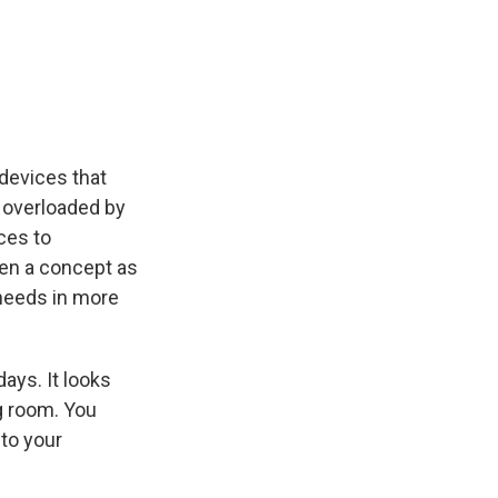
r devices that
 overloaded by
ices to
een a concept as
r needs in more
ays. It looks
ng room. You
 to your