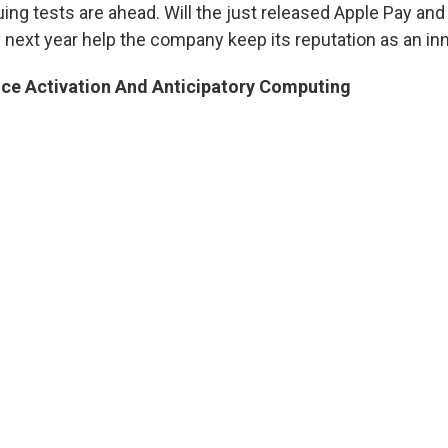
ing tests are ahead. Will the just released Apple Pay and
 next year help the company keep its reputation as an in
ce Activation And Anticipatory Computing