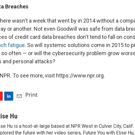
ta
Breaches
there wasn't a week that went by in 2014 without a comp
ay or another. Not even Goodwill was safe from data br
s of credit card data breaches don't tend to fall on cons
ach fatigue
. So will systemic solutions come in 2015 to 
so often — or will the cybersecurity problem grow worse,
 and personal attacks?
NPR. To see more, visit https://www.npr.org.
Print
L
E
i
m
n
a
lise Hu
k
i
ise Hu is a host-at-large based at NPR West in Culver City, Calif.
e
l
plored the future with her video series, Future You with Elise Hu
d