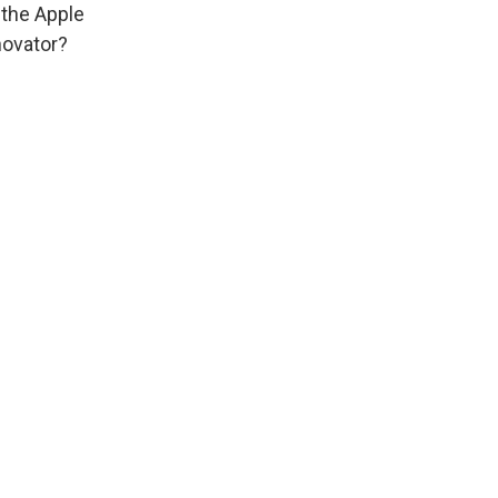
 the Apple
novator?