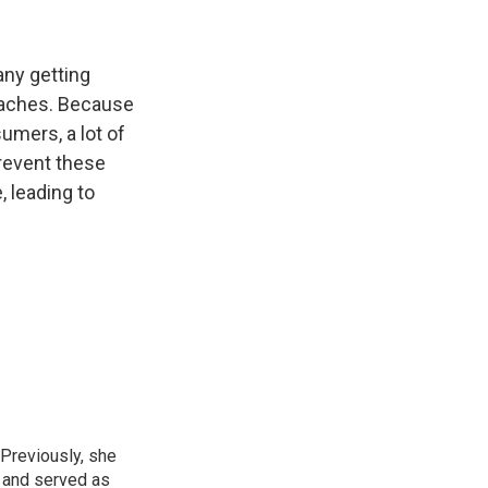
any getting
eaches. Because
umers, a lot of
prevent these
 leading to
 Previously, she
, and served as