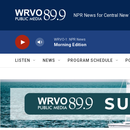
Skip to main content
NPR News for Central New 
WRVO-1: NPR News
Morning Edition
LISTEN
NEWS
PROGRAM SCHEDULE
P