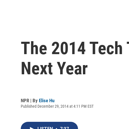
The 2014 Tech T
Next Year
NPR | By
Elise Hu
Published December 29, 2014 at 4:11 PM EST
LISTEN
•
7:37