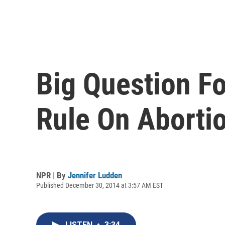
Big Question F
Rule On Aborti
NPR | By
Jennifer Ludden
Published December 30, 2014 at 3:57 AM EST
LISTEN
•
3:34