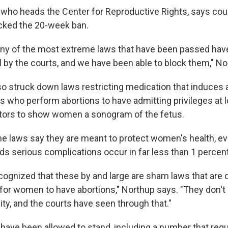
who heads the Center for Reproductive Rights, says cour
cked the 20-week ban.
any of the most extreme laws that have been passed ha
l by the courts, and we have been able to block them," No
o struck down laws restricting medication that induces a
s who perform abortions to have admitting privileges at l
ctors to show women a sonogram of the fetus.
he laws say they are meant to protect women's health, 
ds serious complications occur in far less than 1 percent
cognized that these by and large are sham laws that are 
t for women to have abortions," Northup says. "They don't
ty, and the courts have seen through that."
 have been allowed to stand, including a number that requi