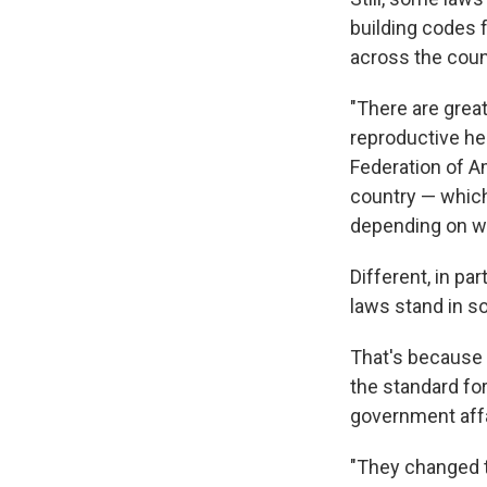
building codes f
across the coun
"There are great
reproductive he
Federation of A
country — which
depending on whi
Different, in pa
laws stand in so
That's because 
the standard fo
government affa
"They changed 