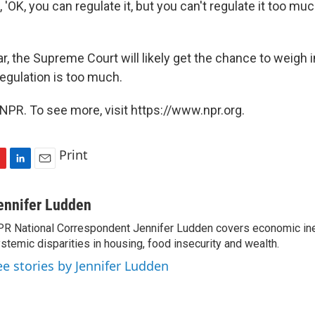
 'OK, you can regulate it, but you can't regulate it too mu
r, the Supreme Court will likely get the chance to weigh 
egulation is too much.
NPR. To see more, visit https://www.npr.org.
Print
L
E
i
m
n
a
ennifer Ludden
k
i
R National Correspondent Jennifer Ludden covers economic ineq
e
l
stemic disparities in housing, food insecurity and wealth.
d
I
ee stories by Jennifer Ludden
n