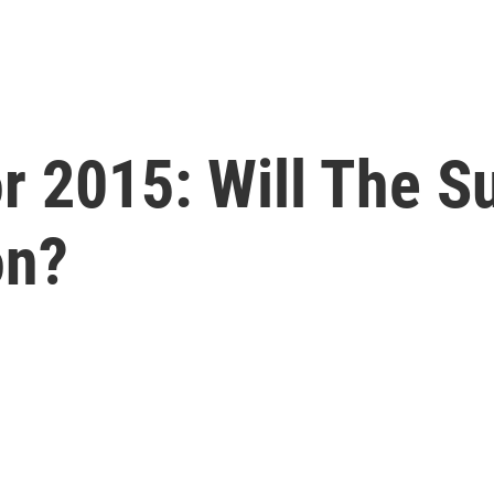
or 2015: Will The 
on?