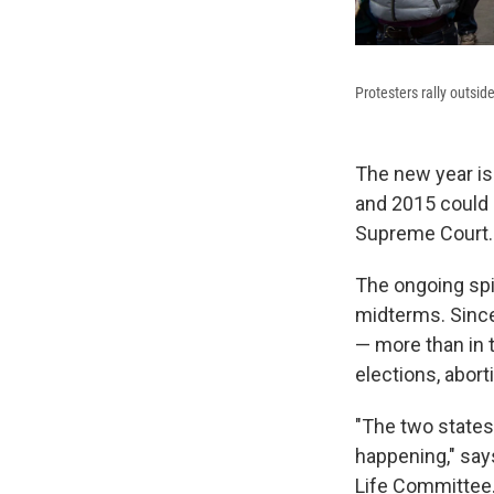
Protesters rally outsi
The new year is 
and 2015 could a
Supreme Court.
The ongoing spi
midterms. Since
— more than in 
elections, abor
"The two states
happening," says
Life Committee. 