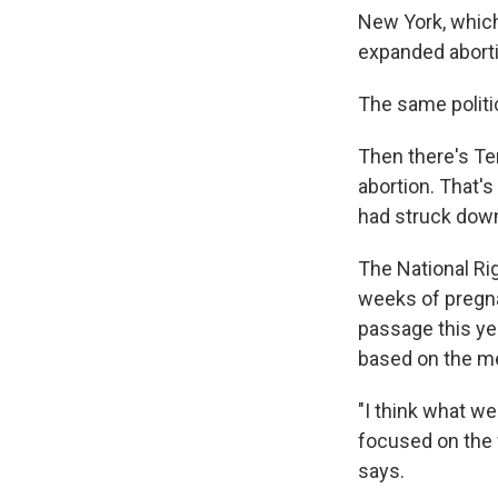
New York, which
expanded aborti
The same politi
Then there's Te
abortion. That's
had struck dow
The National Ri
weeks of pregna
passage this yea
based on the me
"I think what we
focused on the w
says.