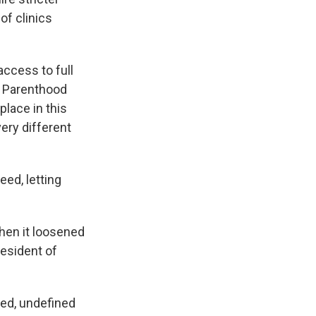
of clinics
access to full
d Parenthood
place in this
ery different
eed, letting
hen it loosened
resident of
ed, undefined