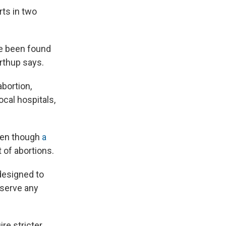
ts in two
ve been found
rthup says.
bortion,
ocal hospitals,
even though
a
 of abortions.
designed to
 serve any
re stricter