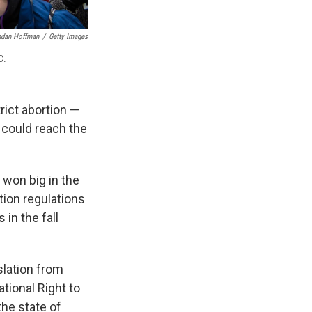
ndan Hoffman
/
Getty Images
C.
rict abortion —
 could reach the
 won big in the
ion regulations
in the fall
slation from
ational Right to
the state of