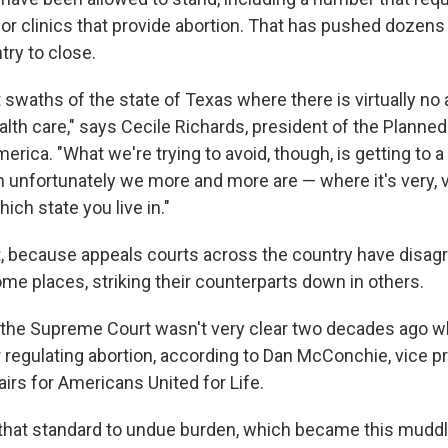
or clinics that provide abortion. That has pushed dozens 
try to close.
 swaths of the state of Texas where there is virtually no 
alth care," says Cecile Richards, president of the Planne
merica.
"What we're trying to avoid, though, is getting to a 
 unfortunately we more and more are — where it's very, v
ch state you live in."
rt, because appeals courts across the country have disagr
me places, striking their counterparts down in others.
the Supreme Court wasn't very clear two decades ago w
r regulating abortion, according to Dan McConchie, vice p
irs for Americans United for Life.
that standard to undue burden, which became this muddl