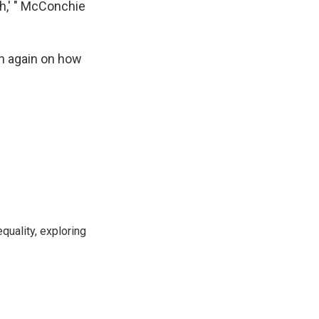
ch,' " McConchie
in again on how
uality, exploring