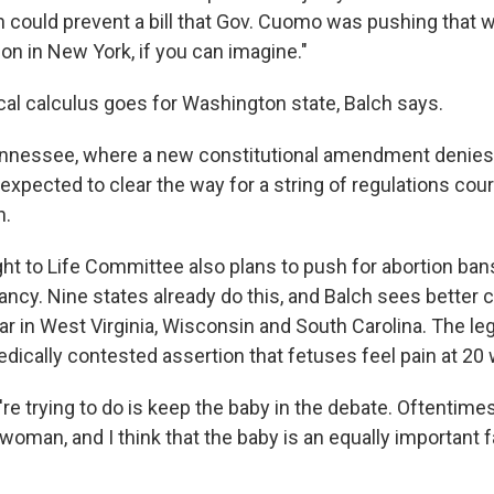
 could prevent a bill that Gov. Cuomo was pushing that 
on in New York, if you can imagine."
cal calculus goes for Washington state, Balch says.
nnessee, where a new constitutional amendment denies 
 expected to clear the way for a string of regulations cou
n.
ght to Life Committee also plans to push for abortion ban
ncy. Nine states already do this, and Balch sees better 
r in West Virginia, Wisconsin and South Carolina. The legi
dically contested assertion that fetuses feel pain at 20
're trying to do is keep the baby in the debate. Oftentime
oman, and I think that the baby is an equally important f