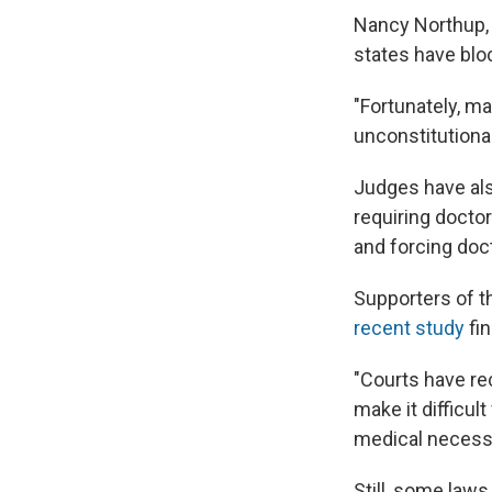
Nancy Northup, 
states have blo
"Fortunately, m
unconstitutiona
Judges have als
requiring doctor
and forcing do
Supporters of t
recent study
fin
"Courts have re
make it difficul
medical necessi
Still, some laws