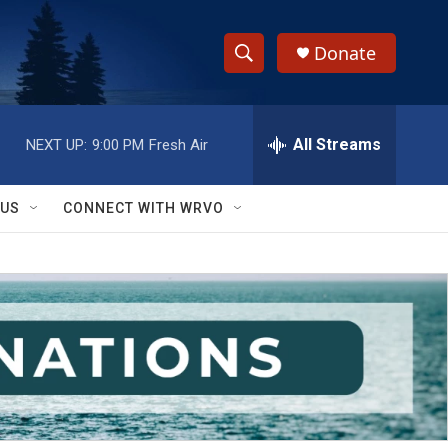
Donate
S
S
e
h
a
r
All Streams
NEXT UP:
9:00 PM
Fresh Air
o
c
h
w
Q
 US
CONNECT WITH WRVO
u
S
e
r
e
y
a
r
c
h