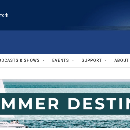
York
ODCASTS & SHOWS
EVENTS
SUPPORT
ABOUT