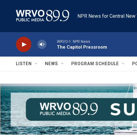
Skip to main content
NPR News for Central New 
WRVO-1: NPR News
The Capitol Pressroom
LISTEN
NEWS
PROGRAM SCHEDULE
P