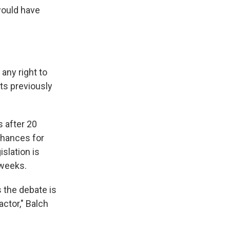
would have
any right to
rts previously
s after 20
chances for
slation is
 weeks.
s the debate is
actor," Balch