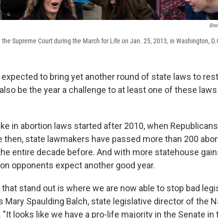
Bre
de the Supreme Court during the March for Life on Jan. 25, 2013, in Washington, D.
expected to bring yet another round of state laws to rest
lso be the year a challenge to at least one of these laws
ke in abortion laws started after 2010, when Republicans
 then, state lawmakers have passed more than 200 abort
the entire decade before. And with more statehouse gains 
tion opponents expect another good year.
 that stand out is where we are now able to stop bad legi
 Mary Spaulding Balch, state legislative director of the N
"It looks like we have a pro-life majority in the Senate in 