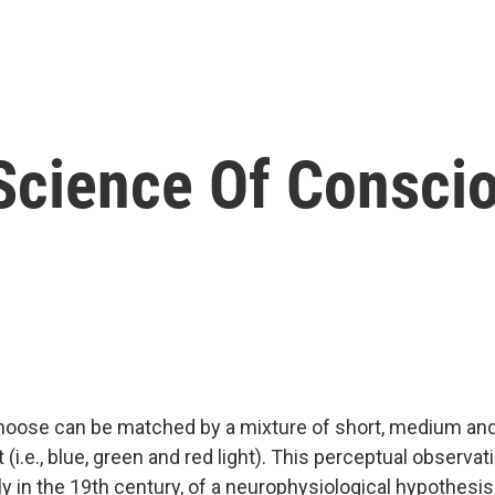
 Science Of Consci
hoose can be matched by a mixture of short, medium and
 (i.e., blue, green and red light). This perceptual observat
ly in the 19th century, of a neurophysiological hypothesi