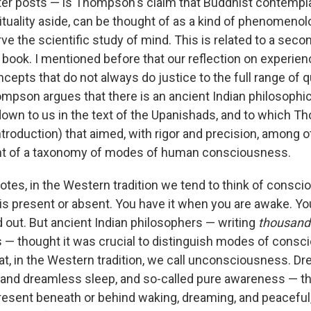
later posts — is Thompson's claim that Buddhist contempla
rituality aside, can be thought of as a kind of phenomenol
ve the scientific study of mind. This is related to a seco
 book. I mentioned before that our reflection on experien
epts that do not always do justice to the full range of q
mpson argues that there is an ancient Indian philosophica
wn to us in the text of the Upanishads, and to which T
troduction) that aimed, with rigor and precision, among ot
t of a taxonomy of modes of human consciousness.
es, in the Western tradition we tend to think of consc
is present or absent. You have it when you are awake. Yo
 out. But ancient Indian philosophers — writing
thousand
 — thought it was crucial to distinguish modes of consc
at, in the Western tradition, we call unconsciousness. Dr
 and dreamless sleep, and so-called pure awareness — 
present beneath or behind waking, dreaming, and peacefu