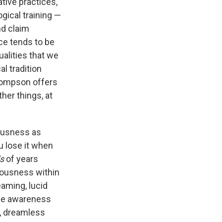
tive practices,
ogical training —
nd claim
ce tends to be
ualities that we
l tradition
hompson offers
her things, at
iousness as
u lose it when
s
of years
iousness within
eaming, lucid
the awareness
l, dreamless