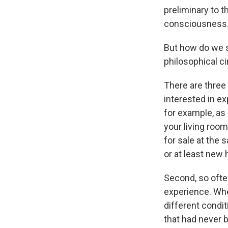
preliminary to 
consciousness
But how do we s
philosophical ci
There are three 
interested in ex
for example, as 
your living roo
for sale at the 
or at least new 
Second, so ofte
experience. Whe
different condit
that had never 