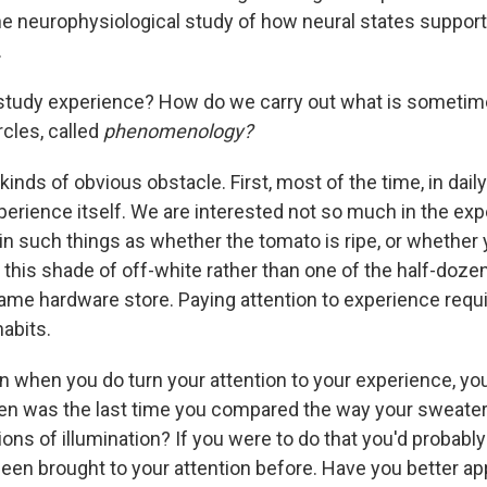
the neurophysiological study of how neural states suppor
.
tudy experience? How do we carry out what is sometime
rcles, called
phenomenology?
kinds of obvious obstacle. First, most of the time, in daily 
perience itself. We are interested not so much in the exp
in such things as whether the tomato is ripe, or whether
m this shade of off-white rather than one of the half-doz
same hardware store. Paying attention to experience requi
habits.
n when you do turn your attention to your experience, yo
n was the last time you compared the way your sweater 
ions of illumination? If you were to do that you'd probabl
been brought to your attention before. Have you better a