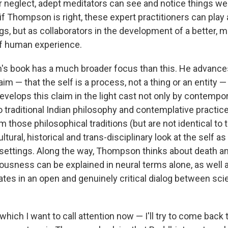
r neglect, adept meditators can see and notice things we 
 if Thompson is right, these expert practitioners can play 
gs, but as collaborators in the development of a better,
f human experience.
 book has a much broader focus than this. He advances
aim — that the self is a process, not a thing or an entity 
velops this claim in the light cast not only by contempor
 traditional Indian philosophy and contemplative practice
 those philosophical traditions (but are not identical to
tural, historical and trans-disciplinary look at the self as i
 settings. Along the way, Thompson thinks about death a
usness can be explained in neural terms alone, as well 
pates in an open and genuinely critical dialog between sc
 which I want to call attention now — I'll try to come back 