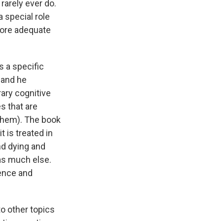
rarely ever do.
a special role
 more adequate
 a specific
— and he
ary cognitive
s that are
 them). The book
t is treated in
nd dying and
as much else.
ience and
to other topics