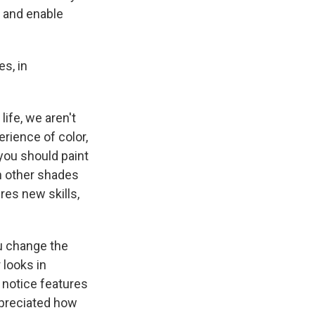
t and enable
s, in
life, we aren't
erience of color,
 you should paint
en other shades
res new skills,
u change the
looks in
y notice features
ppreciated how