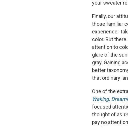
your sweater rea
Finally, our att
those familiar c
experience. Take
color. But there
attention to colo
glare of the sun
gray. Gaining ac
better taxonomy
that ordinary l
One of the extr
Waking, Dreami
focused attenti
thought of as
t
pay no attentio