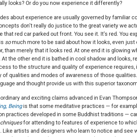
lly looks? Or do you now experience it differently?
itudes about experience are usually governed by familiar 
oncepts don't really do justice to the great variety we act
 that red car parked out front. You see it. It's red. You ex
 is
so
much more to be said about how it looks, even just 
r, than merely that it looks red. At one end it is glowing wh
. At the other end it is bathed in cool shadow and looks, re
cess to the structure and quality of experience requires,
 of qualities and modes of awareness of those qualities. 
anguage and thought provide us with this superior taxonom
aordinary and exciting claims advanced in Evan Thompso
ng, Being
is that some meditative practices — for exampl
on practices developed in some Buddhist traditions — can
echniques
for attending to features of experience to whic
n. Like artists and designers who learn to notice and see