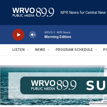
Skip to main content
NPR News for Central New 
WRVO-1: NPR News
Morning Edition
LISTEN
NEWS
PROGRAM SCHEDULE
P