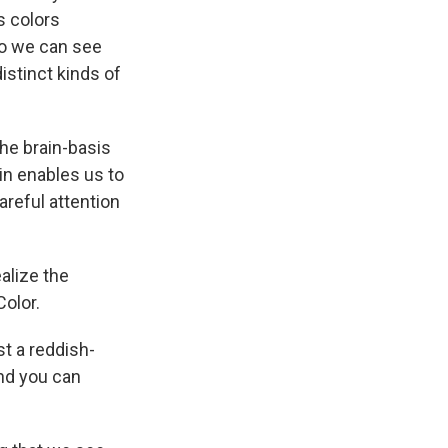
k
r
n
s colors
d
so we can see
distinct kinds of
the brain-basis
in enables us to
areful attention
ealize the
olor.
st a reddish-
and you can