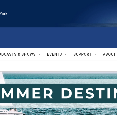
York
ODCASTS & SHOWS
EVENTS
SUPPORT
ABOUT