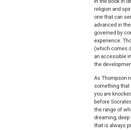
in the book in 
religion and spi
one that can ser
advanced in the
governed by conc
experience. Tho
(which comes do
an accessible in
the developmen
As Thompson not
something that 
you are knocked
before Socrates
the range of wh
dreaming, deep
that is always 