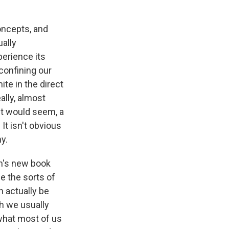
concepts, and
ually
perience its
confining our
ite in the direct
ally, almost
 it would seem, a
It isn't obvious
y.
n's new book
e the sorts of
 actually be
h we usually
 what most of us