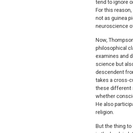
tend to ignore o
For this reason,
not as guinea pi
neuroscience o
Now, Thompson's
philosophical cl
examines and de
science but also
descendent from
takes a cross-cul
these different
whether conscio
He also partici
religion.
But the thing to