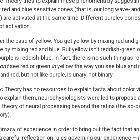
c Theory tries to explain these phenomena by suggestin
 red and blue sensitive cones (that is, our long wave- an
) are activated at the same time. Different purples corre
of activation.
r the case of yellow. You get yellow by mixing red and gre
e by mixing red and blue. But yellow isn't reddish-green 
purple is reddish-blue. In fact, there is no such thing as r
on't
see red or green
in
yellow the way you see blue and r
 and red, but not like purple, is unary, not binary.
c Theory has no resources to explain facts about color v
to explain them, neurophysiologists were led to propose a 
of theory of neural processing beyond the retina (the so-
ory).
rimacy of experience in order to bring out the fact that an
 careful reflection on rules governing our experience — 