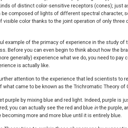
inds of distinct color-sensitive receptors (cones); just a
be composed of lights of different spectral character, 
f visible color thanks to the joint operation of only three 
ful example of the primacy of experience in the study of 
s. Before you can even begin to think about how the bra
(more generally) experience what we do, you need to pay c
rience is actually like.
further attention to the experience that led scientists to r
 what came to be known as the Trichromatic Theory of C
t purple by mixing blue and red light. Indeed, purple is ju
-red; you can actually see the red and blue
in
the purple, 
 becoming more and more blue until it is entirely blue.