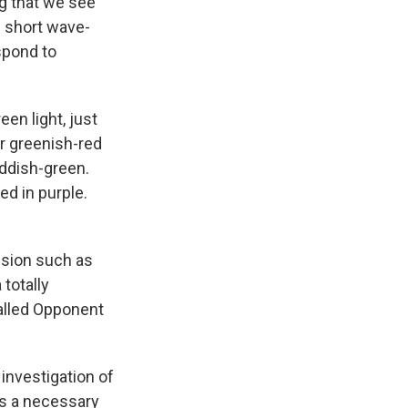
g that we see
d short wave-
spond to
en light, just
or greenish-red
eddish-green.
ed in purple.
ision such as
totally
called Opponent
 investigation of
is a necessary