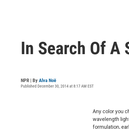
In Search Of A
NPR | By
Alva Noë
Published December 30, 2014 at 8:17 AM EST
Any color you c
wavelength light
formulation, ear