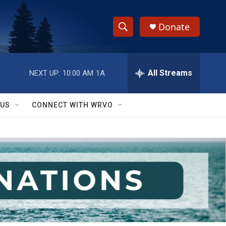
Donate
S
S
e
h
a
r
All Streams
NEXT UP:
10:00 AM
1A
o
c
h
w
Q
 US
CONNECT WITH WRVO
u
S
e
r
e
y
a
r
c
h