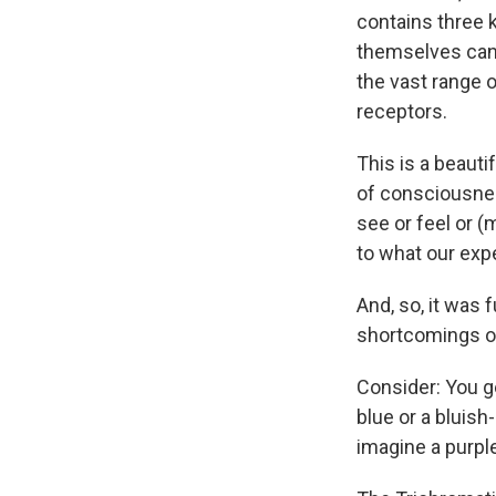
contains three k
themselves can 
the vast range o
receptors.
This is a beauti
of consciousnes
see or feel or 
to what our expe
And, so, it was 
shortcomings of
Consider: You ge
blue or a bluish
imagine a purple