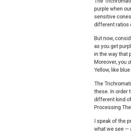
The Trichromati
purple when our
sensitive cones
different ratios 
But now, conside
as you get purpl
in the way that 
Moreover, you
d
Yellow, like blue
The Trichromati
these. In order 
different kind 
Processing The
I speak of the p
what we see — a