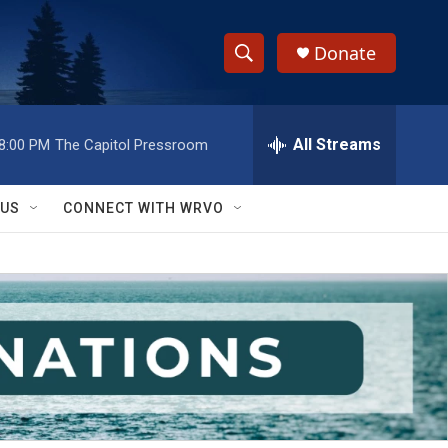
Donate
S
S
e
h
a
r
All Streams
8:00 PM
The Capitol Pressroom
o
c
h
w
Q
 US
CONNECT WITH WRVO
u
S
e
r
e
y
a
r
c
h