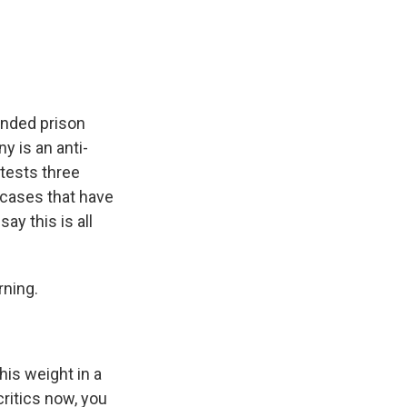
e
e
e
p
k
i
b
s
a
b
e
l
o
k
d
o
d
o
y
s
a
I
k
r
n
d
ended prison
y is an anti-
tests three
l cases that have
ay this is all
rning.
is weight in a
critics now, you