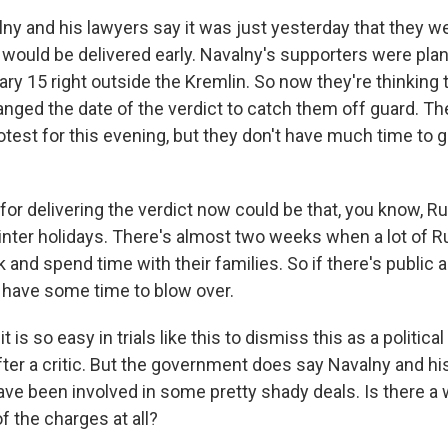
ny and his lawyers say it was just yesterday that they w
t would be delivered early. Navalny's supporters were plan
ry 15 right outside the Kremlin. So now they're thinking 
ed the date of the verdict to catch them off guard. They 
otest for this evening, but they don't have much time to 
or delivering the verdict now could be that, you know, Ru
winter holidays. There's almost two weeks when a lot of 
nd spend time with their families. So if there's public 
d have some time to blow over.
 is so easy in trials like this to dismiss this as a political t
ter a critic. But the government does say Navalny and hi
e been involved in some pretty shady deals. Is there a w
f the charges at all?