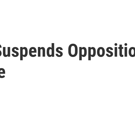
Suspends Oppositio
e