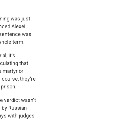
ning was just
nced Alexei
's sentence was
whole term.
al; it's
culating that
 martyr or
 course, they're
 prison.
e verdict wasn't
d by Russian
 days with judges