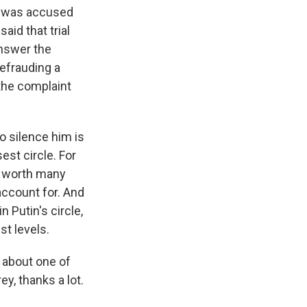
He was accused
id that trial
answer the
defrauding a
the complaint
o silence him is
st circle. For
e worth many
account for. And
 Putin's circle,
st levels.
s about one of
y, thanks a lot.