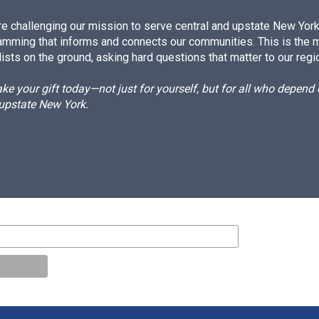
e challenging our mission to serve central and upstate New York w
amming that informs and connects our communities. This is the 
ists on the ground, asking hard questions that matter to our regi
e your gift today—not just for yourself, but for all who depen
 upstate New York.