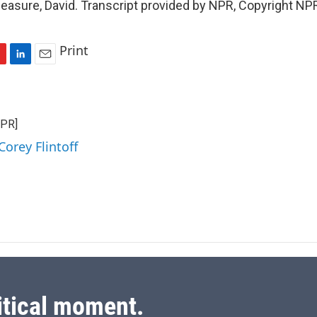
easure, David. Transcript provided by NPR, Copyright NP
Print
L
E
i
m
n
a
k
i
NPR]
e
l
d
Corey Flintoff
I
n
itical moment.