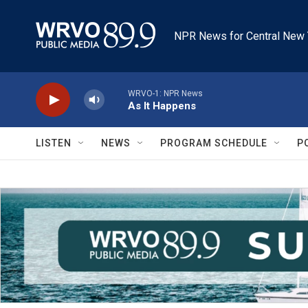
Skip to main content
NPR News for Central New 
WRVO-1: NPR News
As It Happens
LISTEN
NEWS
PROGRAM SCHEDULE
P