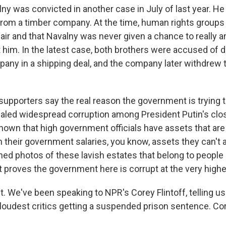
ny was convicted in another case in July of last year. 
rom a timber company. At the time, human rights groups sa
air and that Navalny was never given a chance to really 
 him. In the latest case, both brothers were accused of 
ny in a shipping deal, and the company later withdrew 
supporters say the real reason the government is trying t
ealed widespread corruption among President Putin's close
shown that high government officials have assets that ar
 their government salaries, you know, assets they can't 
hed photos of these lavish estates that belong to people in
t proves the government here is corrupt at the very highe
t. We've been speaking to NPR's Corey Flintoff, telling u
 loudest critics getting a suspended prison sentence. Core