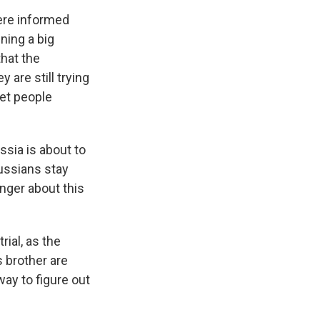
ere informed
ning a big
that the
are still trying
get people
ssia is about to
Russians stay
anger about this
rial, as the
s brother are
ay to figure out