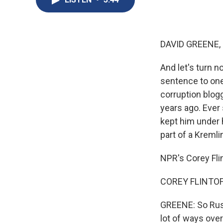
DAVID GREENE,
And let's turn 
sentence to one 
corruption blog
years ago. Ever 
kept him under h
part of a Kremlin
NPR's Corey Fli
COREY FLINTOFF
GREENE: So Russ
lot of ways over