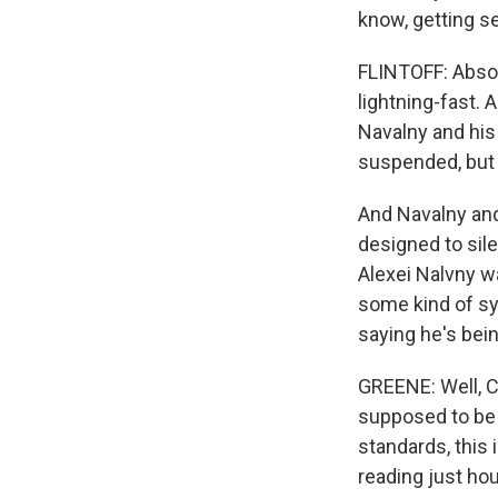
know, getting s
FLINTOFF: Absol
lightning-fast.
Navalny and his 
suspended, but h
And Navalny and h
designed to sile
Alexei Nalvny w
some kind of sy
saying he's bei
GREENE: Well, Co
supposed to be 
standards, this i
reading just ho