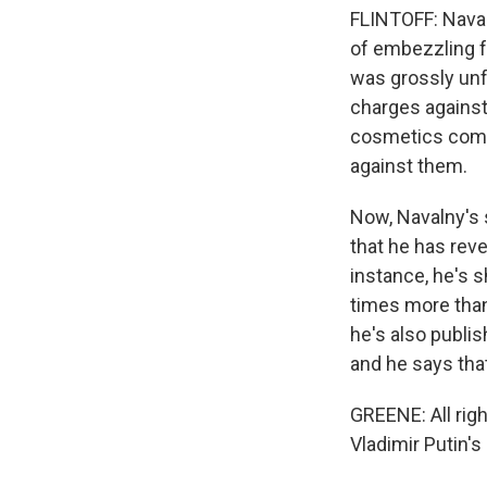
FLINTOFF: Naval
of embezzling f
was grossly unf
charges against
cosmetics compa
against them.
Now, Navalny's 
that he has rev
instance, he's 
times more than
he's also publis
and he says tha
GREENE: All righ
Vladimir Putin's