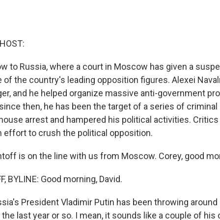
 HOST:
now to Russia, where a court in Moscow has given a susp
of the country's leading opposition figures. Alexei Navaln
ger, and he helped organize massive anti-government pro
since then, he has been the target of a series of crimina
ouse arrest and hampered his political activities. Critics s
 effort to crush the political opposition.
ntoff is on the line with us from Moscow. Corey, good mo
, BYLINE: Good morning, David.
ia's President Vladimir Putin has been throwing around h
 the last year or so. I mean, it sounds like a couple of his 