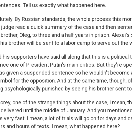
entences. Tell us exactly what happened here.
utely. By Russian standards, the whole process this mor
 A judge read a quick summary of the case and then sente
brother, Oleg, to three and a half years in prison. Alexei
is brother will be sent to a labor camp to serve out the 
is supporters have said all along that this is a political tri
nce one of President Putin's main critics. But they're spe
as given a suspended sentence so he wouldn't become a
mbol for the opposition. And at the same time, though, of
ng psychologically punished by seeing his brother sent to
rey, one of the strange things about the case, I mean, th
delivered until the middle of January. And you mentione
s very fast. I mean, a lot of trials will go on for days and
urs and hours of texts. I mean, what happened here?