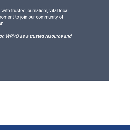
ith trusted journalism, vital local
moment to join our community of
on.
d on WRVO as a trusted resource and