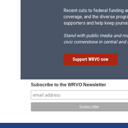
Recent cuts to federal funding ar
coverage, and the diverse progr
supporters and help keep journal
Stand with public media and mak
civic cornerstone in central and
Support WRVO now
Subscribe to the WRVO Newsletter