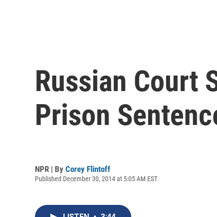
Russian Court 
Prison Sentenc
NPR | By
Corey Flintoff
Published December 30, 2014 at 5:05 AM EST
LISTEN
•
3:44