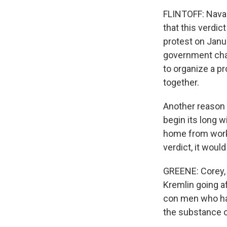
FLINTOFF: Naval
that this verdic
protest on Janua
government chang
to organize a pr
together.
Another reason f
begin its long 
home from work a
verdict, it woul
GREENE: Corey, it
Kremlin going af
con men who hav
the substance o