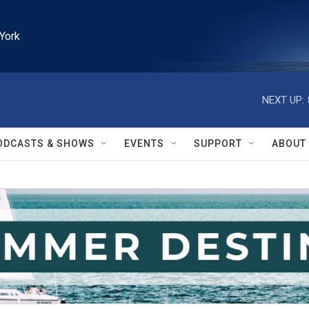
York
NEXT UP:
ODCASTS & SHOWS
EVENTS
SUPPORT
ABOUT