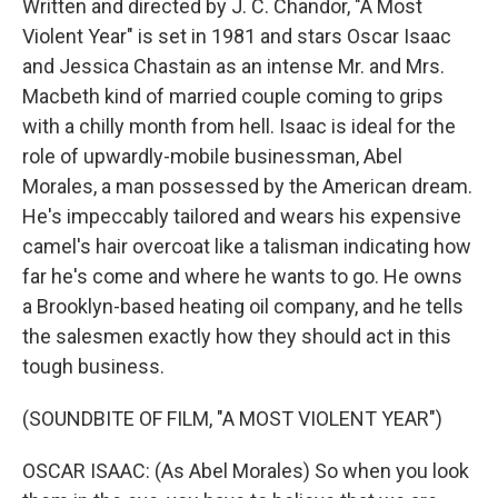
Written and directed by J. C. Chandor, "A Most
Violent Year" is set in 1981 and stars Oscar Isaac
and Jessica Chastain as an intense Mr. and Mrs.
Macbeth kind of married couple coming to grips
with a chilly month from hell. Isaac is ideal for the
role of upwardly-mobile businessman, Abel
Morales, a man possessed by the American dream.
He's impeccably tailored and wears his expensive
camel's hair overcoat like a talisman indicating how
far he's come and where he wants to go. He owns
a Brooklyn-based heating oil company, and he tells
the salesmen exactly how they should act in this
tough business.
(SOUNDBITE OF FILM, "A MOST VIOLENT YEAR")
OSCAR ISAAC: (As Abel Morales) So when you look