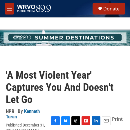
Skip to main content
S
Donate
e
M
a
e
r
n
c
u
h
u
e
r
y
'A Most Violent Year'
Captures You And Doesn't
Let Go
NPR | By
Kenneth
Turan
Print
Published December 31,
F
B
T
F
L
E