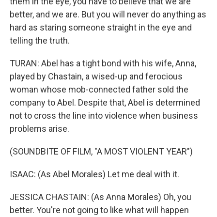
them in the eye, you have to believe that we are
better, and we are. But you will never do anything as
hard as staring someone straight in the eye and
telling the truth.
TURAN: Abel has a tight bond with his wife, Anna,
played by Chastain, a wised-up and ferocious
woman whose mob-connected father sold the
company to Abel. Despite that, Abel is determined
not to cross the line into violence when business
problems arise.
(SOUNDBITE OF FILM, "A MOST VIOLENT YEAR")
ISAAC: (As Abel Morales) Let me deal with it.
JESSICA CHASTAIN: (As Anna Morales) Oh, you
better. You're not going to like what will happen