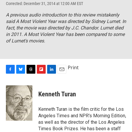
Corrected: December 31, 2014 at 12:00 AM EST
A previous audio introduction to this review mistakenly
said
A Most Violent Year
was directed by Sidney Lumet. In
fact, the movie was directed by J.C. Chandor. Lumet died
in 2011.
A Most Violent Year
has been compared to some
of Lumet's movies.
Print
F
B
T
F
L
E
a
l
h
l
i
m
c
u
r
i
n
a
e
e
e
p
k
i
Kenneth Turan
b
s
a
b
e
l
o
k
d
o
d
o
y
s
a
I
Kenneth Turan is the film critic for the Los
k
r
n
Angeles Times and NPR's Morning Edition,
d
as well as the director of the Los Angeles
Times Book Prizes. He has been a staff