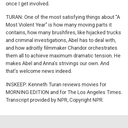
once I get involved.
TURAN: One of the most satisfying things about "A
Most Violent Year" is how many moving parts it
contains, how many brushfires, like hijacked trucks
and criminal investigations, Abel has to deal with,
and how adroitly filmmaker Chandor orchestrates
them all to achieve maximum dramatic tension. He
makes Abel and Anna's strivings our own. And
that's welcome news indeed.
INSKEEP: Kenneth Turan reviews movies for
MORNING EDITION and for The Los Angeles Times.
Transcript provided by NPR, Copyright NPR.