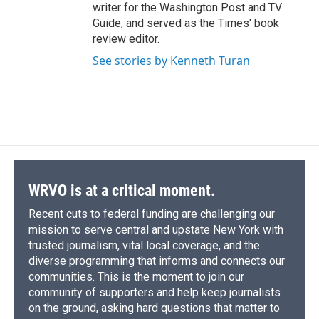
writer for the Washington Post and TV
Guide, and served as the Times' book
review editor.
See stories by Kenneth Turan
WRVO is at a critical moment.
Recent cuts to federal funding are challenging our
mission to serve central and upstate New York with
trusted journalism, vital local coverage, and the
diverse programming that informs and connects our
communities. This is the moment to join our
community of supporters and help keep journalists
on the ground, asking hard questions that matter to