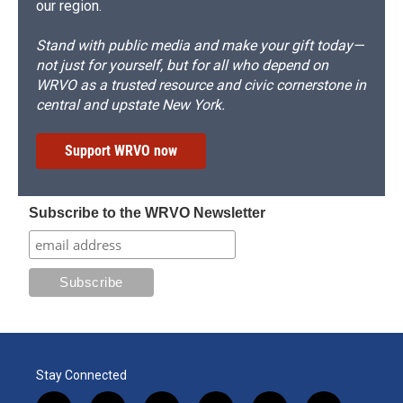
our region.
Stand with public media and make your gift today—
not just for yourself, but for all who depend on
WRVO as a trusted resource and civic cornerstone in
central and upstate New York.
Support WRVO now
Subscribe to the WRVO Newsletter
Stay Connected