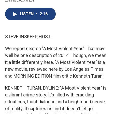
2014 at 5:02 AM EST
a
l
h
l
i
m
c
u
r
i
n
a
e
e
e
p
k
i
LISTEN
•
2:16
b
s
a
b
e
l
o
k
d
o
d
o
y
s
a
I
k
r
n
d
STEVE INSKEEP, HOST:
We report next on "A Most Violent Year." That may
well be one description of 2014. Though, we mean
it a little differently here. "A Most Violent Year" is a
new movie, reviewed here by Los Angeles Times
and MORNING EDITION film critic Kenneth Turan.
KENNETH TURAN, BYLINE: "A Most Violent Year" is
a vibrant crime story. It's filled with crackling
situations, taunt dialogue and a heightened sense
of reality. It captures us and it doesn't let go.