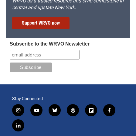
WRVO as a trusted resource and civic cornerstone in
central and upstate New York.
Support WRVO now
Subscribe to the WRVO Newsletter
Stay Connected
i
y
b
t
f
f
n
o
l
h
l
a
s
u
u
r
i
c
l
t
t
e
e
p
e
i
a
u
s
a
b
b