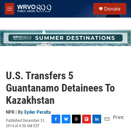
Skip to main content
S
Donate
e
M
a
e
r
n
c
u
h
u
e
r
y
U.S. Transfers 5
Guantanamo Detainees To
Kazakhstan
NPR | By
Eyder Peralta
Print
Published December 31,
F
B
T
F
L
E
2014 at 6:50 AM EST
a
l
h
l
i
m