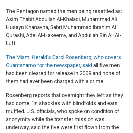
The Pentagon named the men being resettled as:
Asim Thabit Abdullah Al-Khalaqi, Muhammad Ali
Husayn Khanayna, Sabri Muhammad Ibrahim Al
Qurashi, Adel Al-Hakeemy, and Abdullah Bin Ali Al-
Lufti.
The Miami Herald's Carol Rosenberg, who covers
Guantanamo for the newspaper, said
all five men
had been cleared for release in 2009 and none of
them had ever been charged with a crime.
Rosenberg reports that overnight they left as they
had come: "in shackles with blindfolds and ears
muffled. U.S. officials, who spoke on condition of
anonymity while the transfer mission was
underway, said the five were first flown from the