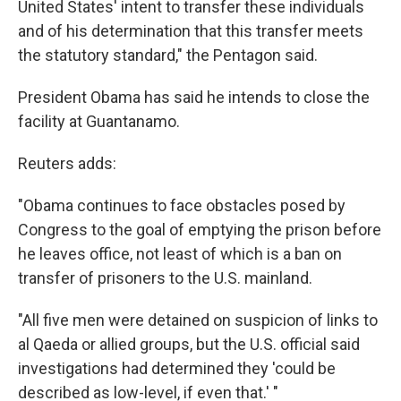
United States' intent to transfer these individuals
and of his determination that this transfer meets
the statutory standard," the Pentagon said.
President Obama has said he intends to close the
facility at Guantanamo.
Reuters adds:
"Obama continues to face obstacles posed by
Congress to the goal of emptying the prison before
he leaves office, not least of which is a ban on
transfer of prisoners to the U.S. mainland.
"All five men were detained on suspicion of links to
al Qaeda or allied groups, but the U.S. official said
investigations had determined they 'could be
described as low-level, if even that.' "