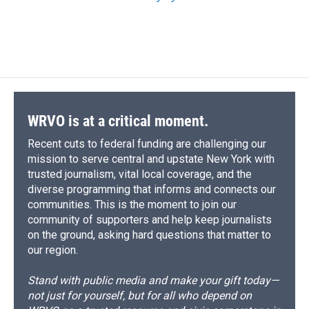
WRVO is at a critical moment.
Recent cuts to federal funding are challenging our
mission to serve central and upstate New York with
trusted journalism, vital local coverage, and the
diverse programming that informs and connects our
communities. This is the moment to join our
community of supporters and help keep journalists
on the ground, asking hard questions that matter to
our region.
Stand with public media and make your gift today—
not just for yourself, but for all who depend on