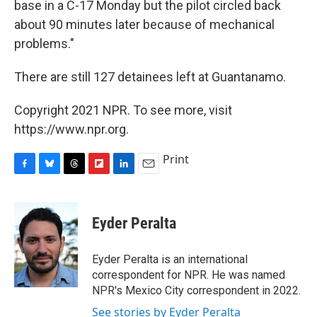
base in a C-17 Monday but the pilot circled back
about 90 minutes later because of mechanical
problems."
There are still 127 detainees left at Guantanamo.
Copyright 2021 NPR. To see more, visit
https://www.npr.org.
Print
F
B
T
F
L
E
a
l
h
l
i
m
c
u
r
i
n
a
e
e
e
p
k
i
Eyder Peralta
b
s
a
b
e
l
o
k
d
o
d
o
y
s
a
I
Eyder Peralta is an international
k
r
n
correspondent for NPR. He was named
d
NPR's Mexico City correspondent in 2022.
See stories by Eyder Peralta