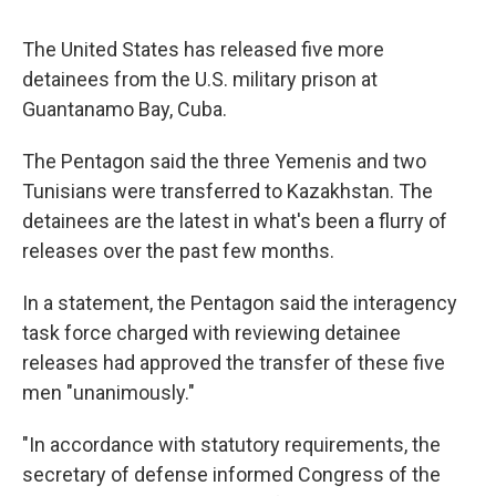
c
u
r
i
n
a
e
e
e
p
k
i
The United States has released five more
b
s
a
b
e
l
o
k
d
o
d
detainees from the U.S. military prison at
o
y
s
a
I
Guantanamo Bay, Cuba.
k
r
n
d
The Pentagon said the three Yemenis and two
Tunisians were transferred to Kazakhstan. The
detainees are the latest in what's been a flurry of
releases over the past few months.
In a statement, the Pentagon said the interagency
task force charged with reviewing detainee
releases had approved the transfer of these five
men "unanimously."
"In accordance with statutory requirements, the
secretary of defense informed Congress of the