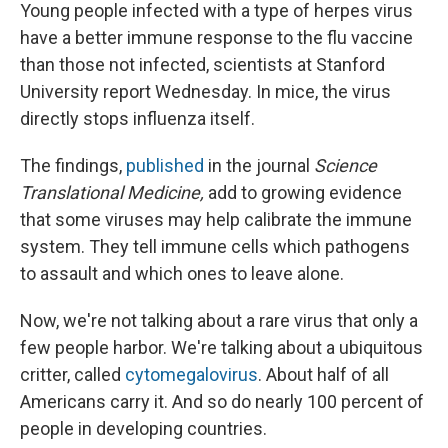
Young people infected with a type of herpes virus
have a better immune response to the flu vaccine
than those not infected, scientists at Stanford
University report Wednesday. In mice, the virus
directly stops influenza itself.
The findings,
published
in the journal
Science
Translational Medicine,
add to growing evidence
that some viruses may help calibrate the immune
system. They tell immune cells which pathogens
to assault and which ones to leave alone.
Now, we're not talking about a rare virus that only a
few people harbor. We're talking about a ubiquitous
critter, called
cytomegalovirus
. About half of all
Americans carry it. And so do nearly 100 percent of
people in developing countries.