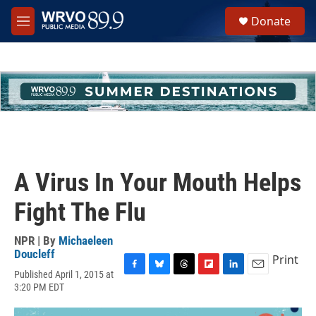
Skip to main content
S
Donate
e
M
a
e
r
n
c
u
h
u
e
r
y
A Virus In Your Mouth Helps
Fight The Flu
NPR | By
Michaeleen
Doucleff
Print
Published April 1, 2015 at
F
B
T
F
L
E
3:20 PM EDT
a
l
h
l
i
m
c
u
r
i
n
a