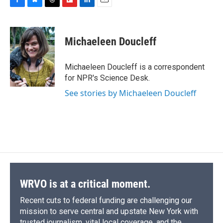
F
B
T
F
L
E
a
l
h
l
i
m
c
u
r
i
n
a
e
e
e
p
k
i
Michaeleen Doucleff
b
s
a
b
e
l
o
k
d
o
d
o
y
s
a
I
Michaeleen Doucleff is a correspondent
k
r
n
for NPR's Science Desk.
d
See stories by Michaeleen Doucleff
WRVO is at a critical moment.
Recent cuts to federal funding are challenging our
mission to serve central and upstate New York with
trusted journalism, vital local coverage, and the