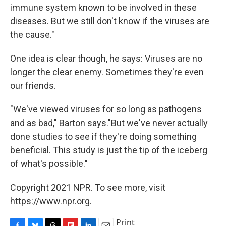
immune system known to be involved in these
diseases. But we still don't know if the viruses are
the cause."
One idea is clear though, he says: Viruses are no
longer the clear enemy. Sometimes they're even
our friends.
"We've viewed viruses for so long as pathogens
and as bad," Barton says."But we've never actually
done studies to see if they're doing something
beneficial. This study is just the tip of the iceberg
of what's possible."
Copyright 2021 NPR. To see more, visit
https://www.npr.org.
Print