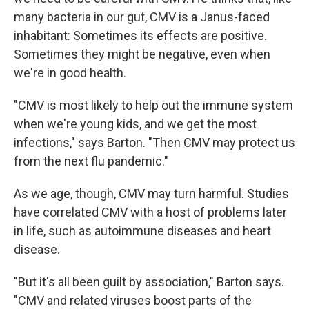
many bacteria in our gut, CMV is a Janus-faced
inhabitant: Sometimes its effects are positive.
Sometimes they might be negative, even when
we're in good health.
"CMV is most likely to help out the immune system
when we're young kids, and we get the most
infections," says Barton. "Then CMV may protect us
from the next flu pandemic."
As we age, though, CMV may turn harmful. Studies
have correlated CMV with a host of problems later
in life, such as autoimmune diseases and heart
disease.
"But it's all been guilt by association," Barton says.
"CMV and related viruses boost parts of the