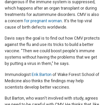
dangerous if the immune system is suppressed,
which happens after an organ transplant or during
treatments for autoimmune disorders. CMV is also
a concern
for pregnant woman
. It's the top viral
cause of birth defects worldwide.
Davis says the goal is to find out how CMV protects
against the flu and use its tricks to build a better
vaccine. "Then we could boost people's immune
systems without having the problems that we get
by putting a virus in them," he says.
Immunologist
Erik Barton
of Wake Forest School of
Medicine also thinks the findings may help
scientists develop better vaccines.
But Barton, who wasn't involved with study, agrees
we need to be careful with CMV. He thinks that, like