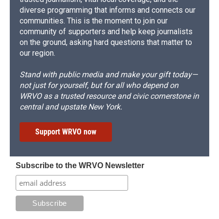
diverse programming that informs and connects our
communities. This is the moment to join our
community of supporters and help keep journalists
on the ground, asking hard questions that matter to
our region.
Stand with public media and make your gift today—
not just for yourself, but for all who depend on
WRVO as a trusted resource and civic cornerstone in
central and upstate New York.
Support WRVO now
Subscribe to the WRVO Newsletter