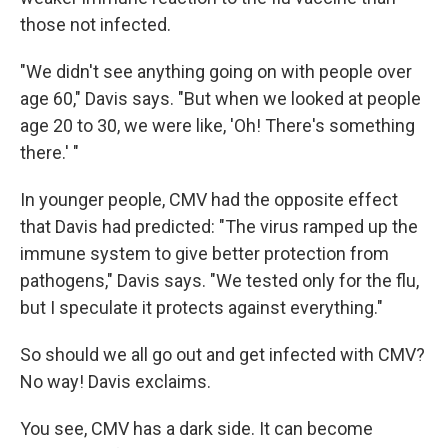
those not infected.
"We didn't see anything going on with people over
age 60," Davis says. "But when we looked at people
age 20 to 30, we were like, 'Oh! There's something
there.' "
In younger people, CMV had the opposite effect
that Davis had predicted: "The virus ramped up the
immune system to give better protection from
pathogens," Davis says. "We tested only for the flu,
but I speculate it protects against everything."
So should we all go out and get infected with CMV?
No way! Davis exclaims.
You see, CMV has a dark side. It can become