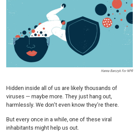
e
e
e
p
k
i
b
s
a
b
e
l
o
k
d
o
d
o
y
s
a
I
k
r
n
d
Hanna Barczyk For NPR
Hidden inside all of us are likely thousands of
viruses — maybe more. They just hang out,
harmlessly. We don't even know they're there.
But every once in a while, one of these viral
inhabitants might help us out.