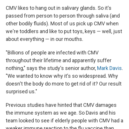
CMV likes to hang out in salivary glands. So it's
passed from person to person through saliva (and
other bodily fluids). Most of us pick up CMV when
we're toddlers and like to put toys, keys — well, just
about everything — in our mouths.
"Billions of people are infected with CMV
throughout their lifetime and apparently suffer
nothing," says the study's senior author,
Mark Davis
.
"We wanted to know why it's so widespread. Why
doesn't the body do more to get rid of it? Our result
surprised us."
Previous studies have hinted that CMV damages
the immune system as we age. So Davis and his
team looked to see if elderly people with CMV had a
weaker immune reaction to the flu vaccine than