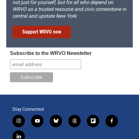
not just for yourself, but for all who depend on
WRVO as a trusted resource and civic cornerstone in
central and upstate New York.
Support WRVO now
Subscribe to the WRVO Newsletter
Stay Connected
i
y
b
t
f
f
n
o
l
h
l
a
s
u
u
r
i
c
l