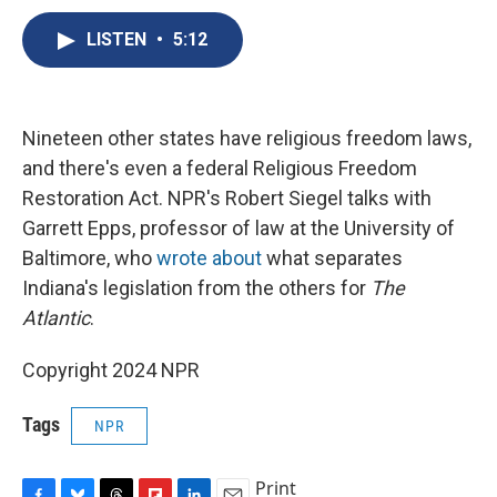
c
u
r
i
n
a
e
e
e
p
k
i
LISTEN
•
5:12
b
s
a
b
e
l
o
k
d
o
d
o
y
s
a
I
k
r
n
Nineteen other states have religious freedom laws,
d
and there's even a federal Religious Freedom
Restoration Act. NPR's Robert Siegel talks with
Garrett Epps, professor of law at the University of
Baltimore, who
wrote about
what separates
Indiana's legislation from the others for
The
Atlantic
.
Copyright 2024 NPR
Tags
NPR
Print