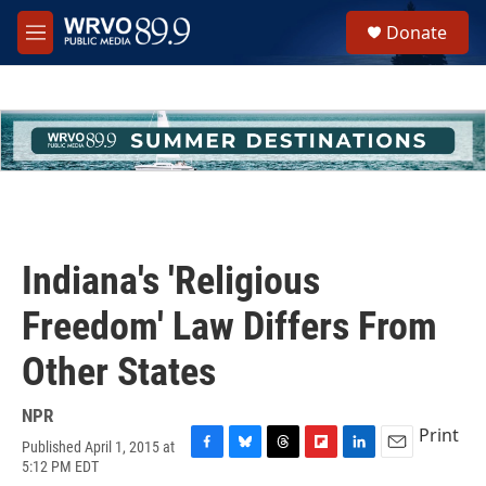
Skip to main content
S
Donate
e
M
a
e
r
n
c
u
h
u
e
r
y
Indiana's 'Religious
Freedom' Law Differs From
Other States
NPR
Print
Published April 1, 2015 at
F
B
T
F
L
E
5:12 PM EDT
a
l
h
l
i
m