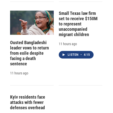
Small Texas law firm
set to receive $150M
to represent
unaccompanied
migrant children
Ousted Bangladeshi
11 hours ago
leader vows to return
from exile despite
LISTEN
•
4:15
facing a death
sentence
11 hours ago
Kyiv residents face
attacks with fewer
defenses overhead