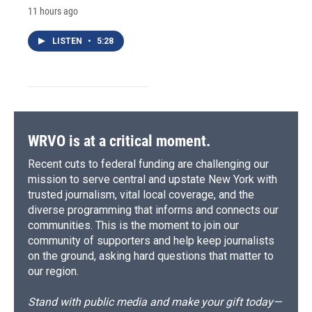
11 hours ago
LISTEN
•
5:28
WRVO is at a critical moment.
Recent cuts to federal funding are challenging our
mission to serve central and upstate New York with
trusted journalism, vital local coverage, and the
diverse programming that informs and connects our
communities. This is the moment to join our
community of supporters and help keep journalists
on the ground, asking hard questions that matter to
our region.
Stand with public media and make your gift today—