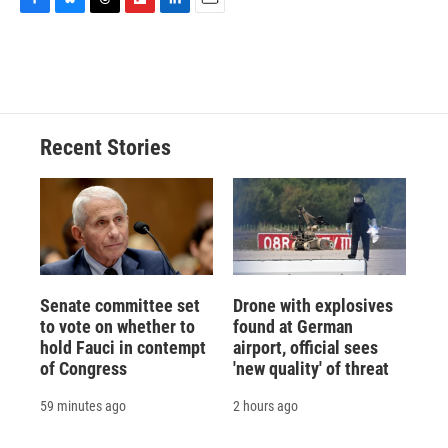
F
B
T
F
L
E
a
l
h
l
i
m
c
u
r
i
n
a
e
e
e
p
k
i
b
s
a
b
e
l
o
k
d
o
d
o
y
s
a
I
Recent Stories
k
r
n
d
Senate committee set
Drone with explosives
to vote on whether to
found at German
hold Fauci in contempt
airport, official sees
of Congress
'new quality' of threat
59 minutes ago
2 hours ago