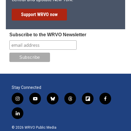
Support WRVO now
Subscribe to the WRVO Newsletter
Stay Connected
i
y
b
t
f
f
n
o
l
h
l
a
s
u
u
r
i
c
l
t
t
e
e
p
e
i
a
u
s
a
b
b
n
g
b
k
d
o
o
© 2026 WRVO Public Media