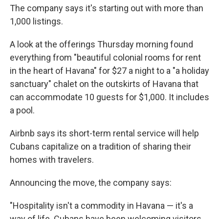
The company says it's starting out with more than
1,000 listings.
A look at the offerings Thursday morning found
everything from "beautiful colonial rooms for rent
in the heart of Havana" for $27 a night to a "a holiday
sanctuary" chalet on the outskirts of Havana that
can accommodate 10 guests for $1,000. It includes
a pool.
Airbnb says its short-term rental service will help
Cubans capitalize on a tradition of sharing their
homes with travelers.
Announcing the move, the company says:
"Hospitality isn't a commodity in Havana — it's a
way of life. Cubans have been welcoming visitors