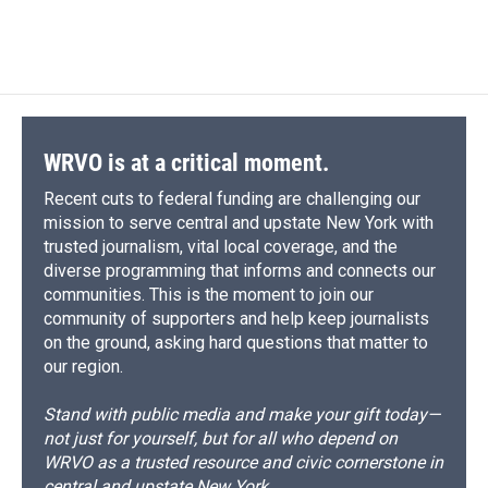
WRVO is at a critical moment.
Recent cuts to federal funding are challenging our
mission to serve central and upstate New York with
trusted journalism, vital local coverage, and the
diverse programming that informs and connects our
communities. This is the moment to join our
community of supporters and help keep journalists
on the ground, asking hard questions that matter to
our region.
Stand with public media and make your gift today—
not just for yourself, but for all who depend on
WRVO as a trusted resource and civic cornerstone in
central and upstate New York.