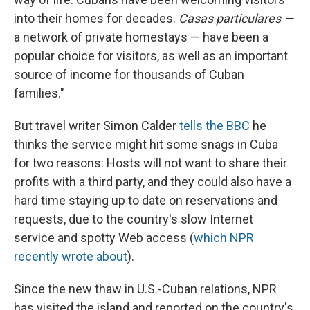
into their homes for decades.
C
asas particulares —
a network of private homestays — have been a
popular choice for visitors, as well as an important
source of income for thousands of Cuban
families."
But travel writer Simon Calder
tells the BBC
he
thinks the service might hit some snags in Cuba
for two reasons: Hosts will not want to share their
profits with a third party, and they could also have a
hard time staying up to date on reservations and
requests, due to the country's slow Internet
service and spotty Web access (
which NPR
recently wrote about
).
Since the new thaw in U.S.-Cuban relations, NPR
has visited the island and reported on the country's