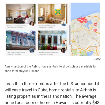
c
u
r
i
n
a
e
e
e
p
k
i
b
s
a
b
e
l
o
k
d
o
d
o
y
s
a
I
k
r
n
d
Airbnb
A new section of the Airbnb home rental site shows places available for
short-term stays in Havana.
Less than three months after the U.S. announced it
will ease travel to Cuba, home rental site Airbnb is
listing properties in the island nation. The average
price for a room or home in Havana is currently $43.