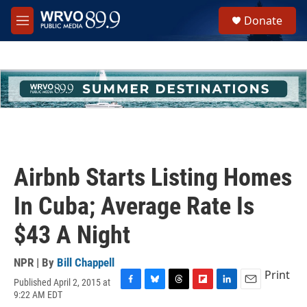
Skip to main content
S
Donate
e
M
a
e
r
n
c
u
h
u
e
r
y
Airbnb Starts Listing Homes
In Cuba; Average Rate Is
$43 A Night
NPR | By
Bill Chappell
Print
Published April 2, 2015 at
F
B
T
F
L
E
9:22 AM EDT
a
l
h
l
i
m