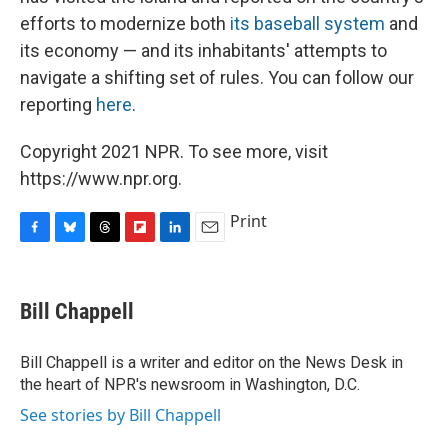
efforts to modernize both
its baseball system
and
its economy — and its inhabitants' attempts to
navigate a shifting set of rules. You can follow our
reporting
here
.
Copyright 2021 NPR. To see more, visit
https://www.npr.org.
Print
F
B
T
F
L
E
a
l
h
l
i
m
c
u
r
i
n
a
e
e
e
p
k
i
Bill Chappell
b
s
a
b
e
l
o
k
d
o
d
o
y
s
a
I
Bill Chappell is a writer and editor on the News Desk in
k
r
n
the heart of NPR's newsroom in Washington, D.C.
d
See stories by Bill Chappell