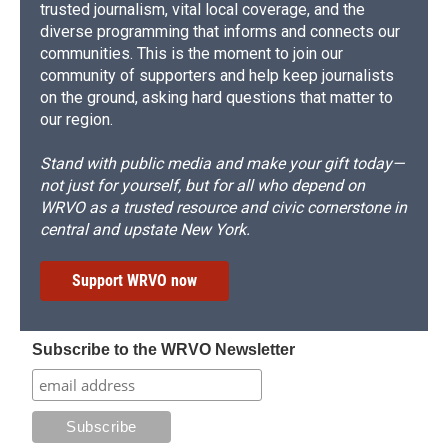
trusted journalism, vital local coverage, and the
diverse programming that informs and connects our
communities. This is the moment to join our
community of supporters and help keep journalists
on the ground, asking hard questions that matter to
our region.
Stand with public media and make your gift today—
not just for yourself, but for all who depend on
WRVO as a trusted resource and civic cornerstone in
central and upstate New York.
Support WRVO now
Subscribe to the WRVO Newsletter