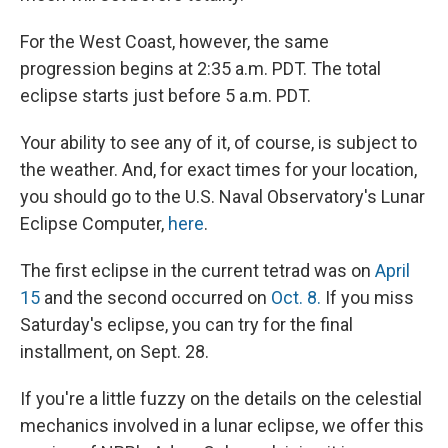
For the West Coast, however, the same
progression begins at 2:35 a.m. PDT. The total
eclipse starts just before 5 a.m. PDT.
Your ability to see any of it, of course, is subject to
the weather. And, for exact times for your location,
you should go to the U.S. Naval Observatory's Lunar
Eclipse Computer,
here
.
The first eclipse in the current tetrad was on
April
15
and the second occurred on
Oct. 8.
If you miss
Saturday's eclipse, you can try for the final
installment, on Sept. 28.
If you're a little fuzzy on the details on the celestial
mechanics involved in a lunar eclipse, we offer this