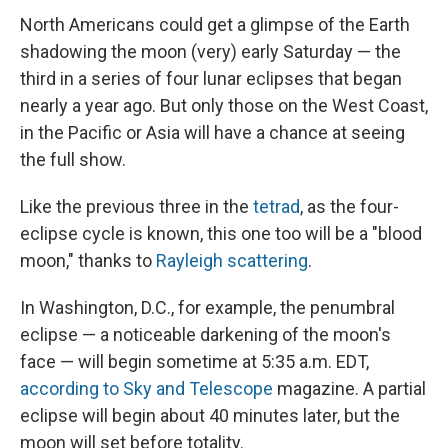
North Americans could get a glimpse of the Earth
shadowing the moon (very) early Saturday — the
third in a series of four lunar eclipses that began
nearly a year ago. But only those on the West Coast,
in the Pacific or Asia will have a chance at seeing
the full show.
Like the previous three in the
tetrad
, as the four-
eclipse cycle is known, this one too will be a "blood
moon," thanks to
Rayleigh scattering
.
In Washington, D.C., for example, the penumbral
eclipse — a noticeable darkening of the moon's
face — will begin sometime at 5:35 a.m. EDT,
according to Sky and Telescope
magazine. A partial
eclipse will begin about 40 minutes later, but the
moon will set before totality.