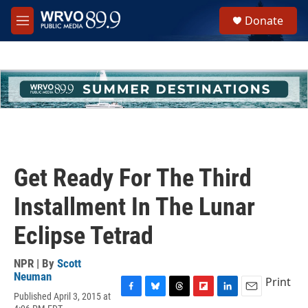
Skip to main content
S
Donate
e
M
a
e
r
n
c
u
h
u
e
r
y
Get Ready For The Third
Installment In The Lunar
Eclipse Tetrad
NPR | By
Scott
Neuman
Print
Published April 3, 2015 at
F
B
T
F
L
E