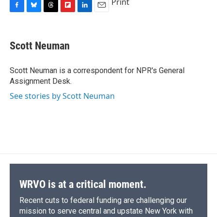
Print
F
B
T
F
L
E
a
l
h
l
i
m
c
u
r
i
n
a
e
e
e
p
k
i
Scott Neuman
b
s
a
b
e
l
o
k
d
o
d
o
y
s
a
I
Scott Neuman is a correspondent for NPR's General
k
r
n
Assignment Desk.
d
See stories by Scott Neuman
WRVO is at a critical moment.
Recent cuts to federal funding are challenging our
mission to serve central and upstate New York with