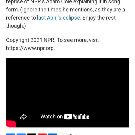
reprise of NPR's Adam Cole explaining it in song
form. (Ignore the times he mentions, as they are a
reference to
last April's eclipse
. Enjoy the rest
though.)
Copyright 2021 NPR. To see more, visit
https://www.npr.org.