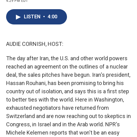
4:29 PM EDT
a
l
h
l
i
m
c
u
r
i
n
a
e
e
e
p
k
i
LISTEN
•
4:00
b
s
a
b
e
l
o
k
d
o
d
o
y
s
a
I
k
r
n
d
AUDIE CORNISH, HOST:
The day after Iran, the U.S. and other world powers
reached an agreement on the outlines of a nuclear
deal, the sales pitches have begun. Iran's president,
Hassan Rouhani, has been promising to bring his
country out of isolation, and says this is a first step
to better ties with the world. Here in Washington,
exhausted negotiators have returned from
Switzerland and are now reaching out to skeptics in
Congress, in Israel and in the Arab world. NPR's
Michele Kelemen reports that won't be an easy