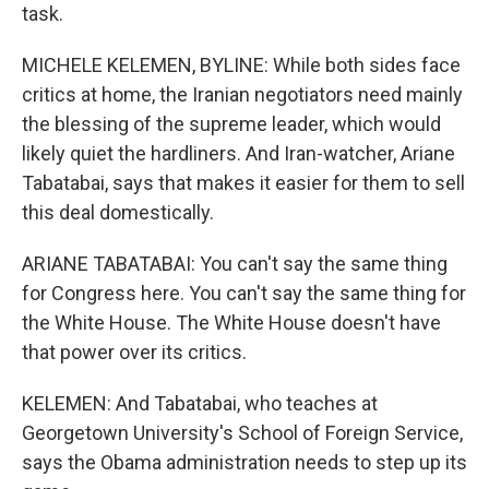
task.
MICHELE KELEMEN, BYLINE: While both sides face
critics at home, the Iranian negotiators need mainly
the blessing of the supreme leader, which would
likely quiet the hardliners. And Iran-watcher, Ariane
Tabatabai, says that makes it easier for them to sell
this deal domestically.
ARIANE TABATABAI: You can't say the same thing
for Congress here. You can't say the same thing for
the White House. The White House doesn't have
that power over its critics.
KELEMEN: And Tabatabai, who teaches at
Georgetown University's School of Foreign Service,
says the Obama administration needs to step up its