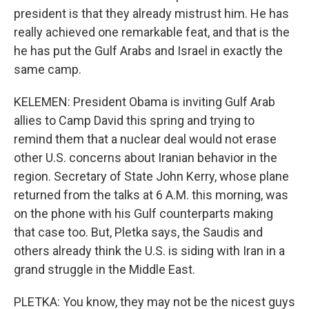
president is that they already mistrust him. He has
really achieved one remarkable feat, and that is the
he has put the Gulf Arabs and Israel in exactly the
same camp.
KELEMEN: President Obama is inviting Gulf Arab
allies to Camp David this spring and trying to
remind them that a nuclear deal would not erase
other U.S. concerns about Iranian behavior in the
region. Secretary of State John Kerry, whose plane
returned from the talks at 6 A.M. this morning, was
on the phone with his Gulf counterparts making
that case too. But, Pletka says, the Saudis and
others already think the U.S. is siding with Iran in a
grand struggle in the Middle East.
PLETKA: You know, they may not be the nicest guys