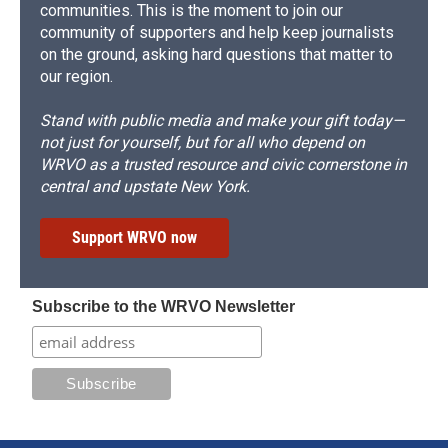
communities. This is the moment to join our
community of supporters and help keep journalists
on the ground, asking hard questions that matter to
our region.
Stand with public media and make your gift today—
not just for yourself, but for all who depend on
WRVO as a trusted resource and civic cornerstone in
central and upstate New York.
Support WRVO now
Subscribe to the WRVO Newsletter