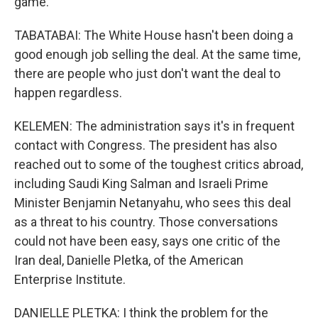
game.
TABATABAI: The White House hasn't been doing a
good enough job selling the deal. At the same time,
there are people who just don't want the deal to
happen regardless.
KELEMEN: The administration says it's in frequent
contact with Congress. The president has also
reached out to some of the toughest critics abroad,
including Saudi King Salman and Israeli Prime
Minister Benjamin Netanyahu, who sees this deal
as a threat to his country. Those conversations
could not have been easy, says one critic of the
Iran deal, Danielle Pletka, of the American
Enterprise Institute.
DANIELLE PLETKA: I think the problem for the