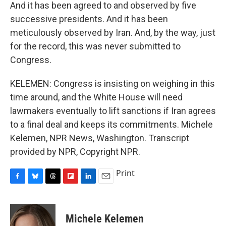
And it has been agreed to and observed by five
successive presidents. And it has been
meticulously observed by Iran. And, by the way, just
for the record, this was never submitted to
Congress.
KELEMEN: Congress is insisting on weighing in this
time around, and the White House will need
lawmakers eventually to lift sanctions if Iran agrees
to a final deal and keeps its commitments. Michele
Kelemen, NPR News, Washington. Transcript
provided by NPR, Copyright NPR.
Print
F
B
T
F
L
E
a
l
h
l
i
m
c
u
r
i
n
a
e
e
e
p
k
i
Michele Kelemen
b
s
a
b
e
l