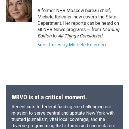
o
k
d
o
d
o
y
s
a
I
A former NPR Moscow bureau chief,
k
r
n
Michele Kelemen now covers the State
d
Department. Her reports can be heard on
all NPR News programs — from
Morning
Edition
to
All Things Considered.
See stories by Michele Kelemen
WRVO is at a critical moment.
Recent cuts to federal funding are challenging our
mission to serve central and upstate New York with
trusted journalism, vital local coverage, and the
diverse programming that informs and connects our