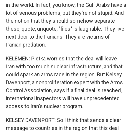
in the world. In fact, you know, the Gulf Arabs have a
lot of serious problems, but they're not stupid. And
the notion that they should somehow separate
these, quote, unquote, "files" is laughable. They live
next door to the Iranians. They are victims of
Iranian predation.
KELEMEN: Pletka worries that the deal will leave
Iran with too much nuclear infrastructure, and that
could spark an arms race in the region. But Kelsey
Davenport, a nonproliferation expert with the Arms
Control Association, says if a final deal is reached,
international inspectors will have unprecedented
access to Iran's nuclear program.
KELSEY DAVENPORT: So I think that sends a clear
message to countries in the region that this deal