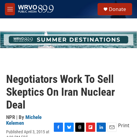
Skip to main content
S
Donate
e
M
a
e
r
n
c
u
h
u
e
r
y
Negotiators Work To Sell
Skeptics On Iran Nuclear
Deal
NPR | By
Michele
Kelemen
Print
Published April 3, 2015 at
F
B
T
F
L
E