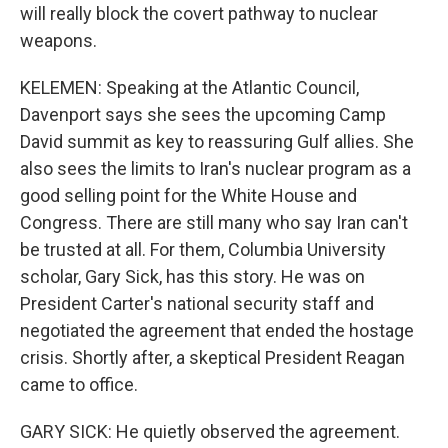
will really block the covert pathway to nuclear
weapons.
KELEMEN: Speaking at the Atlantic Council,
Davenport says she sees the upcoming Camp
David summit as key to reassuring Gulf allies. She
also sees the limits to Iran's nuclear program as a
good selling point for the White House and
Congress. There are still many who say Iran can't
be trusted at all. For them, Columbia University
scholar, Gary Sick, has this story. He was on
President Carter's national security staff and
negotiated the agreement that ended the hostage
crisis. Shortly after, a skeptical President Reagan
came to office.
GARY SICK: He quietly observed the agreement.