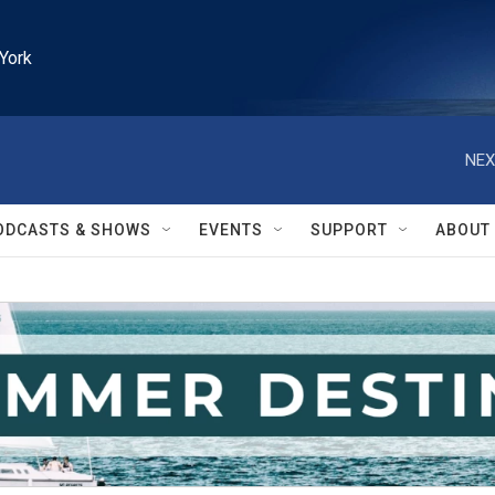
York
NEX
ODCASTS & SHOWS
EVENTS
SUPPORT
ABOUT