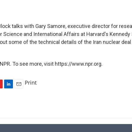
lock talks with Gary Samore, executive director for resea
or Science and International Affairs at Harvard's Kennedy
ut some of the technical details of the Iran nuclear de
NPR. To see more, visit https://www.npr.org.
Print
L
E
i
m
n
a
k
i
e
l
d
I