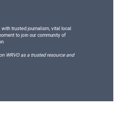
ith trusted journalism, vital local
moment to join our community of
on.
d on WRVO as a trusted resource and