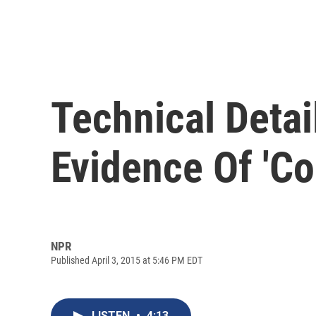
Technical Detai
Evidence Of 'C
NPR
Published April 3, 2015 at 5:46 PM EDT
LISTEN
•
4:13