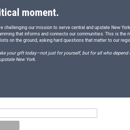
n
itical moment.
e challenging our mission to serve central and upstate New York w
amming that informs and connects our communities. This is the 
ists on the ground, asking hard questions that matter to our regi
e your gift today—not just for yourself, but for all who depen
 upstate New York.