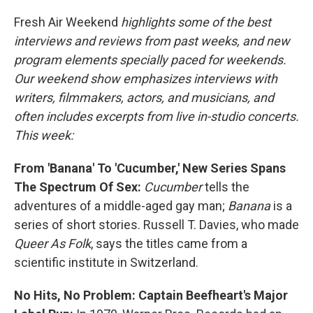
Fresh Air Weekend
highlights some of the best
interviews and reviews from past weeks, and new
program elements specially paced for weekends.
Our weekend show emphasizes interviews with
writers, filmmakers, actors, and musicians, and
often includes excerpts from live in-studio concerts.
This week:
From 'Banana' To 'Cucumber,' New Series Spans
The Spectrum Of Sex:
Cucumber
tells the
adventures of a middle-aged gay man;
Banana
is a
series of short stories. Russell T. Davies, who made
Queer As Folk
, says the titles came from a
scientific institute in Switzerland.
No Hits, No Problem: Captain Beefheart's Major