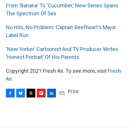
From 'Banana' To 'Cucumber,' New Series Spans
The Spectrum Of Sex
No Hits, No Problem: Captain Beefheart's Major
Label Run
'New Yorker' Cartoonist And TV Producer Writes
'Honest Portrait' Of His Parents
Copyright 2021 Fresh Air. To see more, visit
Fresh
Air
.
Print
F
B
T
F
L
E
a
l
h
l
i
m
c
u
r
i
n
a
e
e
e
p
k
i
b
s
a
b
e
l
o
k
d
o
d
o
y
s
a
I