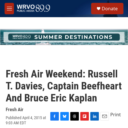
Skip to main content
S
Donate
e
M
a
e
r
n
c
u
h
u
e
r
y
Fresh Air Weekend: Russell
T. Davies, Captain Beefheart
And Bruce Eric Kaplan
Fresh Air
Print
Published April 4, 2015 at
F
B
T
F
L
E
9:03 AM EDT
a
l
h
l
i
m