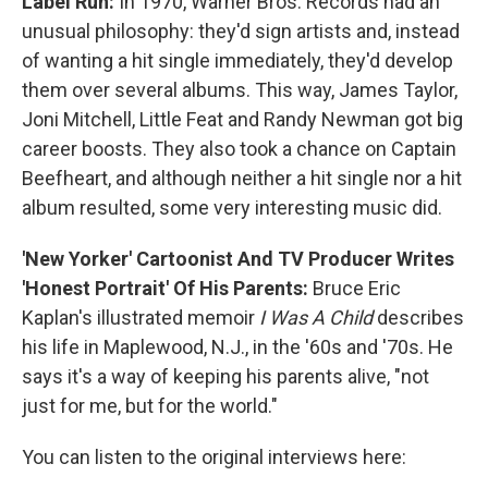
Label Run:
In 1970, Warner Bros. Records had an
unusual philosophy: they'd sign artists and, instead
of wanting a hit single immediately, they'd develop
them over several albums. This way, James Taylor,
Joni Mitchell, Little Feat and Randy Newman got big
career boosts. They also took a chance on Captain
Beefheart, and although neither a hit single nor a hit
album resulted, some very interesting music did.
'New Yorker' Cartoonist And TV Producer Writes
'Honest Portrait' Of His Parents:
Bruce Eric
Kaplan's illustrated memoir
I Was A Child
describes
his life in Maplewood, N.J., in the '60s and '70s. He
says it's a way of keeping his parents alive, "not
just for me, but for the world."
You can listen to the original interviews here: