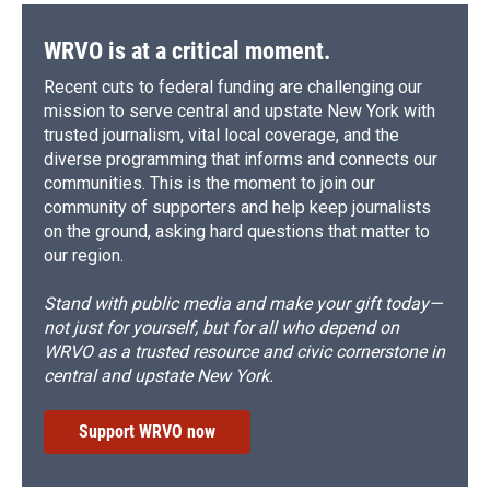
k
r
n
d
WRVO is at a critical moment.
Recent cuts to federal funding are challenging our
mission to serve central and upstate New York with
trusted journalism, vital local coverage, and the
diverse programming that informs and connects our
communities. This is the moment to join our
community of supporters and help keep journalists
on the ground, asking hard questions that matter to
our region.
Stand with public media and make your gift today—
not just for yourself, but for all who depend on
WRVO as a trusted resource and civic cornerstone in
central and upstate New York.
Support WRVO now