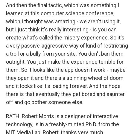
And then the final tactic, which was something I
learned at this computer science conference,
which I thought was amazing - we aren't using it,
but I just think it's really interesting - is you can
create what's called the misery experience. So it's
a very passive-aggressive way of kind of restricting
a troll or a bully from your site. You don't ban them
outright. You just make the experience terrible for
them. So it looks like the app doesn't work - maybe
they open it and there's a spinning wheel of doom
and it looks like it's loading forever. And the hope
there is that eventually they get bored and saunter
off and go bother someone else.
RATH: Robert Morris is a designer of interactive
technology, is in a freshly-minted Ph.D. from the
MIT Media Lab. Robert, thanks very much.