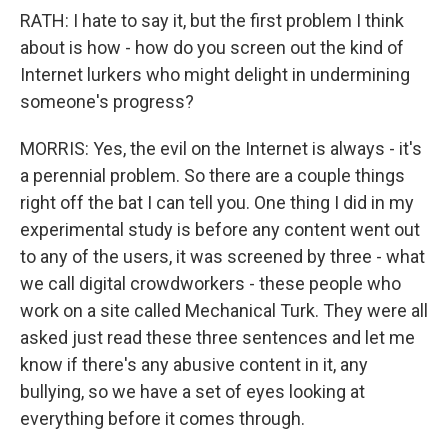
RATH: I hate to say it, but the first problem I think
about is how - how do you screen out the kind of
Internet lurkers who might delight in undermining
someone's progress?
MORRIS: Yes, the evil on the Internet is always - it's
a perennial problem. So there are a couple things
right off the bat I can tell you. One thing I did in my
experimental study is before any content went out
to any of the users, it was screened by three - what
we call digital crowdworkers - these people who
work on a site called Mechanical Turk. They were all
asked just read these three sentences and let me
know if there's any abusive content in it, any
bullying, so we have a set of eyes looking at
everything before it comes through.