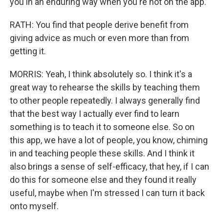
you in an enduring way when you're not on the app.
RATH: You find that people derive benefit from
giving advice as much or even more than from
getting it.
MORRIS: Yeah, I think absolutely so. I think it's a
great way to rehearse the skills by teaching them
to other people repeatedly. I always generally find
that the best way I actually ever find to learn
something is to teach it to someone else. So on
this app, we have a lot of people, you know, chiming
in and teaching people these skills. And I think it
also brings a sense of self-efficacy, that hey, if I can
do this for someone else and they found it really
useful, maybe when I'm stressed I can turn it back
onto myself.