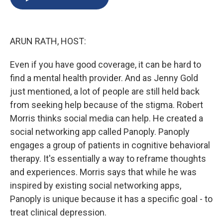
b
s
a
b
e
l
o
k
d
o
d
o
y
s
a
I
k
r
n
ARUN RATH, HOST:
d
Even if you have good coverage, it can be hard to
find a mental health provider. And as Jenny Gold
just mentioned, a lot of people are still held back
from seeking help because of the stigma. Robert
Morris thinks social media can help. He created a
social networking app called Panoply. Panoply
engages a group of patients in cognitive behavioral
therapy. It's essentially a way to reframe thoughts
and experiences. Morris says that while he was
inspired by existing social networking apps,
Panoply is unique because it has a specific goal - to
treat clinical depression.