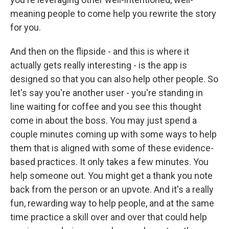
meaning people to come help you rewrite the story
for you.
And then on the flipside - and this is where it
actually gets really interesting - is the app is
designed so that you can also help other people. So
let's say you're another user - you're standing in
line waiting for coffee and you see this thought
come in about the boss. You may just spend a
couple minutes coming up with some ways to help
them that is aligned with some of these evidence-
based practices. It only takes a few minutes. You
help someone out. You might get a thank you note
back from the person or an upvote. And it's a really
fun, rewarding way to help people, and at the same
time practice a skill over and over that could help