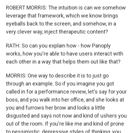
ROBERT MORRIS: The intuition is can we somehow
leverage that framework, which we know brings
eyeballs back to the screen, and somehow, in a
very clever way, inject therapeutic content?
RATH: So can you explain how - how Panoply
works, how you're able to have users interact with
each other in a way that helps them out like that?
MORRIS: One way to describe it is to just go
through an example. So if you imagine you got
called in for a performance review, let's say for your
boss, and you walk into her office, and she looks at
you and furrows her brow and looks a little
disgusted and says not now and kind of ushers you
out of the room. If you're like me and kind of prone
to pessimistic, depressive styles of thinking, you