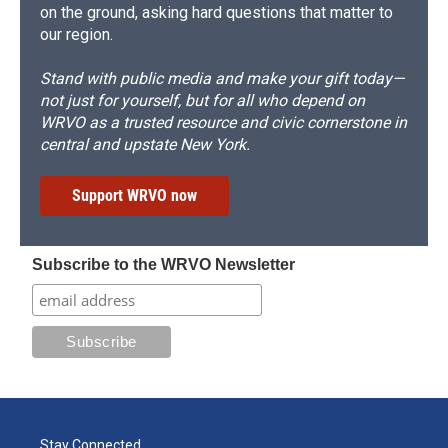
on the ground, asking hard questions that matter to
our region.
Stand with public media and make your gift today—
not just for yourself, but for all who depend on
WRVO as a trusted resource and civic cornerstone in
central and upstate New York.
Support WRVO now
Subscribe to the WRVO Newsletter
Stay Connected