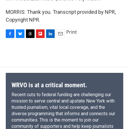
MORRIS: Thank you. Transcript provided by NPR,
Copyright NPR.
Print
F
B
T
F
L
E
a
l
h
l
i
m
c
u
r
i
n
a
e
e
e
p
k
i
b
s
a
b
e
l
o
k
d
o
d
o
y
s
a
I
k
r
n
d
WRVO is at a critical moment.
Recent cuts to federal funding are challenging our
mission to serve central and upstate New York with
trusted journalism, vital local coverage, and the
diverse programming that informs and connects our
communities. This is the moment to join our
community of supporters and help keep journalists