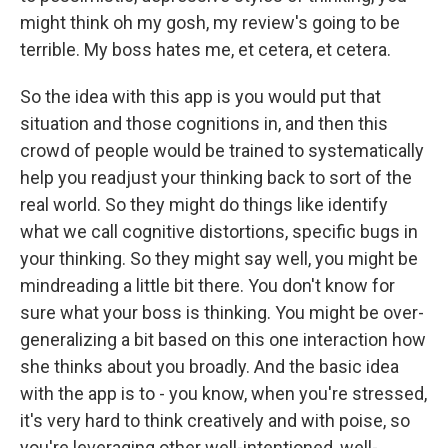
might think oh my gosh, my review's going to be
terrible. My boss hates me, et cetera, et cetera.
So the idea with this app is you would put that
situation and those cognitions in, and then this
crowd of people would be trained to systematically
help you readjust your thinking back to sort of the
real world. So they might do things like identify
what we call cognitive distortions, specific bugs in
your thinking. So they might say well, you might be
mindreading a little bit there. You don't know for
sure what your boss is thinking. You might be over-
generalizing a bit based on this one interaction how
she thinks about you broadly. And the basic idea
with the app is to - you know, when you're stressed,
it's very hard to think creatively and with poise, so
you're leveraging other well-intentioned, well-