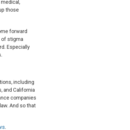
 medical,
 up those
come forward
t of stigma
d. Especially
s.
tions, including
 and California
urance companies
law. And so that
ws
.