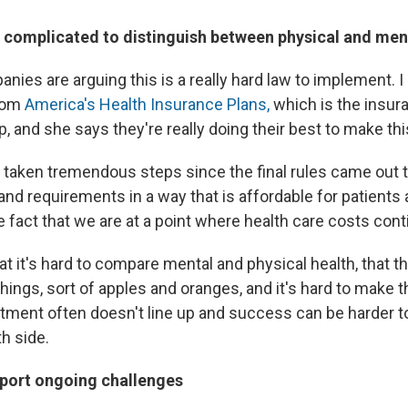
's complicated to distinguish between physical and men
ies are arguing this is a really hard law to implement. I
from
America's Health Insurance Plans,
which is the insur
, and she says they're really doing their best to make thi
 taken tremendous steps since the final rules came out
nd requirements in a way that is affordable for patients 
 fact that we are at a point where health care costs cont
at it's hard to compare mental and physical health, that t
 things, sort of apples and oranges, and it's hard to make
tment often doesn't line up and success can be harder 
h side.
report ongoing challenges