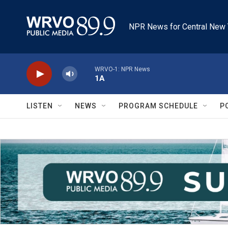
Skip to main content
NPR News for Central New 
WRVO-1: NPR News
1A
LISTEN
NEWS
PROGRAM SCHEDULE
P