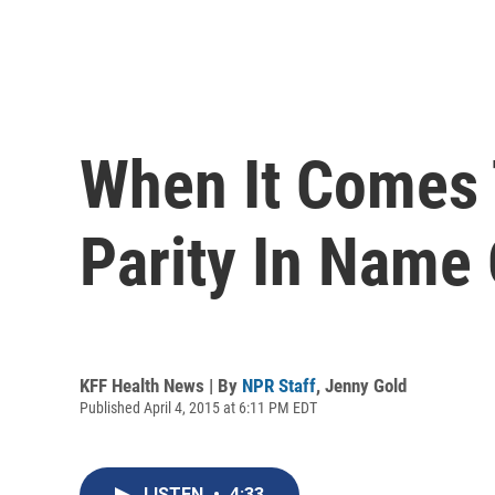
When It Comes 
Parity In Name
KFF Health News | By
NPR Staff
,
Jenny Gold
Published April 4, 2015 at 6:11 PM EDT
LISTEN
•
4:33