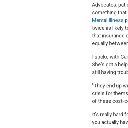
Advocates, patie
something that 
Mental Illness
p
twice as likely 
that insurance c
equally between
I spoke with Ca
She's got a hel
still having tro
"They end up wit
crisis for thems
of these cost-c
It's really hard 
you actually ha