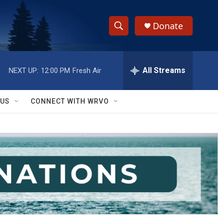
Donate
S
S
e
h
a
r
All Streams
NEXT UP:
12:00 PM
Fresh Air
o
c
h
w
Q
 US
CONNECT WITH WRVO
u
S
e
r
e
y
a
r
c
h