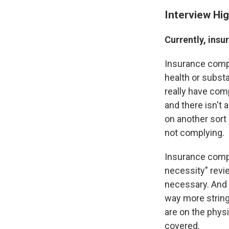
Interview Hig
Currently, insu
Insurance compa
health or substa
really have comp
and there isn't 
on another sort 
not complying.
Insurance compa
necessity" revie
necessary. And 
way more string
are on the physi
covered.