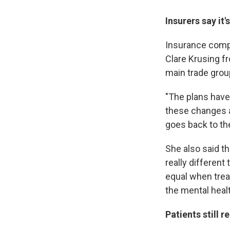
Insurers say it
Insurance compan
Clare Krusing 
main trade group
"The plans have
these changes a
goes back to the
She also said th
really different
equal when trea
the mental healt
Patients still 