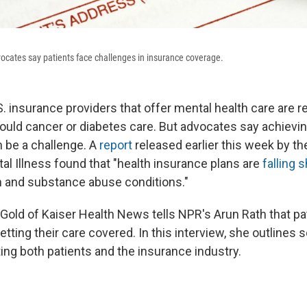
ocates say patients face challenges in insurance coverage.
S. insurance providers that offer mental health care are r
would cancer or diabetes care. But advocates say achievi
 be a challenge. A
report
released earlier this week by th
al Illness found that "health insurance plans are
falling 
h and substance abuse conditions."
old of Kaiser Health News tells NPR's Arun Rath that pati
etting their care covered. In this interview, she outlines
ing both patients and the insurance industry.