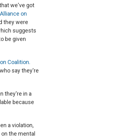
 that we've got
 Alliance on
d they were
 which suggests
to be given
on Coalition.
who say they're
 they're in a
ailable because
en a violation,
 on the mental