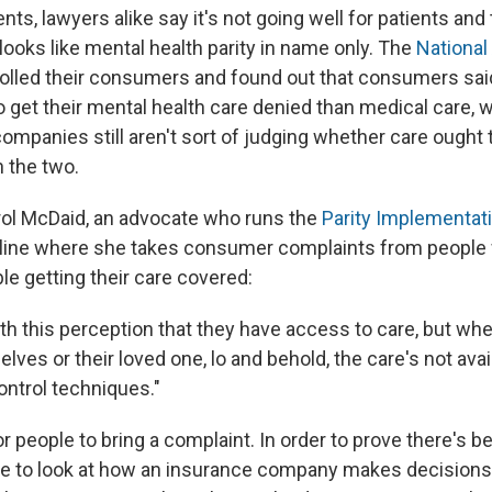
nts, lawyers alike say it's not going well for patients and
looks like mental health parity in name only. The
National
olled their consumers and found out that consumers sai
to get their mental health care denied than medical care,
ompanies still aren't sort of judging whether care ought 
 the two.
rol McDaid, an advocate who runs the
Parity Implementati
pline where she takes consumer complaints from people 
uble getting their care covered:
h this perception that they have access to care, but when
elves or their loved one, lo and behold, the care's not av
ontrol techniques."
for people to bring a complaint. In order to prove there's be
ve to look at how an insurance company makes decisions