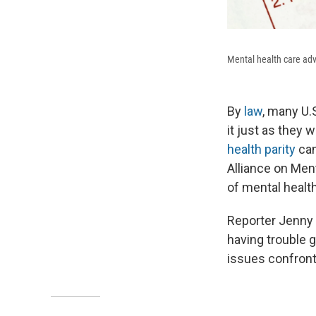
Mental health care adv
By
law
, many U.
it just as they 
health parity
can
Alliance on Ment
of mental healt
Reporter Jenny G
having trouble g
issues confront