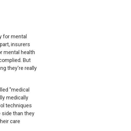
y for mental
part, insurers
or mental health
 complied. But
ng they're really
lled "medical
lly medically
rol techniques
 side than they
their care