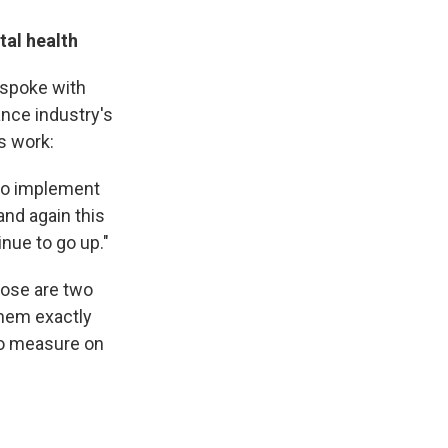
tal health
 spoke with
ance industry's
s work:
 to implement
and again this
inue to go up."
hose are two
 them exactly
to measure on