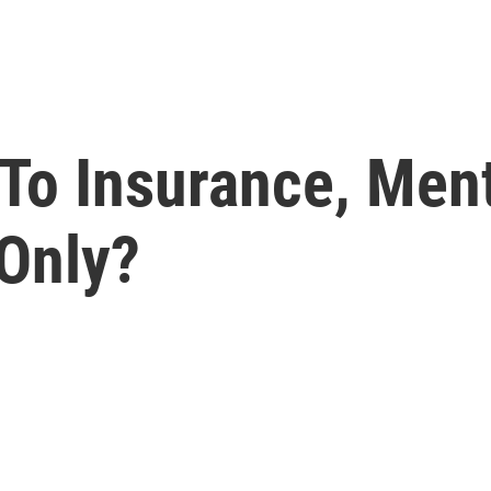
To Insurance, Ment
 Only?