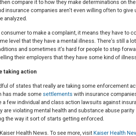
 then compare it to how they make determinations on the
And insurance companies aren't even willing often to give
e analyzed.
r a consumer to make a complaint, it means they have to 
e level that they have a mental illness. There's still a lo
ditions and sometimes it's hard for people to step forwar
lling their employers that they have some kind of illnes
e taking action
ful of states that really are taking some enforcement ac
ch has made some
settlements
with insurance companies,
te a few individual and class action lawsuits against ins
ey are violating mental health and substance abuse parity 
 the way it sort of starts getting enforced.
Kaiser Health News. To see more, visit
Kaiser Health Ne