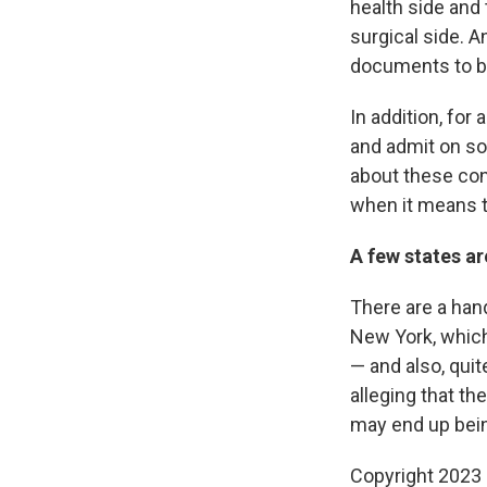
health side and
surgical side. 
documents to b
In addition, fo
and admit on som
about these con
when it means te
A few states ar
There are a hand
New York, whi
— and also, qui
alleging that th
may end up being
Copyright 2023 