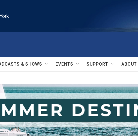
York
ODCASTS & SHOWS
EVENTS
SUPPORT
ABOUT