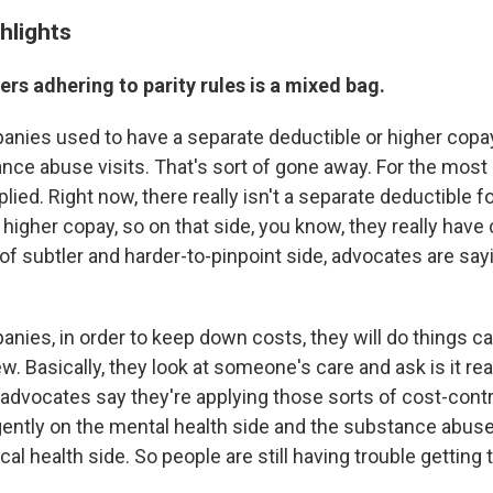
hlights
rers adhering to parity rules is a mixed bag.
nies used to have a separate deductible or higher copa
nce abuse visits. That's sort of gone away. For the most 
lied. Right now, there really isn't a separate deductible f
a higher copay, so on that side, you know, they really have
of subtler and harder-to-pinpoint side, advocates are sayi
nies, in order to keep down costs, they will do things ca
w. Basically, they look at someone's care and ask is it rea
advocates say they're applying those sorts of cost-cont
ently on the mental health side and the substance abuse
cal health side. So people are still having trouble getting 