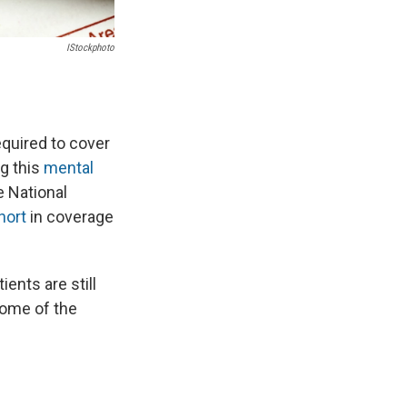
IStockphoto
equired to cover
ng this
mental
e National
short
in coverage
ents are still
 some of the