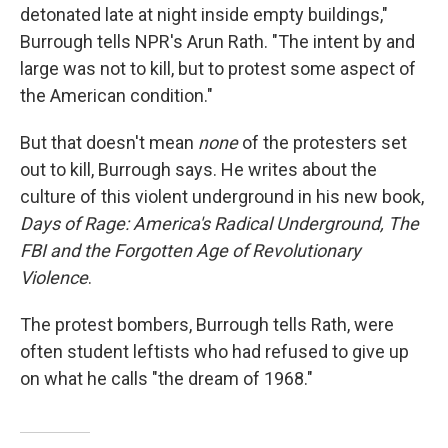
detonated late at night inside empty buildings,"
Burrough tells NPR's Arun Rath. "The intent by and
large was not to kill, but to protest some aspect of
the American condition."
But that doesn't mean
none
of the protesters
set
out to kill, Burrough says. He writes about the
culture of this violent underground in his new book,
Days of Rage: America's Radical Underground, The
FBI and the Forgotten Age of Revolutionary
Violence
.
The protest bombers, Burrough tells Rath, were
often student leftists who had refused to give up
on what he calls "the dream of 1968."