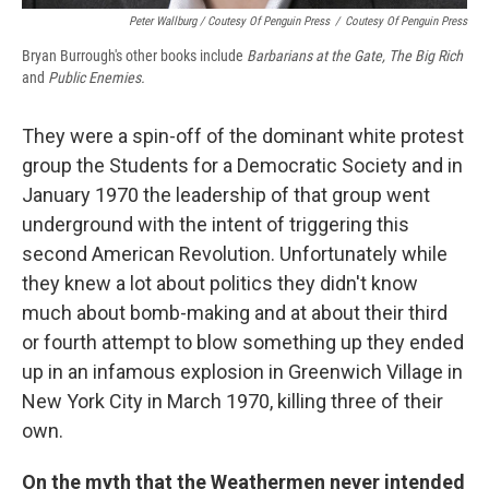
Peter Wallburg / Coutesy Of Penguin Press
/
Coutesy Of Penguin Press
Bryan Burrough's other books include
Barbarians at the Gate, The Big Rich
and
Public Enemies.
They were a spin-off of the dominant white protest
group the Students for a Democratic Society and in
January 1970 the leadership of that group went
underground with the intent of triggering this
second American Revolution. Unfortunately while
they knew a lot about politics they didn't know
much about bomb-making and at about their third
or fourth attempt to blow something up they ended
up in an infamous explosion in Greenwich Village in
New York City in March 1970, killing three of their
own.
On the myth that the Weathermen never intended