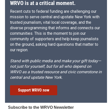
WRVO is at a critical moment.
Recent cuts to federal funding are challenging our
mission to serve central and upstate New York with
trusted journalism, vital local coverage, and the
diverse programming that informs and connects our
communities. This is the moment to join our
community of supporters and help keep journalists
on the ground, asking hard questions that matter to
our region.
Stand with public media and make your gift today—
not just for yourself, but for all who depend on
WRVO as a trusted resource and civic cornerstone in
central and upstate New York.
Support WRVO now
Subscribe to the WRVO Newsletter