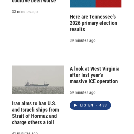
could've been worse
33 minutes ago
Here are Tennessee's
2026 primary election
results
39 minutes ago
A look at West Virginia
after last year's
massive ICE operation
59 minutes ago
Iran aims to ban U.S.
LISTEN
•
4:33
and Israeli ships from
Strait of Hormuz and
charge others a toll
41 minutes ago