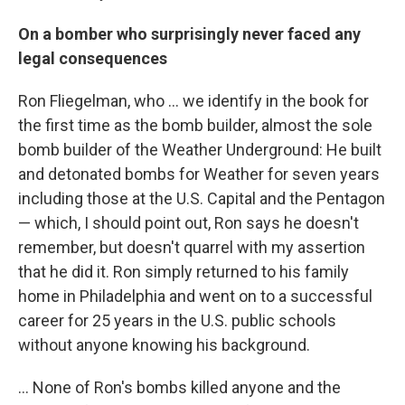
On a bomber who surprisingly never faced any
legal consequences
Ron Fliegelman, who ... we identify in the book for
the first time as the bomb builder, almost the sole
bomb builder of the Weather Underground: He built
and detonated bombs for Weather for seven years
including those at the U.S. Capital and the Pentagon
— which, I should point out, Ron says he doesn't
remember, but doesn't quarrel with my assertion
that he did it. Ron simply returned to his family
home in Philadelphia and went on to a successful
career for 25 years in the U.S. public schools
without anyone knowing his background.
... None of Ron's bombs killed anyone and the