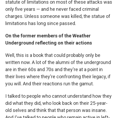
statute of limitations on most of these attacks was
only five years — and he never faced criminal
charges. Unless someone was killed, the statue of
limitations has long since passed.
On the former members of the Weather
Underground reflecting on their actions
Well, this is a book that could probably only be
written now. A lot of the alumni of the underground
are in their 60s and 70s and they're at a point in
their lives where they're confronting their legacy, if
you will. And their reactions run the gamut.
I talked to people who cannot understand how they
did what they did, who look back on their 25-year-
old selves and think that that person was insane.
And I've talked to people who remain active in left-