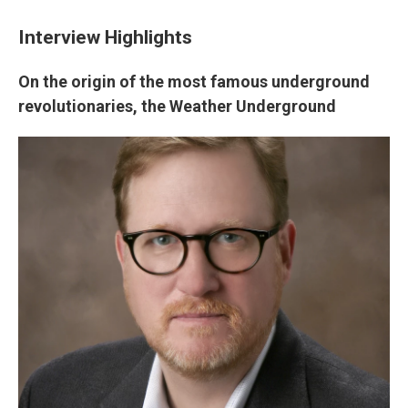
Interview Highlights
On the origin of the most famous underground
revolutionaries, the Weather Underground