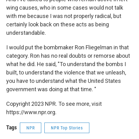
wing causes, who in some cases would not talk
with me because I was not properly radical, but
certainly look back on these acts as being
understandable.
I would put the bombmaker Ron Fliegelman in that
category. Ron has no real doubts or remorse about
what he did. He said, "To understand the bombs I
built, to understand the violence that we unleash,
you have to understand what the United States
government was doing at that time. "
Copyright 2023 NPR. To see more, visit
https://www.npr.org.
Tags
NPR
NPR Top Stories