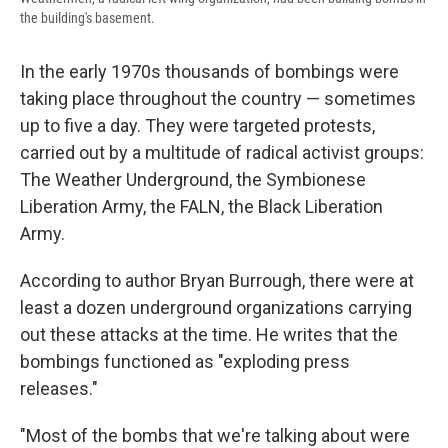
the building's basement.
In the early 1970s thousands of bombings were
taking place throughout the country — sometimes
up to five a day. They were targeted protests,
carried out by a multitude of radical activist groups:
The Weather Underground, the Symbionese
Liberation Army, the FALN, the Black Liberation
Army.
According to author Bryan Burrough, there were at
least a dozen underground organizations carrying
out these attacks at the time. He writes that the
bombings functioned as "exploding press
releases."
"Most of the bombs that we're talking about were