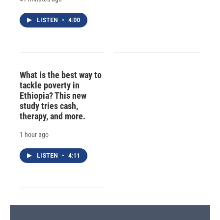
LISTEN
•
4:00
What is the best way to
tackle poverty in
Ethiopia? This new
study tries cash,
therapy, and more.
1 hour ago
LISTEN
•
4:11