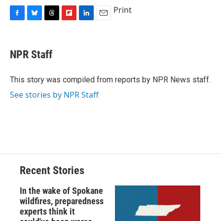
Print
F
B
T
F
L
E
a
l
h
l
i
m
c
u
r
i
n
a
e
e
e
p
k
i
NPR Staff
b
s
a
b
e
l
o
k
d
o
d
o
y
s
a
I
This story was compiled from reports by NPR News staff.
k
r
n
See stories by NPR Staff
d
Recent Stories
In the wake of Spokane
wildfires, preparedness
experts think it