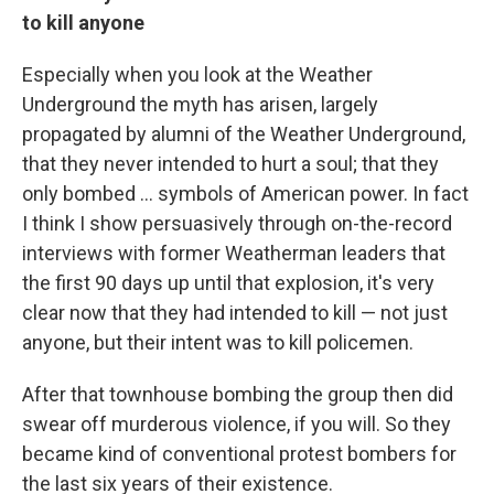
to kill anyone
Especially when you look at the Weather
Underground the myth has arisen, largely
propagated by alumni of the Weather Underground,
that they never intended to hurt a soul; that they
only bombed ... symbols of American power. In fact
I think I show persuasively through on-the-record
interviews with former Weatherman leaders that
the first 90 days up until that explosion, it's very
clear now that they had intended to kill — not just
anyone, but their intent was to kill policemen.
After that townhouse bombing the group then did
swear off murderous violence, if you will. So they
became kind of conventional protest bombers for
the last six years of their existence.