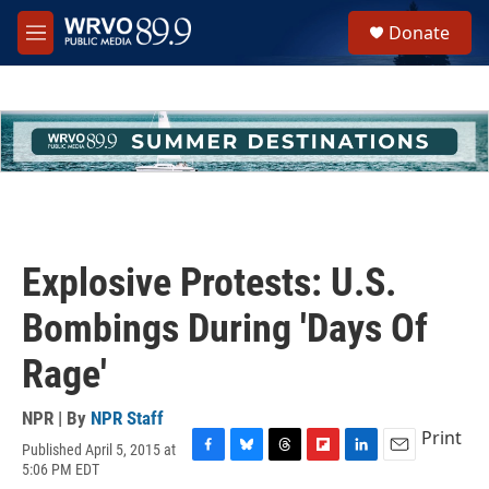
Skip to main content
S
Donate
e
M
a
e
r
n
c
u
h
u
e
r
y
Explosive Protests: U.S.
Bombings During 'Days Of
Rage'
NPR | By
NPR Staff
Print
Published April 5, 2015 at
F
B
T
F
L
E
5:06 PM EDT
a
l
h
l
i
m