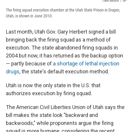
Trent Nelson
/
AP
The firing squad execution chamber at the Utah State Prison in Draper,
Utah, is shown in June 2010.
Last month, Utah Gov. Gary Herbert signed a bill
bringing back the firing squad as a method of
execution. The state abandoned firing squads in
2004 but now, it has returned as the backup option
— partly because of
a shortage of lethal injection
drugs
, the state's default execution method.
Utah is now the only state in the U.S. that
authorizes execution by firing squad.
The American Civil Liberties Union of Utah says the
bill makes the state look "backward and
backwoods," while proponents argue the firing
squad is more humane, considering the recent