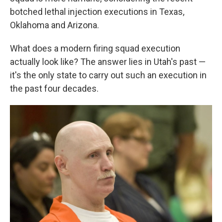
botched lethal injection executions in Texas,
Oklahoma and Arizona.
What does a modern firing squad execution
actually look like? The answer lies in Utah's past —
it's the only state to carry out such an execution in
the past four decades.