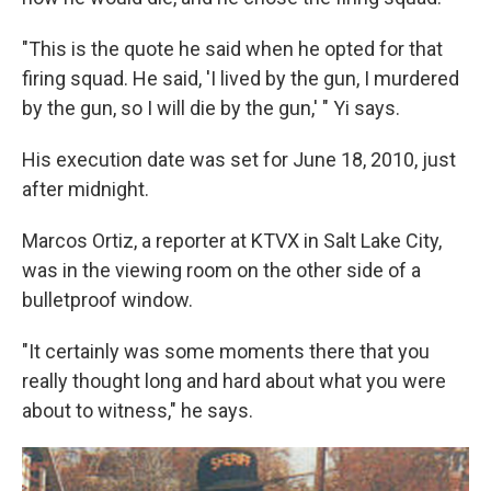
"This is the quote he said when he opted for that
firing squad. He said, 'I lived by the gun, I murdered
by the gun, so I will die by the gun,' " Yi says.
His execution date was set for June 18, 2010, just
after midnight.
Marcos Ortiz, a reporter at KTVX in Salt Lake City,
was in the viewing room on the other side of a
bulletproof window.
"It certainly was some moments there that you
really thought long and hard about what you were
about to witness," he says.