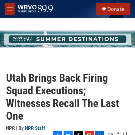
Skip to main content
S
Donate
e
M
a
e
r
n
c
u
h
u
e
r
y
Utah Brings Back Firing
Squad Executions;
Witnesses Recall The Last
One
NPR | By
NPR Staff
Print