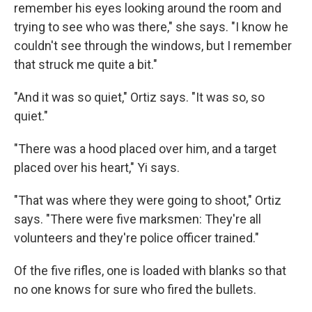
remember his eyes looking around the room and
trying to see who was there," she says. "I know he
couldn't see through the windows, but I remember
that struck me quite a bit."
"And it was so quiet," Ortiz says. "It was so, so
quiet."
"There was a hood placed over him, and a target
placed over his heart," Yi says.
"That was where they were going to shoot," Ortiz
says. "There were five marksmen: They're all
volunteers and they're police officer trained."
Of the five rifles, one is loaded with blanks so that
no one knows for sure who fired the bullets.