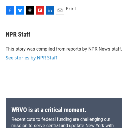
Print
F
B
T
F
L
E
a
l
h
l
i
m
c
u
r
i
n
a
e
e
e
p
k
i
NPR Staff
b
s
a
b
e
l
o
k
d
o
d
o
y
s
a
I
This story was compiled from reports by NPR News staff.
k
r
n
See stories by NPR Staff
d
WRVO is at a critical moment.
Recent cuts to federal funding are challenging our
mission to serve central and upstate New York with