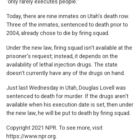
"only rarely executes people."
Today, there are nine inmates on Utah's death row.
Three of the inmates, sentenced to death prior to
2004, already chose to die by firing squad.
Under the new law, firing squad isn't available at the
prisoner's request; instead, it depends on the
availability of lethal injection drugs. The state
doesn't currently have any of the drugs on hand.
Just last Wednesday in Utah, Douglas Lovell was
sentenced to death for murder. If the drugs aren't
available when his execution date is set, then under
the new law, he will be put to death by firing squad.
Copyright 2021 NPR. To see more, visit
https://www.npr.org.