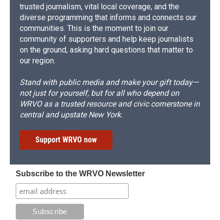
trusted journalism, vital local coverage, and the
diverse programming that informs and connects our
communities. This is the moment to join our
community of supporters and help keep journalists
on the ground, asking hard questions that matter to
our region.
Stand with public media and make your gift today—
not just for yourself, but for all who depend on
WRVO as a trusted resource and civic cornerstone in
central and upstate New York.
Support WRVO now
Subscribe to the WRVO Newsletter