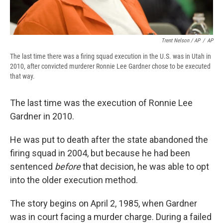
Trent Nelson / AP
/
AP
The last time there was a firing squad execution in the U.S. was in Utah in
2010, after convicted murderer Ronnie Lee Gardner chose to be executed
that way.
The last time was the execution of Ronnie Lee
Gardner in 2010.
He was put to death after the state abandoned the
firing squad in 2004, but because he had been
sentenced
before
that decision, he was able to opt
into the older execution method.
The story begins on April 2, 1985, when Gardner
was in court facing a murder charge. During a failed