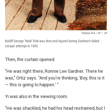
VelDean Kirk / AP
/
AP
Bailiff George "Nick" Kirk was shot and injured during Gardner's failed
escape attempt in 1985.
Then, the curtain opened.
"He was right there, Ronnie Lee Gardner. There he
was," Ortiz says. "And you're thinking, 'Boy, this is it
— this is going to happen.' "
Yi was also in the viewing room.
"He was shackled, he had his head restrained, but I