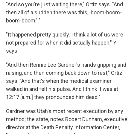
"And so you're just waiting there," Ortiz says. "And
then all of a sudden there was this, 'boom-boom-
boom-boom.' "
"It happened pretty quickly. I think a lot of us were
not prepared for when it did actually happen," Yi
says.
"And then Ronnie Lee Gardner's hands gripping and
raising, and then coming back down to rest," Ortiz
says. "And that's when the medical examiner
walked in and felt his pulse. And I think it was at
12:17 [a.m.] they pronounced him dead."
Gardner was Utah's most recent execution by any
method; the state, notes Robert Dunham, executive
director at the Death Penalty Information Center,