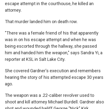
escape attempt in the courthouse, he killed an
attorney.
That murder landed him on death row.
"There was a female friend of his that apparently
was in on his escape attempt and when he was
being escorted through the hallway, she passed
him and handed him the weapon," says Sandra Yi, a
reporter at KSL in Salt Lake City.
She covered Gardner's execution and remembers
hearing the story of his attempted escape 30 years
ago.
The weapon was a .22-caliber revolver used to
shoot and kill attorney Michael Burdell. Gardner also
shot and wounded bailiff George "Nick" Kirk.