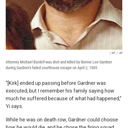
/ AP
/
AP
Attorney Michael Burdell was shot and killed by Ronnie Lee Gardner
during Gardner's failed courthouse escape on April 2, 1985.
"[Kirk] ended up passing before Gardner was
executed, but I remember his family saying how
much he suffered because of what had happened,"
Yi says.
While he was on death row, Gardner could choose
how he would die, and he chose the firing squad.