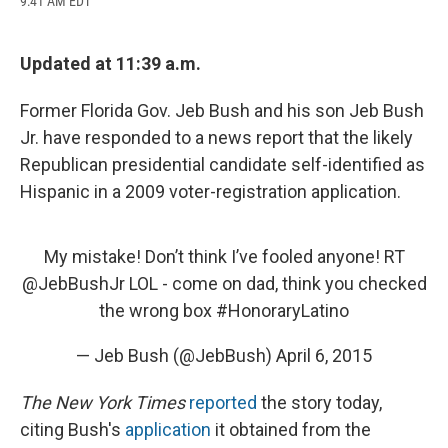
9:41 AM EDT
a
l
h
l
i
m
c
u
r
i
n
a
e
e
e
p
k
i
b
s
a
b
e
l
Updated at 11:39 a.m.
o
k
d
o
d
o
y
s
a
I
Former Florida Gov. Jeb Bush and his son Jeb Bush
k
r
n
d
Jr. have responded to a news report that the likely
Republican presidential candidate self-identified as
Hispanic in a 2009 voter-registration application.
My mistake! Don’t think I’ve fooled anyone! RT
@JebBushJr
LOL - come on dad, think you checked
the wrong box
#HonoraryLatino
— Jeb Bush (@JebBush)
April 6, 2015
The New York Times
reported
the story today,
citing Bush's
application
it obtained from the