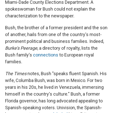
Miami-Dade County Elections Department. A
spokeswoman for Bush could not explain the
characterization to the newspaper.
Bush, the brother of a former president and the son
of another, hails from one of the country's most-
prominent political and business families. Indeed,
Burke's Peerage
, a directory of royalty, lists the
Bush family's
connections
to European royal
families.
The Times
notes, Bush "speaks fluent Spanish. His
wife, Columba Bush, was born in Mexico. For two
years in his 20s, he lived in Venezuela, immersing
himself in the country's culture." Bush, a former
Florida governor, has long advocated appealing to
Spanish-speaking voters. Univision, the Spanish-