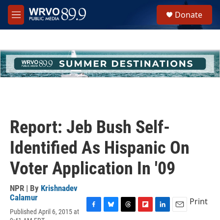
Skip to main content
S
Donate
e
M
a
e
r
n
c
u
h
u
e
r
y
Report: Jeb Bush Self-
Identified As Hispanic On
Voter Application In '09
NPR | By
Krishnadev
Calamur
Print
Published April 6, 2015 at
F
B
T
F
L
E