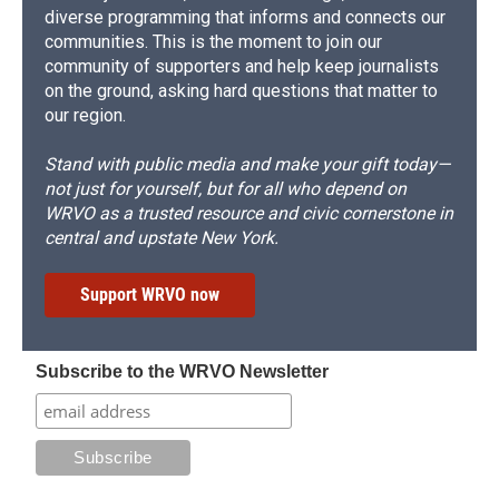
diverse programming that informs and connects our
communities. This is the moment to join our
community of supporters and help keep journalists
on the ground, asking hard questions that matter to
our region.
Stand with public media and make your gift today—
not just for yourself, but for all who depend on
WRVO as a trusted resource and civic cornerstone in
central and upstate New York.
Support WRVO now
Subscribe to the WRVO Newsletter