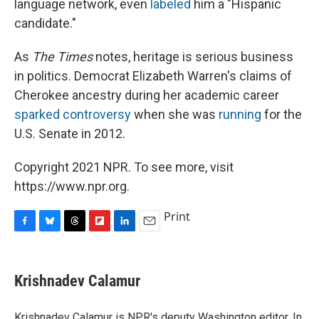
language network, even
labeled
him a "Hispanic
candidate."
As
The Times
notes, heritage is serious business
in politics. Democrat Elizabeth Warren's claims of
Cherokee ancestry during her academic career
sparked controversy
when she was
running
for the
U.S. Senate in 2012.
Copyright 2021 NPR. To see more, visit
https://www.npr.org.
Print
F
B
T
F
L
E
a
l
h
l
i
m
c
u
r
i
n
a
e
e
e
p
k
i
Krishnadev Calamur
b
s
a
b
e
l
o
k
d
o
d
o
y
s
a
I
Krishnadev Calamur is NPR's deputy Washington editor. In