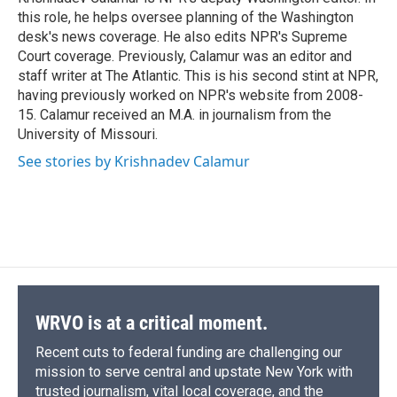
k
r
n
this role, he helps oversee planning of the Washington
d
desk's news coverage. He also edits NPR's Supreme
Court coverage. Previously, Calamur was an editor and
staff writer at The Atlantic. This is his second stint at NPR,
having previously worked on NPR's website from 2008-
15. Calamur received an M.A. in journalism from the
University of Missouri.
See stories by Krishnadev Calamur
WRVO is at a critical moment.
Recent cuts to federal funding are challenging our
mission to serve central and upstate New York with
trusted journalism, vital local coverage, and the