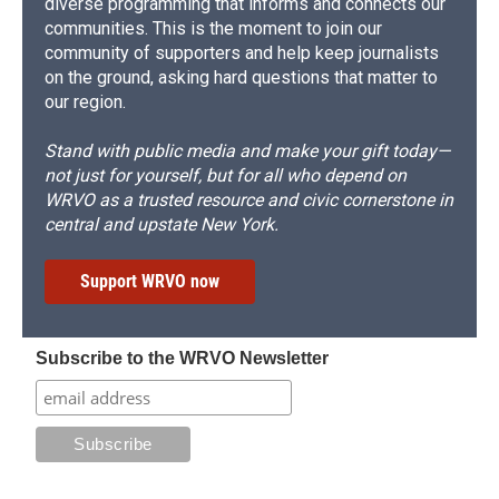
diverse programming that informs and connects our
communities. This is the moment to join our
community of supporters and help keep journalists
on the ground, asking hard questions that matter to
our region.
Stand with public media and make your gift today—
not just for yourself, but for all who depend on
WRVO as a trusted resource and civic cornerstone in
central and upstate New York.
Support WRVO now
Subscribe to the WRVO Newsletter