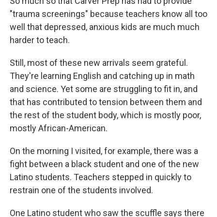
So much so that Carver Prep has had to provide
"trauma screenings" because teachers know all too
well that depressed, anxious kids are much much
harder to teach.
Still, most of these new arrivals seem grateful.
They're learning English and catching up in math
and science. Yet some are struggling to fit in, and
that has contributed to tension between them and
the rest of the student body, which is mostly poor,
mostly African-American.
On the morning I visited, for example, there was a
fight between a black student and one of the new
Latino students. Teachers stepped in quickly to
restrain one of the students involved.
One Latino student who saw the scuffle says there