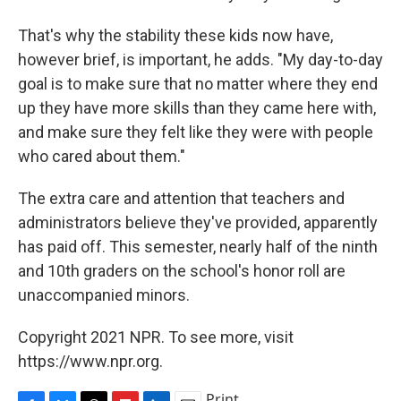
That's why the stability these kids now have,
however brief, is important, he adds. "My day-to-day
goal is to make sure that no matter where they end
up they have more skills than they came here with,
and make sure they felt like they were with people
who cared about them."
The extra care and attention that teachers and
administrators believe they've provided, apparently
has paid off. This semester, nearly half of the ninth
and 10th graders on the school's honor roll are
unaccompanied minors.
Copyright 2021 NPR. To see more, visit
https://www.npr.org.
Print