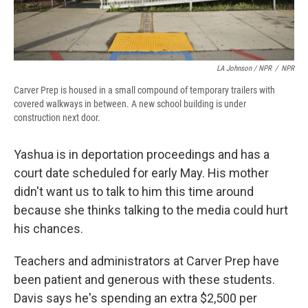
LA Johnson / NPR
/
NPR
Carver Prep is housed in a small compound of temporary trailers with
covered walkways in between. A new school building is under
construction next door.
Yashua is in deportation proceedings and has a
court date scheduled for early May. His mother
didn't want us to talk to him this time around
because she thinks talking to the media could hurt
his chances.
Teachers and administrators at Carver Prep have
been patient and generous with these students.
Davis says he's spending an extra $2,500 per