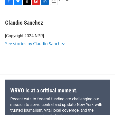
F
B
T
F
L
E
a
l
h
l
i
m
c
u
r
i
n
a
e
e
e
p
k
i
Claudio Sanchez
b
s
a
b
e
l
o
k
d
o
d
o
y
s
a
I
[Copyright 2024 NPR]
k
r
n
See stories by Claudio Sanchez
d
WRVO is at a critical moment.
Recent cuts to federal funding are challenging our
mission to serve central and upstate New York with
trusted journalism, vital local coverage, and the