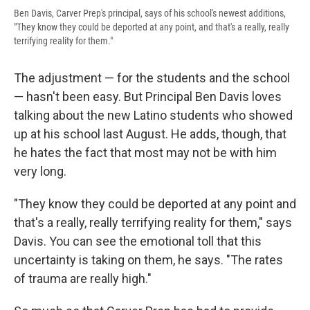
Ben Davis, Carver Prep's principal, says of his school's newest additions,
"They know they could be deported at any point, and that's a really, really
terrifying reality for them."
The adjustment — for the students and the school
— hasn't been easy. But Principal Ben Davis loves
talking about the new Latino students who showed
up at his school last August. He adds, though, that
he hates the fact that most may not be with him
very long.
"They know they could be deported at any point and
that's a really, really terrifying reality for them," says
Davis. You can see the emotional toll that this
uncertainty is taking on them, he says. "The rates
of trauma are really high."