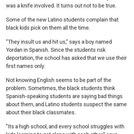
was a knife involved. It turns out not to be true.
Some of the new Latino students complain that
black kids pick on them all the time.
"They insult us and hit us," says a boy named
Yordan in Spanish. Since the students risk
deportation, the school has asked that we use their
first names only.
Not knowing English seems to be part of the
problem. Sometimes, the black students think
Spanish-speaking students are saying bad things
about them, and Latino students suspect the same
about their black classmates.
"Its a high school, and every school struggles with