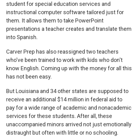
student for special education services and
instructional computer software tailored just for
them. It allows them to take PowerPoint
presentations a teacher creates and translate them
into Spanish.
Carver Prep has also reassigned two teachers
who've been trained to work with kids who don't
know English. Coming up with the money for all this
has not been easy.
But Louisiana and 34 other states are supposed to
receive an additional $14 million in federal aid to
pay for a wide range of academic and nonacademic
services for these students. After all, these
unaccompanied minors arrived not just emotionally
distraught but often with little or no schooling.