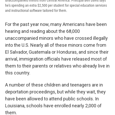
unaccompanied minors from Central America. Principal Ben Davis says
he's spending an extra $2,500 per student for special education services
and instructional software tailored for them.
For the past year now, many Americans have been
hearing and reading about the 68,000
unaccompanied minors who have crossed illegally
into the U.S. Nearly all of these minors come from
El Salvador, Guatemala or Honduras, and since their
arrival, immigration officials have released most of
them to their parents or relatives who already live in
this country.
A number of these children and teenagers are in
deportation proceedings, but while they wait, they
have been allowed to attend public schools. In
Louisiana, schools have enrolled nearly 2,000 of
them.