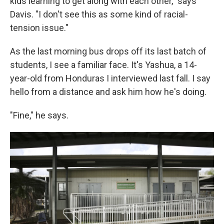
kids learning to get along with each other," says
Davis. "I don't see this as some kind of racial-
tension issue."
As the last morning bus drops off its last batch of
students, I see a familiar face. It's Yashua, a 14-
year-old from Honduras I interviewed last fall. I say
hello from a distance and ask him how he's doing.
"Fine," he says.