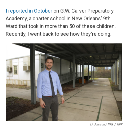
I reported in October
on G.W. Carver Preparatory
Academy, a charter school in New Orleans' 9th
Ward that took in more than 50 of these children.
Recently, I went back to see how they're doing.
LA Johnson / NPR
/
NPR