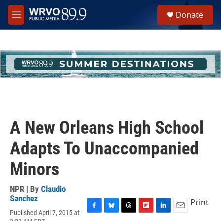
Skip to main content
S
Donate
e
M
a
e
r
n
c
u
h
u
e
r
y
A New Orleans High School
Adapts To Unaccompanied
Minors
NPR | By
Claudio
Sanchez
Print
Published April 7, 2015 at
F
B
T
F
L
E