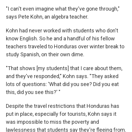
"I can't even imagine what they've gone through,"
says Pete Kohn, an algebra teacher.
Kohn had never worked with students who don't
know English. So he and a handful of his fellow
teachers traveled to Honduras over winter break to
study Spanish, on their own dime.
"That shows [my students] that I care about them,
and they've responded," Kohn says. "They asked
lots of questions: 'What did you see? Did you eat
this, did you see this?' "
Despite the travel restrictions that Honduras has
put in place, especially for tourists, Kohn says it
was impossible to miss the poverty and
lawlessness that students say they're fleeing from.