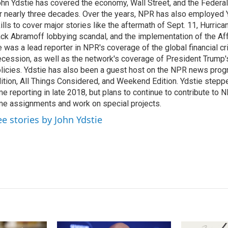
hn Ydstie has covered the economy, Wall Street, and the Federa
e
l
r nearly three decades. Over the years, NPR has also employed Y
d
I
ills to cover major stories like the aftermath of Sept. 11, Hurrican
n
ck Abramoff lobbying scandal, and the implementation of the Aff
 was a lead reporter in NPR's coverage of the global financial cr
cession, as well as the network's coverage of President Trump
licies. Ydstie has also been a guest host on the NPR news pro
ition, All Things Considered, and Weekend Edition. Ydstie steppe
me reporting in late 2018, but plans to continue to contribute to 
me assignments and work on special projects.
ee stories by John Ydstie