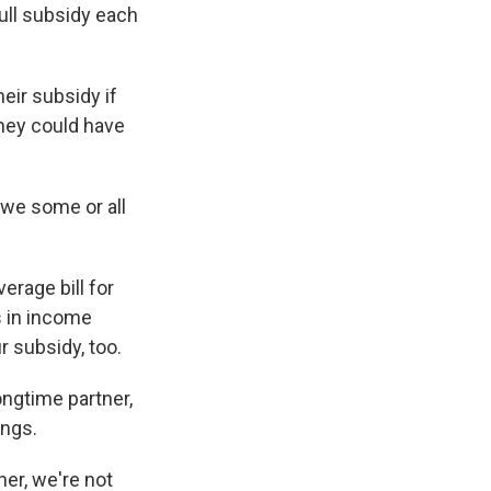
full subsidy each
eir subsidy if
they could have
owe some or all
erage bill for
s in income
r subsidy, too.
ongtime partner,
ings.
er, we're not