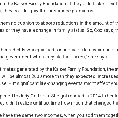
ith the Kaiser Family Foundation. If they didn't take their 
, they couldn't pay their insurance premiums.
 them no cushion to absorb reductions in the amount of th
es or they have a change in family status. So, Cox says, 
.
f households who qualified for subsidies last year could 
the government when they file their taxes," she says.
timates generated by the Kaiser Family Foundation, the av
 will be almost $800 more than they expected. Increase
se. But significant life-changing events might affect you
pened to Jody Cedzidlo. She got married in 2014 to her l
ey didn't realize until tax time how much that changed th
e have the same two incomes, when you add them togeth