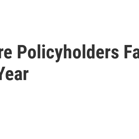
 Policyholders Fa
Year