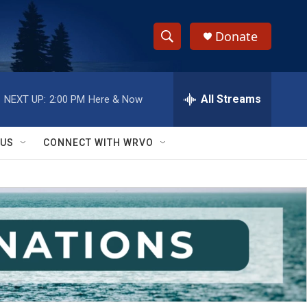
Donate
S
S
e
h
a
r
All Streams
NEXT UP:
2:00 PM
Here & Now
o
c
h
w
Q
 US
CONNECT WITH WRVO
u
S
e
r
e
y
a
r
c
h