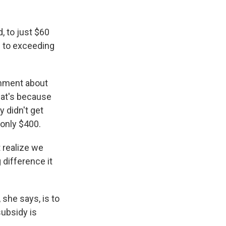
, to just $60
e to exceeding
rnment about
hat's because
y didn't get
 only $400.
t realize we
g difference it
 she says, is to
ubsidy is