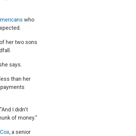
Americans
who
expected.
 of her two sons
fall.
 she says.
 less than her
y payments
And I didn't
chunk of money."
 Cox
, a senior