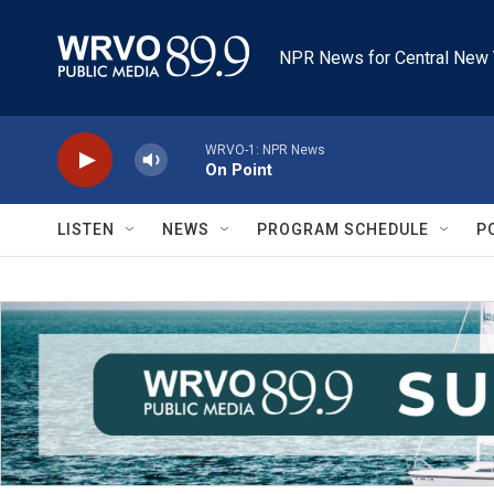
Skip to main content
NPR News for Central New 
WRVO-1: NPR News
On Point
LISTEN
NEWS
PROGRAM SCHEDULE
P