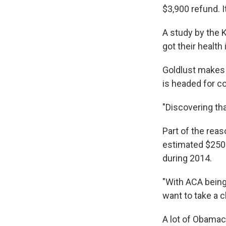
$3,900 refund. I
A study by the 
got their health
Goldlust makes 
is headed for co
"Discovering tha
Part of the reas
estimated $250
during 2014.
"With ACA being 
want to take a 
A lot of Obamaca