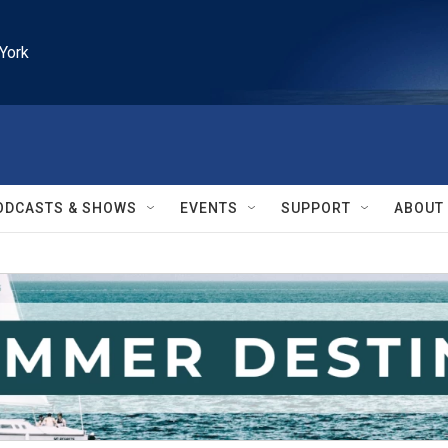
York
ODCASTS & SHOWS
EVENTS
SUPPORT
ABOUT