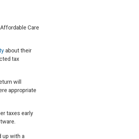
e
e
e
p
k
i
b
s
a
b
e
l
o
k
d
o
d
o
y
s
a
I
k
r
n
e Affordable Care
d
ty
about their
cted tax
eturn will
ere appropriate
her taxes early
ftware.
d up with a