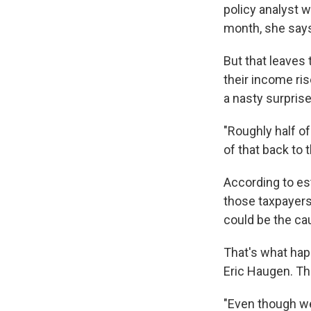
policy analyst w
month, she says
But that leaves
their income ris
a nasty surprise
"Roughly half o
of that back to 
According to es
those taxpayers
could be the cau
That's what hap
Eric Haugen. Th
"Even though w