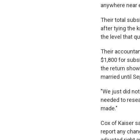
anywhere near e
Their total sub
after tying the
the level that q
Their accountan
$1,800 for subs
the return showe
married until Se
"We just did not
needed to researc
made."
Cox of Kaiser sa
report any chan
adjusted right 