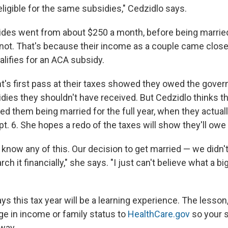
ligible for the same subsidies," Cedzidlo says.
sides went from about $250 a month, before being married
 knot. That's because their income as a couple came clos
ualifies for an ACA subsidy.
t's first pass at their taxes showed they owed the gove
idies they shouldn't have received. But Cedzidlo thinks t
d them being married for the full year, when they actuall
pt. 6. She hopes a redo of the taxes will show they'll owe
 know any of this. Our decision to get married — we didn'
h it financially," she says. "I just can't believe what a bi
ys this tax year will be a learning experience. The lesson,
ge in income or family status to
HealthCare.gov
so your s
away.