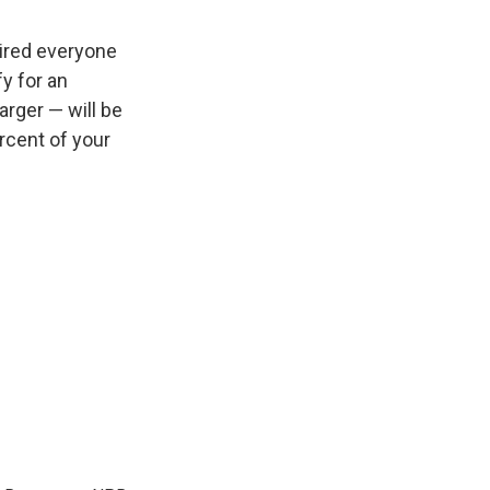
uired everyone
fy for an
arger — will be
rcent of your