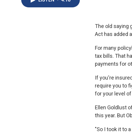
The old saying g
Act has added a
For many policy
tax bills. That 
payments for ot
If you're insure
require you to 
for your level o
Ellen Goldlust o
this year. But 
"So I took it to