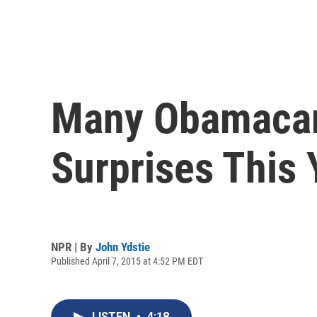
Many Obamacare
Surprises This 
NPR | By
John Ydstie
Published April 7, 2015 at 4:52 PM EDT
LISTEN
•
4:18