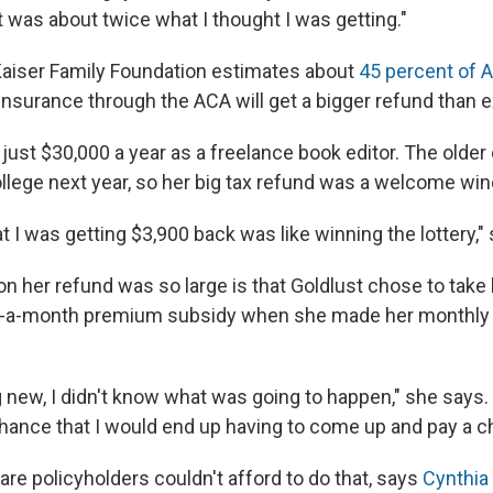
t was about twice what I thought I was getting."
Kaiser Family Foundation estimates about
45 percent of 
 insurance through the ACA will get a bigger refund than 
just $30,000 a year as a freelance book editor. The older
llege next year, so her big tax refund was a welcome wind
t I was getting $3,900 back was like winning the lottery,"
on her refund was so large is that Goldlust chose to take
-a-month premium subsidy when she made her monthl
new, I didn't know what was going to happen," she says. "
chance that I would end up having to come up and pay a 
re policyholders couldn't afford to do that, says
Cynthia