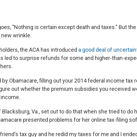
oes, "Nothing is certain except death and taxes." But th
 new wrinkle.
holders, the ACA has introduced
a good deal of uncertain
has led to surprise refunds for some and higher-than-expe
hers.
d by Obamacare, filling out your 2014 federal income tax r
figure out whether the premium subsidies you received w
f income.
f Blacksburg, Va., set out to do that when she tried to do 
Obamacare presented problems for her online tax-filing so
 a friend's tax guy and he redid my taxes for me and I ende