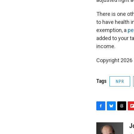
There is one ot
to have health in
exemption, a
pe
added to your tax
income.
Copyright 2026
Tags
NPR
F
B
T
F
a
l
h
l
c
u
r
i
J
e
e
e
p