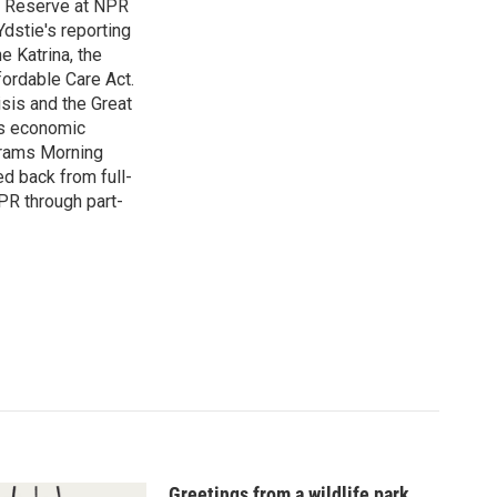
l Reserve at NPR
dstie's reporting
e Katrina, the
ordable Care Act.
isis and the Great
's economic
grams Morning
d back from full-
NPR through part-
Greetings from a wildlife park