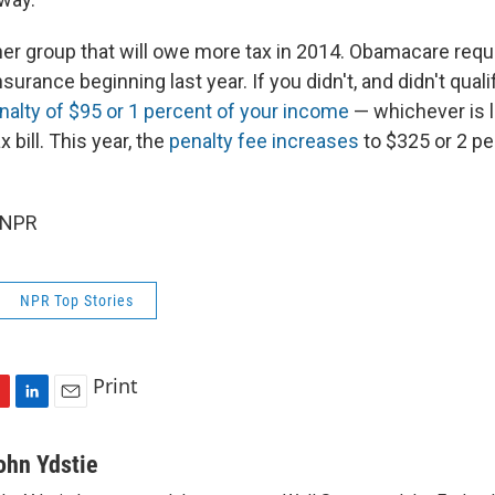
her group that will owe more tax in 2014. Obamacare req
surance beginning last year. If you didn't, and didn't quali
nalty of $95 or 1 percent of your income
— whichever is l
 bill. This year, the
penalty fee increases
to $325 or 2 pe
 NPR
NPR Top Stories
Print
L
E
i
m
n
a
ohn Ydstie
k
i