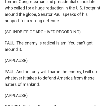
former Congressman and presidential candidate
who called for a huge reduction in the U.S. footprint
around the globe, Senator Paul speaks of his
support for a strong defense.
(SOUNDBITE OF ARCHIVED RECORDING)
PAUL: The enemy is radical Islam. You can't get
around it.
(APPLAUSE)
PAUL: And not only will I name the enemy, I will do
whatever it takes to defend America from these
haters of mankind.
(APPLAUSE)