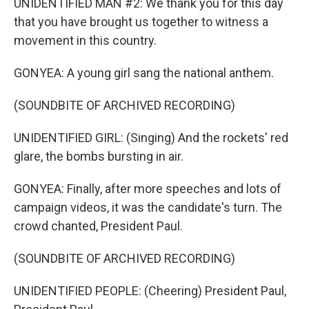
UNIDENTIFIED MAN #2: We thank you for this day
that you have brought us together to witness a
movement in this country.
GONYEA: A young girl sang the national anthem.
(SOUNDBITE OF ARCHIVED RECORDING)
UNIDENTIFIED GIRL: (Singing) And the rockets' red
glare, the bombs bursting in air.
GONYEA: Finally, after more speeches and lots of
campaign videos, it was the candidate's turn. The
crowd chanted, President Paul.
(SOUNDBITE OF ARCHIVED RECORDING)
UNIDENTIFIED PEOPLE: (Cheering) President Paul,