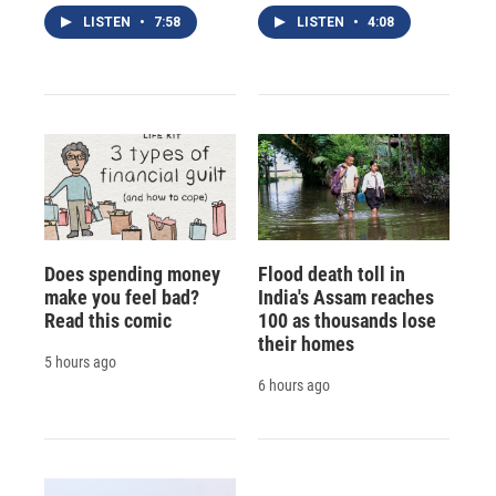
LISTEN
•
7:58
LISTEN
•
4:08
Does spending money
Flood death toll in
make you feel bad?
India's Assam reaches
Read this comic
100 as thousands lose
their homes
5 hours ago
6 hours ago