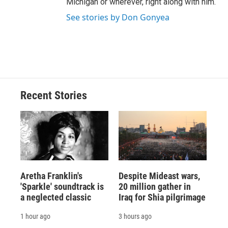
Michigan or wherever, right along with him.
See stories by Don Gonyea
Recent Stories
Aretha Franklin's
Despite Mideast wars,
'Sparkle' soundtrack is
20 million gather in
a neglected classic
Iraq for Shia pilgrimage
1 hour ago
3 hours ago