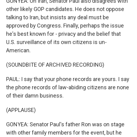
GONYEA: On Iran, Senator Paul also disagrees with
other likely GOP candidates. He does not oppose
talking to Iran, but insists any deal must be
approved by Congress. Finally, perhaps the issue
he's best known for - privacy and the belief that
U.S. surveillance of its own citizens is un-
American.
(SOUNDBITE OF ARCHIVED RECORDING)
PAUL: I say that your phone records are yours. I say
the phone records of law-abiding citizens are none
of their damn business.
(APPLAUSE)
GONYEA: Senator Paul's father Ron was on stage
with other family members for the event, but he