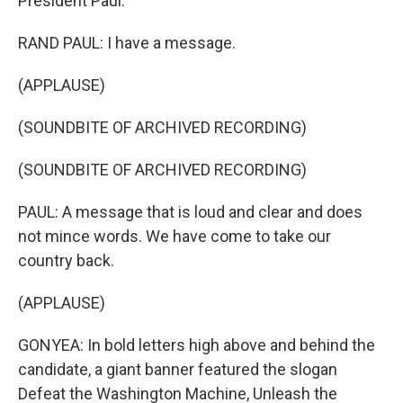
President Paul.
RAND PAUL: I have a message.
(APPLAUSE)
(SOUNDBITE OF ARCHIVED RECORDING)
(SOUNDBITE OF ARCHIVED RECORDING)
PAUL: A message that is loud and clear and does
not mince words. We have come to take our
country back.
(APPLAUSE)
GONYEA: In bold letters high above and behind the
candidate, a giant banner featured the slogan
Defeat the Washington Machine, Unleash the