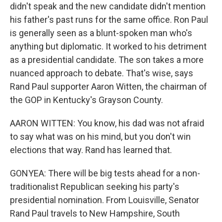
didn't speak and the new candidate didn't mention
his father's past runs for the same office. Ron Paul
is generally seen as a blunt-spoken man who's
anything but diplomatic. It worked to his detriment
as a presidential candidate. The son takes a more
nuanced approach to debate. That's wise, says
Rand Paul supporter Aaron Witten, the chairman of
the GOP in Kentucky's Grayson County.
AARON WITTEN: You know, his dad was not afraid
to say what was on his mind, but you don't win
elections that way. Rand has learned that.
GONYEA: There will be big tests ahead for a non-
traditionalist Republican seeking his party's
presidential nomination. From Louisville, Senator
Rand Paul travels to New Hampshire, South