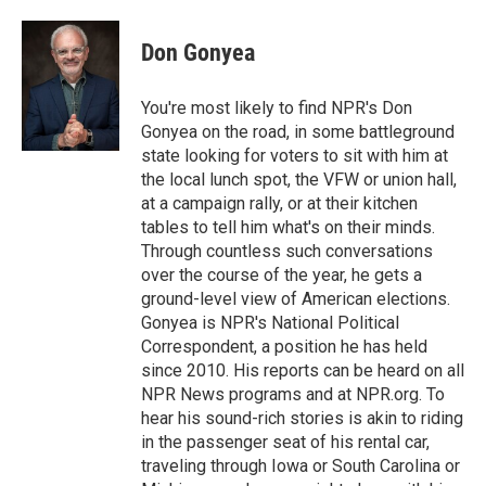
a
l
h
l
i
m
c
u
r
i
n
a
e
e
e
p
k
i
Don Gonyea
b
s
a
b
e
l
o
k
d
o
d
o
y
s
a
I
You're most likely to find NPR's Don
k
r
n
Gonyea on the road, in some battleground
d
state looking for voters to sit with him at
the local lunch spot, the VFW or union hall,
at a campaign rally, or at their kitchen
tables to tell him what's on their minds.
Through countless such conversations
over the course of the year, he gets a
ground-level view of American elections.
Gonyea is NPR's National Political
Correspondent, a position he has held
since 2010. His reports can be heard on all
NPR News programs and at NPR.org. To
hear his sound-rich stories is akin to riding
in the passenger seat of his rental car,
traveling through Iowa or South Carolina or