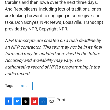
Carolina and then Iowa over the next three days.
And Republicans, including lots of traditional ones,
are looking forward to engaging in some give-and-
take. Don Gonyea, NPR News, Louisville. Transcript
provided by NPR, Copyright NPR.
NPR transcripts are created on a rush deadline by
an NPR contractor. This text may not be in its final
form and may be updated or revised in the future.
Accuracy and availability may vary. The
authoritative record of NPR’s programming is the
audio record.
Tags
NPR
Print
F
B
T
F
L
E