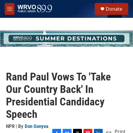
Skip to main content
S
Donate
e
M
a
e
r
n
c
u
h
u
e
r
y
Rand Paul Vows To 'Take
Our Country Back' In
Presidential Candidacy
Speech
NPR | By
Don Gonyea
Print