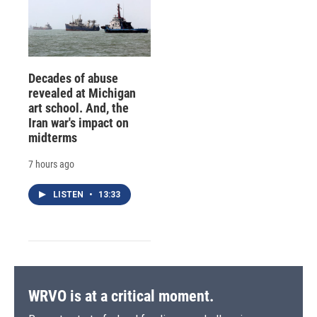
Decades of abuse
revealed at Michigan
art school. And, the
Iran war's impact on
midterms
7 hours ago
LISTEN
•
13:33
WRVO is at a critical moment.