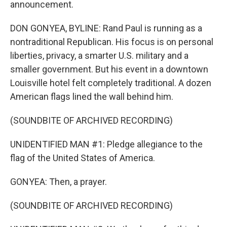
announcement.
DON GONYEA, BYLINE: Rand Paul is running as a
nontraditional Republican. His focus is on personal
liberties, privacy, a smarter U.S. military and a
smaller government. But his event in a downtown
Louisville hotel felt completely traditional. A dozen
American flags lined the wall behind him.
(SOUNDBITE OF ARCHIVED RECORDING)
UNIDENTIFIED MAN #1: Pledge allegiance to the
flag of the United States of America.
GONYEA: Then, a prayer.
(SOUNDBITE OF ARCHIVED RECORDING)