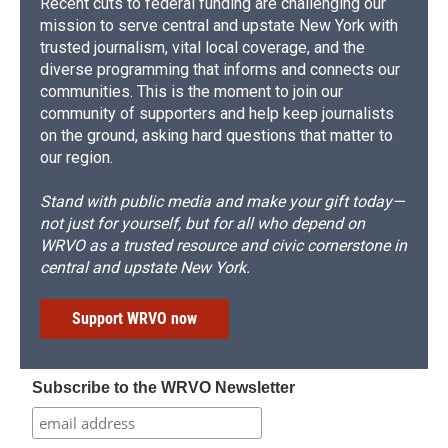
Recent cuts to federal funding are challenging our
mission to serve central and upstate New York with
trusted journalism, vital local coverage, and the
diverse programming that informs and connects our
communities. This is the moment to join our
community of supporters and help keep journalists
on the ground, asking hard questions that matter to
our region.
Stand with public media and make your gift today—
not just for yourself, but for all who depend on
WRVO as a trusted resource and civic cornerstone in
central and upstate New York.
Support WRVO now
Subscribe to the WRVO Newsletter