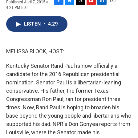
Published April 7, 2015 at
F
B
T
F
L
E
4:21 PM EDT
a
l
h
l
i
m
c
u
r
i
n
a
e
e
e
p
k
i
LISTEN
•
4:29
b
s
a
b
e
l
o
k
d
o
d
o
y
s
a
I
k
r
n
MELISSA BLOCK, HOST:
d
Kentucky Senator Rand Paul is now officially a
candidate for the 2016 Republican presidential
nomination. Senator Paul is a libertarian-leaning
conservative. His father, the former Texas
Congressman Ron Paul, ran for president three
times. Now, Rand Paul is hoping to broaden his
base beyond the young people and libertarians who
supported his dad. NPR's Don Gonyea reports from
Louisville, where the Senator made his