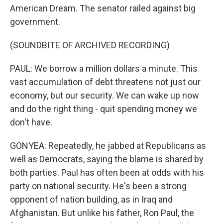
American Dream. The senator railed against big
government.
(SOUNDBITE OF ARCHIVED RECORDING)
PAUL: We borrow a million dollars a minute. This
vast accumulation of debt threatens not just our
economy, but our security. We can wake up now
and do the right thing - quit spending money we
don't have.
GONYEA: Repeatedly, he jabbed at Republicans as
well as Democrats, saying the blame is shared by
both parties. Paul has often been at odds with his
party on national security. He's been a strong
opponent of nation building, as in Iraq and
Afghanistan. But unlike his father, Ron Paul, the