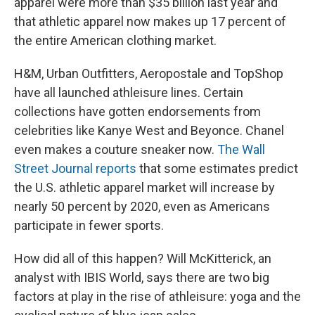
apparel were more than $35 billion last year and
that athletic apparel now makes up 17 percent of
the entire American clothing market.
H&M, Urban Outfitters, Aeropostale and TopShop
have all launched athleisure lines. Certain
collections have gotten endorsements from
celebrities like Kanye West and Beyonce. Chanel
even makes a couture sneaker now.
The Wall
Street Journal reports
that some estimates predict
the U.S. athletic apparel market will increase by
nearly 50 percent by 2020, even as Americans
participate in fewer sports.
How did all of this happen? Will McKitterick, an
analyst with IBIS World, says there are two big
factors at play in the rise of athleisure: yoga and the