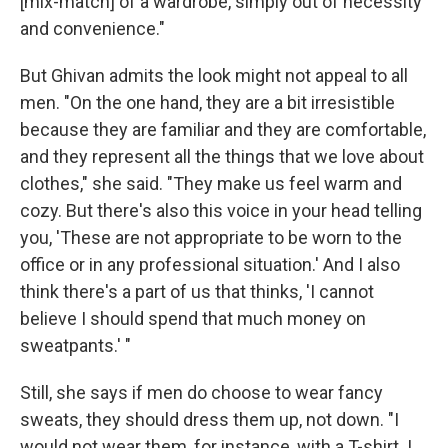
[mix-match] of a wardrobe, simply out of necessity
and convenience."
But Ghivan admits the look might not appeal to all
men. "On the one hand, they are a bit irresistible
because they are familiar and they are comfortable,
and they represent all the things that we love about
clothes," she said. "They make us feel warm and
cozy. But there's also this voice in your head telling
you, 'These are not appropriate to be worn to the
office or in any professional situation.' And I also
think there's a part of us that thinks, 'I cannot
believe I should spend that much money on
sweatpants.' "
Still, she says if men do choose to wear fancy
sweats, they should dress them up, not down. "I
would not wear them, for instance, with a T-shirt. I