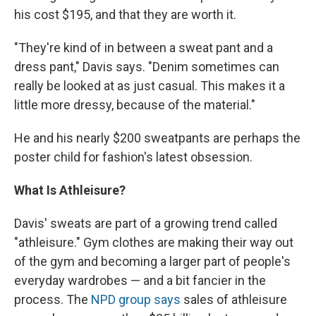
his cost $195, and that they are worth it.
"They're kind of in between a sweat pant and a
dress pant," Davis says. "Denim sometimes can
really be looked at as just casual. This makes it a
little more dressy, because of the material."
He and his nearly $200 sweatpants are perhaps the
poster child for fashion's latest obsession.
What Is Athleisure?
Davis' sweats are part of a growing trend called
"athleisure." Gym clothes are making their way out
of the gym and becoming a larger part of people's
everyday wardrobes — and a bit fancier in the
process. The
NPD group says
sales of athleisure