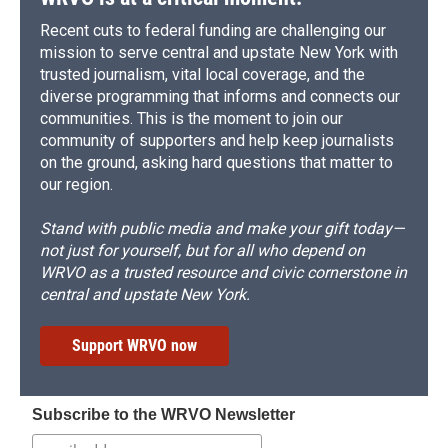
Recent cuts to federal funding are challenging our
mission to serve central and upstate New York with
trusted journalism, vital local coverage, and the
diverse programming that informs and connects our
communities. This is the moment to join our
community of supporters and help keep journalists
on the ground, asking hard questions that matter to
our region.
Stand with public media and make your gift today—
not just for yourself, but for all who depend on
WRVO as a trusted resource and civic cornerstone in
central and upstate New York.
Support WRVO now
Subscribe to the WRVO Newsletter