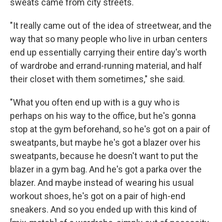
sweats came from city streets.
"It really came out of the idea of streetwear, and the
way that so many people who live in urban centers
end up essentially carrying their entire day's worth
of wardrobe and errand-running material, and half
their closet with them sometimes," she said.
"What you often end up with is a guy who is
perhaps on his way to the office, but he's gonna
stop at the gym beforehand, so he's got on a pair of
sweatpants, but maybe he's got a blazer over his
sweatpants, because he doesn't want to put the
blazer in a gym bag. And he's got a parka over the
blazer. And maybe instead of wearing his usual
workout shoes, he's got on a pair of high-end
sneakers. And so you ended up with this kind of