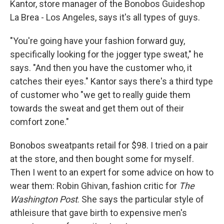
Kantor, store manager of the Bonobos Guideshop
La Brea - Los Angeles, says it's all types of guys.
"You're going have your fashion forward guy,
specifically looking for the jogger type sweat," he
says. "And then you have the customer who, it
catches their eyes." Kantor says there's a third type
of customer who "we get to really guide them
towards the sweat and get them out of their
comfort zone."
Bonobos sweatpants retail for $98. I tried on a pair
at the store, and then bought some for myself.
Then I went to an expert for some advice on how to
wear them: Robin Ghivan, fashion critic for
The
Washington Post
. She says the particular style of
athleisure that gave birth to expensive men's