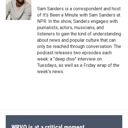
Sam Sanders is a correspondent and host
of It's Been a Minute with Sam Sanders at
NPR. In the show, Sanders engages with
journalists, actors, musicians, and
listeners to gain the kind of understanding
about news and popular culture that can
only be reached through conversation. The
podcast releases two episodes each
week: a "deep dive" interview on
Tuesdays, as well as a Friday wrap of the
week's news.
WRVO is at a critical moment.