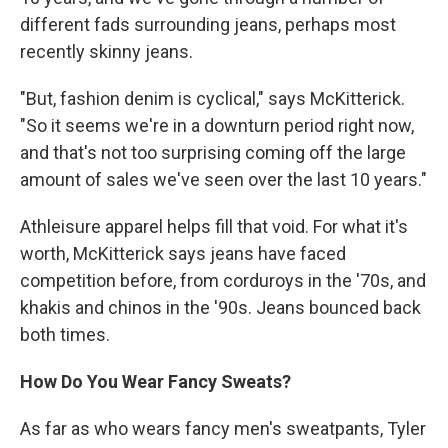
different fads surrounding jeans, perhaps most
recently skinny jeans.
"But, fashion denim is cyclical," says McKitterick.
"So it seems we're in a downturn period right now,
and that's not too surprising coming off the large
amount of sales we've seen over the last 10 years."
Athleisure apparel helps fill that void. For what it's
worth, McKitterick says jeans have faced
competition before, from corduroys in the '70s, and
khakis and chinos in the '90s. Jeans bounced back
both times.
How Do You Wear Fancy Sweats?
As far as who wears fancy men's sweatpants, Tyler