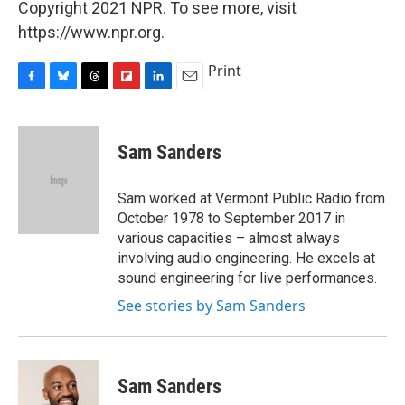
Copyright 2021 NPR. To see more, visit
https://www.npr.org.
Print
F
B
T
F
L
E
a
l
h
l
i
m
c
u
r
i
n
a
e
e
e
p
k
i
Sam Sanders
b
s
a
b
e
l
o
k
d
o
d
o
y
s
a
I
Sam worked at Vermont Public Radio from
k
r
n
October 1978 to September 2017 in
d
various capacities – almost always
involving audio engineering. He excels at
sound engineering for live performances.
See stories by Sam Sanders
Sam Sanders