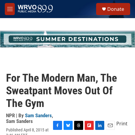
Skip to main content
S
Donate
e
M
a
e
r
n
c
u
h
u
e
r
y
For The Modern Man, The
Sweatpant Moves Out Of
The Gym
NPR | By
Sam Sanders
,
Sam Sanders
Print
Published April 8, 2015 at
F
B
T
F
L
E