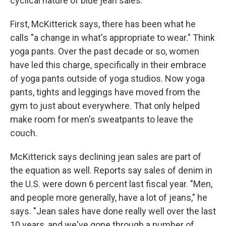
cyclical nature of blue jean sales.
First, McKitterick says, there has been what he
calls "a change in what's appropriate to wear." Think
yoga pants. Over the past decade or so, women
have led this charge, specifically in their embrace
of yoga pants outside of yoga studios. Now yoga
pants, tights and leggings have moved from the
gym to just about everywhere. That only helped
make room for men's sweatpants to leave the
couch.
McKitterick says declining jean sales are part of
the equation as well. Reports say sales of denim in
the U.S. were down 6 percent last fiscal year. "Men,
and people more generally, have a lot of jeans," he
says. "Jean sales have done really well over the last
10 years, and we've gone through a number of