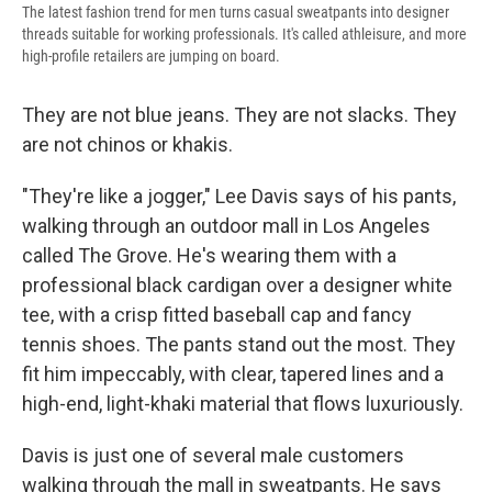
The latest fashion trend for men turns casual sweatpants into designer
threads suitable for working professionals. It's called athleisure, and more
high-profile retailers are jumping on board.
They are not blue jeans. They are not slacks. They
are not chinos or khakis.
"They're like a jogger," Lee Davis says of his pants,
walking through an outdoor mall in Los Angeles
called The Grove. He's wearing them with a
professional black cardigan over a designer white
tee, with a crisp fitted baseball cap and fancy
tennis shoes. The pants stand out the most. They
fit him impeccably, with clear, tapered lines and a
high-end, light-khaki material that flows luxuriously.
Davis is just one of several male customers
walking through the mall in sweatpants. He says