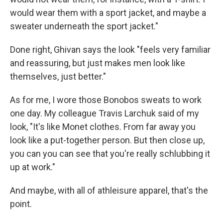
would wear them with a sport jacket, and maybe a
sweater underneath the sport jacket."
Done right, Ghivan says the look "feels very familiar
and reassuring, but just makes men look like
themselves, just better."
As for me, I wore those Bonobos sweats to work
one day. My colleague Travis Larchuk said of my
look, "It's like Monet clothes. From far away you
look like a put-together person. But then close up,
you can you can see that you're really schlubbing it
up at work."
And maybe, with all of athleisure apparel, that's the
point.