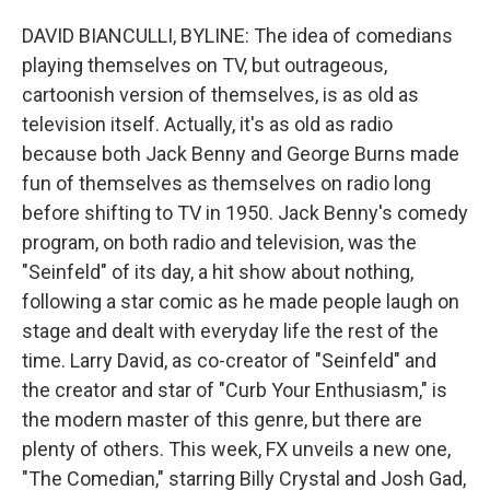
DAVID BIANCULLI, BYLINE: The idea of comedians
playing themselves on TV, but outrageous,
cartoonish version of themselves, is as old as
television itself. Actually, it's as old as radio
because both Jack Benny and George Burns made
fun of themselves as themselves on radio long
before shifting to TV in 1950. Jack Benny's comedy
program, on both radio and television, was the
"Seinfeld" of its day, a hit show about nothing,
following a star comic as he made people laugh on
stage and dealt with everyday life the rest of the
time. Larry David, as co-creator of "Seinfeld" and
the creator and star of "Curb Your Enthusiasm," is
the modern master of this genre, but there are
plenty of others. This week, FX unveils a new one,
"The Comedian," starring Billy Crystal and Josh Gad,