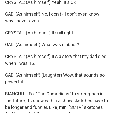
CRYSTAL: (As himself) Yeah. It's OK.
GAD: (As himself) No, I don't - I don't even know
why I never even...
CRYSTAL: (As himself) It's all right.
GAD: (As himself) What was it about?
CRYSTAL: (As himself) It's a story that my dad died
when I was 15.
GAD: (As himself) (Laughter) Wow, that sounds so
powerful.
BIANCULLI: For "The Comedians" to strengthen in
the future, its show within a show sketches have to
be longer and funnier. Like, mini "SCTV" sketches