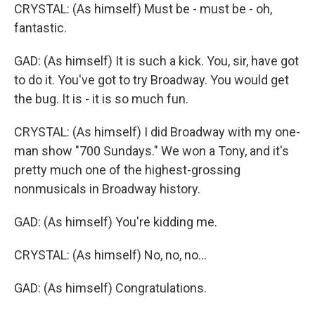
CRYSTAL: (As himself) Must be - must be - oh,
fantastic.
GAD: (As himself) It is such a kick. You, sir, have got
to do it. You've got to try Broadway. You would get
the bug. It is - it is so much fun.
CRYSTAL: (As himself) I did Broadway with my one-
man show "700 Sundays." We won a Tony, and it's
pretty much one of the highest-grossing
nonmusicals in Broadway history.
GAD: (As himself) You're kidding me.
CRYSTAL: (As himself) No, no, no...
GAD: (As himself) Congratulations.