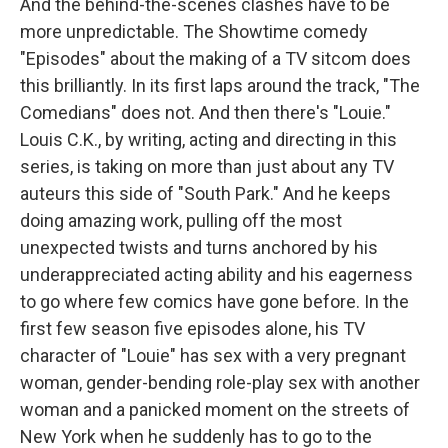
And the behind-the-scenes clashes have to be
more unpredictable. The Showtime comedy
"Episodes" about the making of a TV sitcom does
this brilliantly. In its first laps around the track, "The
Comedians" does not. And then there's "Louie."
Louis C.K., by writing, acting and directing in this
series, is taking on more than just about any TV
auteurs this side of "South Park." And he keeps
doing amazing work, pulling off the most
unexpected twists and turns anchored by his
underappreciated acting ability and his eagerness
to go where few comics have gone before. In the
first few season five episodes alone, his TV
character of "Louie" has sex with a very pregnant
woman, gender-bending role-play sex with another
woman and a panicked moment on the streets of
New York when he suddenly has to go to the