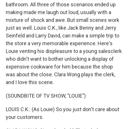
bathroom. All three of those scenarios ended up
making made me laugh out loud, usually with a
mixture of shock and awe. But small scenes work
just as well. Louis C.K., like Jack Benny and Jerry
Seinfeld and Larry David, can make a simple trip to
the store a very memorable experience. Here's
Louie venting his displeasure to a young salesclerk
who didn't want to bother unlocking a display of
expensive cookware for him because the shop
was about the close. Clara Wong plays the clerk,
and I love this scene.
(SOUNDBITE OF TV SHOW, "LOUIE")
LOUIS C.K.: (As Louie) So you just don't care about
your customers.