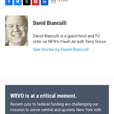
Print
F
B
T
F
L
E
a
l
h
l
i
m
c
u
r
i
n
a
e
e
e
p
k
i
David Bianculli
b
s
a
b
e
l
o
k
d
o
d
o
y
s
a
I
David Bianculli is a guest host and TV
k
r
n
critic on NPR's
Fresh Air
with Terry Gross.
d
See stories by David Bianculli
WRVO is at a critical moment.
Recent cuts to federal funding are challenging our
mission to serve central and upstate New York with