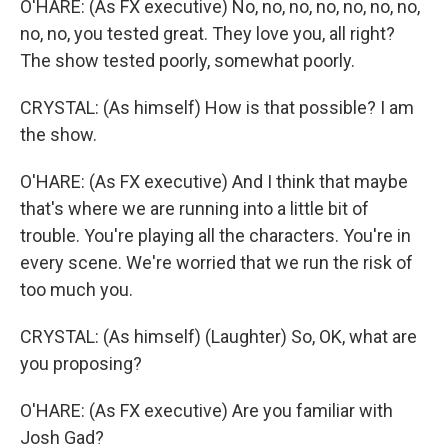
O'HARE: (As FX executive) No, no, no, no, no, no, no,
no, no, you tested great. They love you, all right?
The show tested poorly, somewhat poorly.
CRYSTAL: (As himself) How is that possible? I am
the show.
O'HARE: (As FX executive) And I think that maybe
that's where we are running into a little bit of
trouble. You're playing all the characters. You're in
every scene. We're worried that we run the risk of
too much you.
CRYSTAL: (As himself) (Laughter) So, OK, what are
you proposing?
O'HARE: (As FX executive) Are you familiar with
Josh Gad?