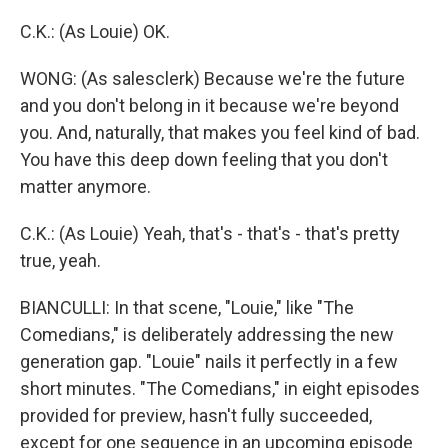
C.K.: (As Louie) OK.
WONG: (As salesclerk) Because we're the future
and you don't belong in it because we're beyond
you. And, naturally, that makes you feel kind of bad.
You have this deep down feeling that you don't
matter anymore.
C.K.: (As Louie) Yeah, that's - that's - that's pretty
true, yeah.
BIANCULLI: In that scene, "Louie," like "The
Comedians," is deliberately addressing the new
generation gap. "Louie" nails it perfectly in a few
short minutes. "The Comedians," in eight episodes
provided for preview, hasn't fully succeeded,
except for one sequence in an upcoming episode