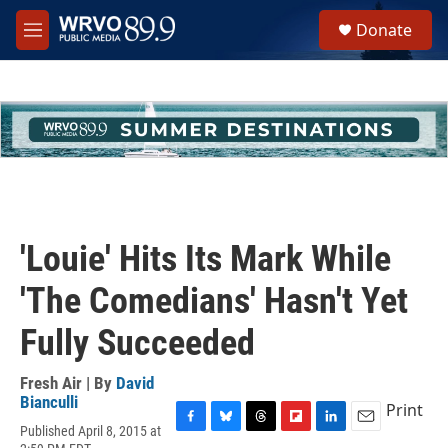
Skip to main content
S
Donate
e
M
a
e
r
n
c
u
h
u
e
r
y
'Louie' Hits Its Mark While
'The Comedians' Hasn't Yet
Fully Succeeded
Fresh Air | By
David
Bianculli
Print
Published April 8, 2015 at
F
B
T
F
L
E