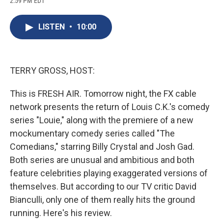
2:59 PM EDT
a
l
h
l
i
m
c
u
r
i
n
a
e
e
e
p
k
i
LISTEN
•
10:00
b
s
a
b
e
l
o
k
d
o
d
o
y
s
a
I
k
r
n
d
TERRY GROSS, HOST:
This is FRESH AIR. Tomorrow night, the FX cable
network presents the return of Louis C.K.'s comedy
series "Louie," along with the premiere of a new
mockumentary comedy series called "The
Comedians," starring Billy Crystal and Josh Gad.
Both series are unusual and ambitious and both
feature celebrities playing exaggerated versions of
themselves. But according to our TV critic David
Bianculli, only one of them really hits the ground
running. Here's his review.