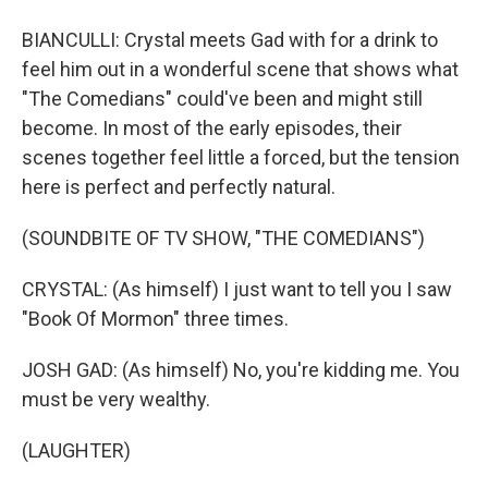
BIANCULLI: Crystal meets Gad with for a drink to
feel him out in a wonderful scene that shows what
"The Comedians" could've been and might still
become. In most of the early episodes, their
scenes together feel little a forced, but the tension
here is perfect and perfectly natural.
(SOUNDBITE OF TV SHOW, "THE COMEDIANS")
CRYSTAL: (As himself) I just want to tell you I saw
"Book Of Mormon" three times.
JOSH GAD: (As himself) No, you're kidding me. You
must be very wealthy.
(LAUGHTER)