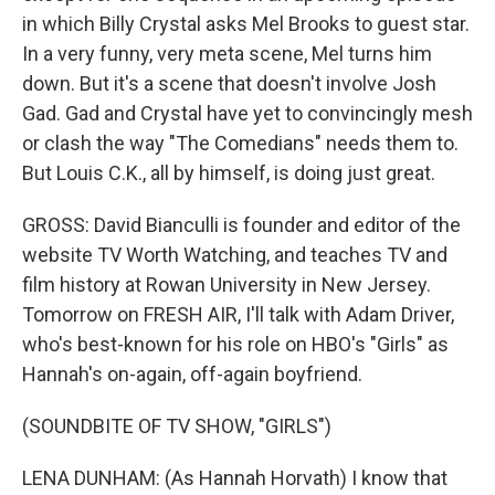
in which Billy Crystal asks Mel Brooks to guest star.
In a very funny, very meta scene, Mel turns him
down. But it's a scene that doesn't involve Josh
Gad. Gad and Crystal have yet to convincingly mesh
or clash the way "The Comedians" needs them to.
But Louis C.K., all by himself, is doing just great.
GROSS: David Bianculli is founder and editor of the
website TV Worth Watching, and teaches TV and
film history at Rowan University in New Jersey.
Tomorrow on FRESH AIR, I'll talk with Adam Driver,
who's best-known for his role on HBO's "Girls" as
Hannah's on-again, off-again boyfriend.
(SOUNDBITE OF TV SHOW, "GIRLS")
LENA DUNHAM: (As Hannah Horvath) I know that