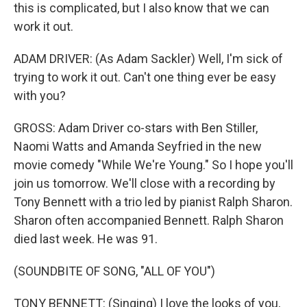
this is complicated, but I also know that we can
work it out.
ADAM DRIVER: (As Adam Sackler) Well, I'm sick of
trying to work it out. Can't one thing ever be easy
with you?
GROSS: Adam Driver co-stars with Ben Stiller,
Naomi Watts and Amanda Seyfried in the new
movie comedy "While We're Young." So I hope you'll
join us tomorrow. We'll close with a recording by
Tony Bennett with a trio led by pianist Ralph Sharon.
Sharon often accompanied Bennett. Ralph Sharon
died last week. He was 91.
(SOUNDBITE OF SONG, "ALL OF YOU")
TONY BENNETT: (Singing) I love the looks of you,