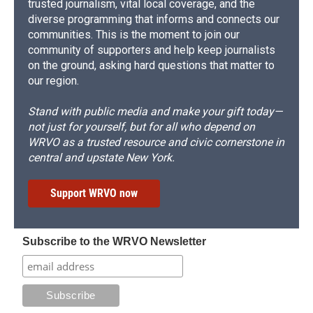
trusted journalism, vital local coverage, and the
diverse programming that informs and connects our
communities. This is the moment to join our
community of supporters and help keep journalists
on the ground, asking hard questions that matter to
our region.
Stand with public media and make your gift today—
not just for yourself, but for all who depend on
WRVO as a trusted resource and civic cornerstone in
central and upstate New York.
Support WRVO now
Subscribe to the WRVO Newsletter