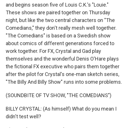
and begins season five of Louis C.K.'s "Louie."
These shows are paired together on Thursday
night, but like the two central characters on "The
Comedians," they don't really mesh well together.
"The Comedians" is based on a Swedish show
about comics of different generations forced to
work together. For FX, Crystal and Gad play
themselves and the wonderful Denis O'Hare plays
the fictional FX executive who pairs them together
after the pilot for Crystal's one-man sketch series,
"The Billy And Billy Show" runs into some problems.
(SOUNDBITE OF TV SHOW, "THE COMEDIANS")
BILLY CRYSTAL: (As himself) What do you mean I
didn't test well?