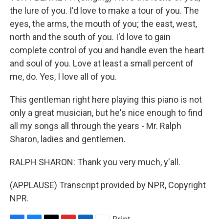
the lure of you. I'd love to make a tour of you. The
eyes, the arms, the mouth of you; the east, west,
north and the south of you. I'd love to gain
complete control of you and handle even the heart
and soul of you. Love at least a small percent of
me, do. Yes, I love all of you.
This gentleman right here playing this piano is not
only a great musician, but he's nice enough to find
all my songs all through the years - Mr. Ralph
Sharon, ladies and gentlemen.
RALPH SHARON: Thank you very much, y'all.
(APPLAUSE) Transcript provided by NPR, Copyright
NPR.