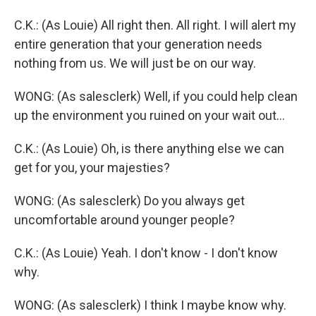
C.K.: (As Louie) All right then. All right. I will alert my
entire generation that your generation needs
nothing from us. We will just be on our way.
WONG: (As salesclerk) Well, if you could help clean
up the environment you ruined on your wait out...
C.K.: (As Louie) Oh, is there anything else we can
get for you, your majesties?
WONG: (As salesclerk) Do you always get
uncomfortable around younger people?
C.K.: (As Louie) Yeah. I don't know - I don't know
why.
WONG: (As salesclerk) I think I maybe know why.