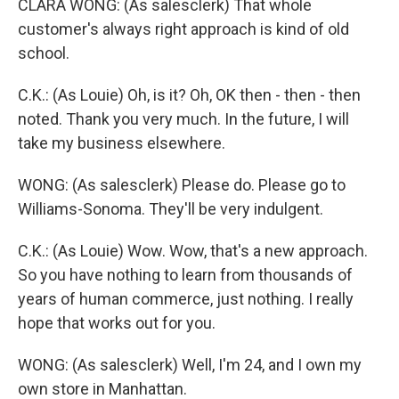
CLARA WONG: (As salesclerk) That whole
customer's always right approach is kind of old
school.
C.K.: (As Louie) Oh, is it? Oh, OK then - then - then
noted. Thank you very much. In the future, I will
take my business elsewhere.
WONG: (As salesclerk) Please do. Please go to
Williams-Sonoma. They'll be very indulgent.
C.K.: (As Louie) Wow. Wow, that's a new approach.
So you have nothing to learn from thousands of
years of human commerce, just nothing. I really
hope that works out for you.
WONG: (As salesclerk) Well, I'm 24, and I own my
own store in Manhattan.