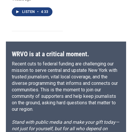
LISTEN
•
4:33
WRVO is at a critical moment.
Recent cuts to federal funding are challenging our
mission to serve central and upstate New York with
trusted journalism, vital local coverage, and the
diverse programming that informs and connects our
communities. This is the moment to join our
community of supporters and help keep journalists
on the ground, asking hard questions that matter to
our region.
Stand with public media and make your gift today—
not just for yourself, but for all who depend on