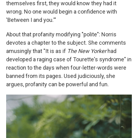
themselves first, they would know they had it
wrong. No one would begin a confidence with
'Between I and you.'"
About that profanity modifying "polite": Norris
devotes a chapter to the subject. She comments
amusingly that "It is as if
The New Yorker
had
developed a raging case of Tourette's syndrome" in
reaction to the days when four-letter-words were
banned from its pages. Used judiciously, she
argues, profanity can be powerful and fun.