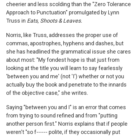
cheerier and less scolding than the "Zero Tolerance
Approach to Punctuation" promulgated by Lynn
Truss in
Eats, Shoots & Leaves.
Norris, like Truss, addresses the proper use of
commas, apostrophes, hyphens and dashes, but
she has headlined the grammatical issue she cares
about most: "My fondest hope is that just from
looking at the title you will learn to say fearlessly
'between you and me' (not 'I') whether or not you
actually buy the book and penetrate to the innards
of the objective case," she writes.
Saying "between you and I" is an error that comes
from trying to sound refined and from "putting
another person first." Norris explains that if people
weren't "so f------ polite, if they occasionally put