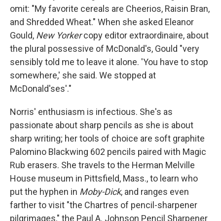
omit: "My favorite cereals are Cheerios, Raisin Bran,
and Shredded Wheat." When she asked Eleanor
Gould,
New Yorker
copy editor extraordinaire, about
the plural possessive of McDonald's, Gould "very
sensibly told me to leave it alone. 'You have to stop
somewhere,' she said. We stopped at
McDonald'ses'."
Norris' enthusiasm is infectious. She's as
passionate about sharp pencils as she is about
sharp writing; her tools of choice are soft graphite
Palomino Blackwing 602 pencils paired with Magic
Rub erasers. She travels to the Herman Melville
House museum in Pittsfield, Mass., to learn who
put the hyphen in
Moby-Dick
, and ranges even
farther to visit "the Chartres of pencil-sharpener
pilgrimages," the Paul A. Johnson Pencil Sharpener