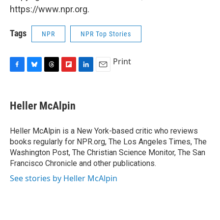
https://www.npr.org.
Tags
NPR
NPR Top Stories
Print
F
B
T
F
L
E
a
l
h
l
i
m
c
u
r
i
n
a
e
e
e
p
k
i
Heller McAlpin
b
s
a
b
e
l
o
k
d
o
d
o
y
s
a
I
Heller McAlpin is a New York-based critic who reviews
k
r
n
books regularly for NPR.org, The Los Angeles Times, The
d
Washington Post, The Christian Science Monitor, The San
Francisco Chronicle and other publications.
See stories by Heller McAlpin