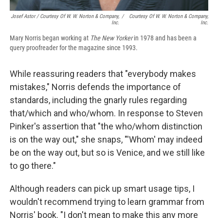
Josef Astor / Courtesy Of W. W. Norton & Company,
/
Courtesy Of W. W. Norton & Company,
Inc.
Inc.
Mary Norris began working at
The New Yorker
in 1978 and has been a
query proofreader for the magazine since 1993.
While reassuring readers that "everybody makes
mistakes," Norris defends the importance of
standards, including the gnarly rules regarding
that/which and who/whom. In response to Steven
Pinker's assertion that "the who/whom distinction
is on the way out," she snaps, "'Whom' may indeed
be on the way out, but so is Venice, and we still like
to go there."
Although readers can pick up smart usage tips, I
wouldn't recommend trying to learn grammar from
Norris' book. "I don't mean to make this any more