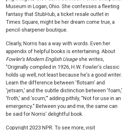
Museum in Logan, Ohio. She confesses a fleeting
fantasy that StubHub, a ticket resale outlet in
Times Square, might be her dream come true, a
pencil-sharpener boutique.
Clearly, Norris has a way with words. Even her
appendix of helpful books is entertaining. About
Fowler's Modern English Usage
she writes,
"Originally compiled in 1926, H.W. Fowler's classic
holds up well, not least because he's a good writer.
Learn the difference between 'flotsam' and
'jetsam,' and the subtle distinction between 'foam,'
'froth,' and 'scum,'" adding pithily, "Not for use in an
emergency." Between you and me, the same can
be said for Norris' delightful book.
Copyright 2023 NPR. To see more, visit