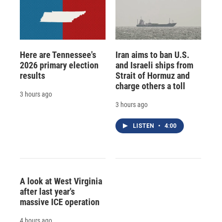
Here are Tennessee's
Iran aims to ban U.S.
2026 primary election
and Israeli ships from
results
Strait of Hormuz and
charge others a toll
3 hours ago
3 hours ago
LISTEN
•
4:00
A look at West Virginia
after last year's
massive ICE operation
4 hours ago