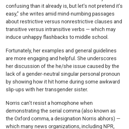
confusing than it already is, but let's not pretend it's
easy," she writes amid mind-numbing passages
about restrictive versus nonrestrictive clauses and
transitive versus intransitive verbs — which may
induce unhappy flashbacks to middle school.
Fortunately, her examples and general guidelines
are more engaging and helpful. She underscores
her discussion of the he/she issue caused by the
lack of a gender-neutral singular personal pronoun
by showing how it hit home during some awkward
slip-ups with her transgender sister.
Norris can't resist a homophone when
demonstrating the serial comma (also known as
the Oxford comma, a designation Norris abhors) —
which many news organizations, including NPR,