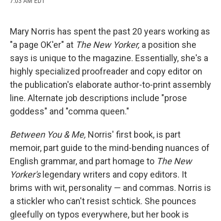
7:03 AM EDT
a
l
h
l
i
m
c
u
r
i
n
a
e
e
e
p
k
i
b
s
a
b
e
l
Mary Norris has spent the past 20 years working as
o
k
d
o
d
"a page OK'er" at
The New Yorker,
a position she
o
y
s
a
I
k
r
n
says is unique to the magazine. Essentially, she's a
d
highly specialized proofreader and copy editor on
the publication's elaborate author-to-print assembly
line. Alternate job descriptions include "prose
goddess" and "comma queen."
Between You & Me,
Norris' first book, is part
memoir, part guide to the mind-bending nuances of
English grammar, and part homage to
The New
Yorker's
legendary writers and copy editors. It
brims with wit, personality — and commas. Norris is
a stickler who can't resist schtick. She pounces
gleefully on typos everywhere, but her book is