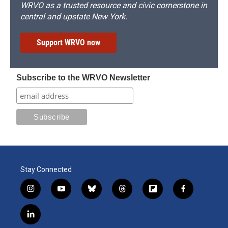
WRVO as a trusted resource and civic cornerstone in
central and upstate New York.
Support WRVO now
Subscribe to the WRVO Newsletter
Stay Connected
i
y
b
t
f
f
n
o
l
h
l
a
s
u
u
r
i
c
l
t
t
e
e
p
e
i