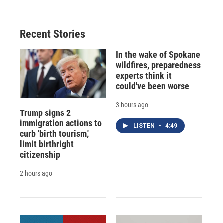
Recent Stories
In the wake of Spokane
wildfires, preparedness
experts think it
could've been worse
3 hours ago
Trump signs 2
immigration actions to
LISTEN
•
4:49
curb 'birth tourism,'
limit birthright
citizenship
2 hours ago