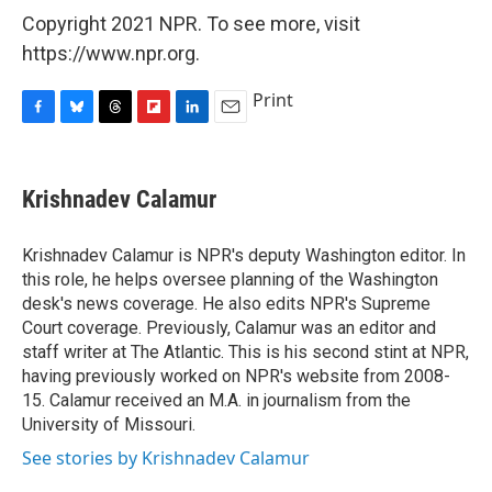
Copyright 2021 NPR. To see more, visit
https://www.npr.org.
Print
F
B
T
F
L
E
a
l
h
l
i
m
c
u
r
i
n
a
e
e
e
p
k
i
Krishnadev Calamur
b
s
a
b
e
l
o
k
d
o
d
o
y
s
a
I
Krishnadev Calamur is NPR's deputy Washington editor. In
k
r
n
this role, he helps oversee planning of the Washington
d
desk's news coverage. He also edits NPR's Supreme
Court coverage. Previously, Calamur was an editor and
staff writer at The Atlantic. This is his second stint at NPR,
having previously worked on NPR's website from 2008-
15. Calamur received an M.A. in journalism from the
University of Missouri.
See stories by Krishnadev Calamur