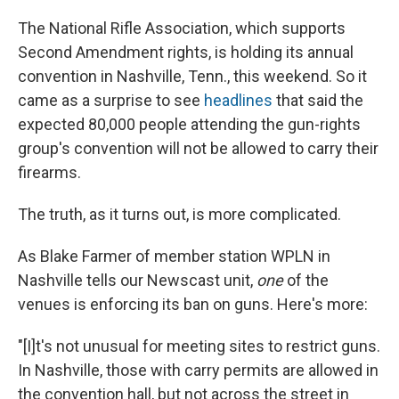
e
e
e
p
k
i
b
s
a
b
e
l
The National Rifle Association, which supports
o
k
d
o
d
o
y
s
a
I
Second Amendment rights, is holding its annual
k
r
n
convention in Nashville, Tenn., this weekend. So it
d
came as a surprise to see
headlines
that said the
expected 80,000 people attending the gun-rights
group's convention will not be allowed to carry their
firearms.
The truth, as it turns out, is more complicated.
As Blake Farmer of member station WPLN in
Nashville tells our Newscast unit,
one
of the
venues is enforcing its ban on guns. Here's more:
"[I]t's not unusual for meeting sites to restrict guns.
In Nashville, those with carry permits are allowed in
the convention hall, but not across the street in