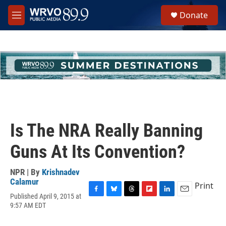
Skip to main content
S
Donate
e
M
a
e
r
n
c
u
h
u
e
r
y
Is The NRA Really Banning
Guns At Its Convention?
NPR | By
Krishnadev
Calamur
Print
Published April 9, 2015 at
F
B
T
F
L
E
9:57 AM EDT
a
l
h
l
i
m
c
u
r
i
n
a