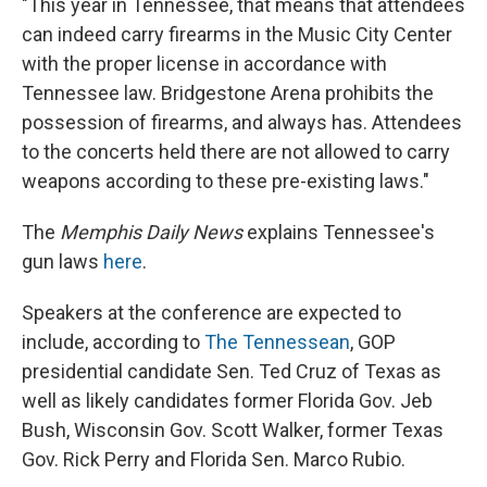
"This year in Tennessee, that means that attendees
can indeed carry firearms in the Music City Center
with the proper license in accordance with
Tennessee law. Bridgestone Arena prohibits the
possession of firearms, and always has. Attendees
to the concerts held there are not allowed to carry
weapons according to these pre-existing laws."
The
Memphis Daily News
explains Tennessee's
gun laws
here
.
Speakers at the conference are expected to
include, according to
The Tennessean
, GOP
presidential candidate Sen. Ted Cruz of Texas as
well as likely candidates former Florida Gov. Jeb
Bush, Wisconsin Gov. Scott Walker, former Texas
Gov. Rick Perry and Florida Sen. Marco Rubio.