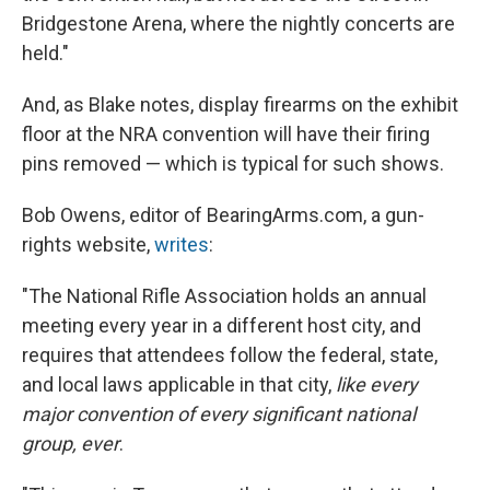
Bridgestone Arena, where the nightly concerts are
held."
And, as Blake notes, display firearms on the exhibit
floor at the NRA convention will have their firing
pins removed — which is typical for such shows.
Bob Owens, editor of BearingArms.com, a gun-
rights website,
writes
:
"The National Rifle Association holds an annual
meeting every year in a different host city, and
requires that attendees follow the federal, state,
and local laws applicable in that city,
like every
major convention of every significant national
group, ever
.