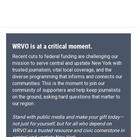
WRVO is at a critical moment.
Recent cuts to federal funding are challenging our
mission to serve central and upstate New York with
trusted journalism, vital local coverage, and the
diverse programming that informs and connects our
communities. This is the moment to join our
community of supporters and help keep journalists
on the ground, asking hard questions that matter to
our region.
Stand with public media and make your gift today—
not just for yourself, but for all who depend on
WRVO as a trusted resource and civic cornerstone in