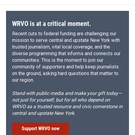
WRVO is at a critical moment.
Recent cuts to federal funding are challenging our
mission to serve central and upstate New York with
trusted journalism, vital local coverage, and the
diverse programming that informs and connects our
communities. This is the moment to join our
community of supporters and help keep journalists
on the ground, asking hard questions that matter to
our region.
Stand with public media and make your gift today—
not just for yourself, but for all who depend on
WRVO as a trusted resource and civic cornerstone in
central and upstate New York.
Support WRVO now