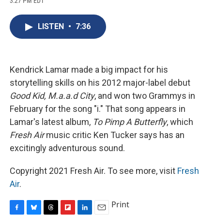
3:27 PM EDT
a
l
h
l
i
m
c
u
r
i
n
a
e
e
e
p
k
i
LISTEN
•
7:36
b
s
a
b
e
l
o
k
d
o
d
o
y
s
a
I
k
r
n
d
Kendrick Lamar made a big impact for his
storytelling skills on his 2012 major-label debut
Good Kid, M.a.a.d City
, and won two Grammys in
February for the song "i." That song appears in
Lamar's latest album,
To Pimp A Butterfly
, which
Fresh Air
music critic Ken Tucker says has an
excitingly adventurous sound.
Copyright 2021 Fresh Air. To see more, visit
Fresh
Air
.
Print