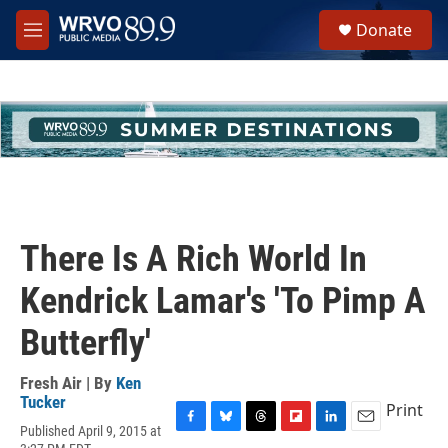
Skip to main content
S
Donate
e
M
a
e
r
n
c
u
h
u
e
r
y
There Is A Rich World In
Kendrick Lamar's 'To Pimp A
Butterfly'
Fresh Air | By
Ken
Tucker
Print
Published April 9, 2015 at
F
B
T
F
L
E