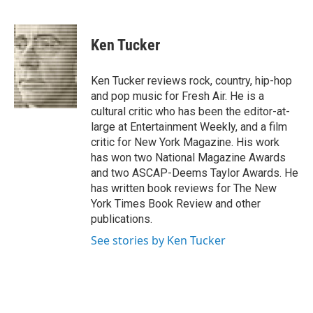
F
B
T
F
L
E
a
l
h
l
i
m
c
u
r
i
n
a
e
e
e
p
k
i
Ken Tucker
b
s
a
b
e
l
o
k
d
o
d
o
y
s
a
I
Ken Tucker reviews rock, country, hip-hop
k
r
n
and pop music for Fresh Air. He is a
d
cultural critic who has been the editor-at-
large at Entertainment Weekly, and a film
critic for New York Magazine. His work
has won two National Magazine Awards
and two ASCAP-Deems Taylor Awards. He
has written book reviews for The New
York Times Book Review and other
publications.
See stories by Ken Tucker