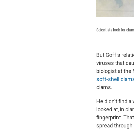
Scientists look for cla
But Goff's rela
viruses that ca
biologist at th
soft-shell clam
clams.
He didn't find a
looked at, in c
fingerprint. Th
spread through 