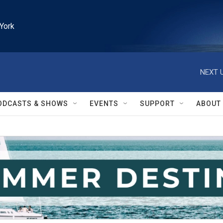
York
NEXT U
ODCASTS & SHOWS
EVENTS
SUPPORT
ABOUT