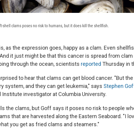
t-shell clams poses no risk to humans, but it does kill the shellfish.
s, as the expression goes, happy as a clam. Even shellfish,
And it just might be that this cancer is spread from clam
bing through the ocean, scientists
reported
Thursday in t
prised to hear that clams can get blood cancer. "But the 
ory system, and they can get leukemia," says
Stephen Gof
Institute investigator at Columbia University.
ls the clams, but Goff says it poses no risk to people who
lams that are harvested along the Eastern Seaboard. "I lo
what you get as fried clams and steamers."