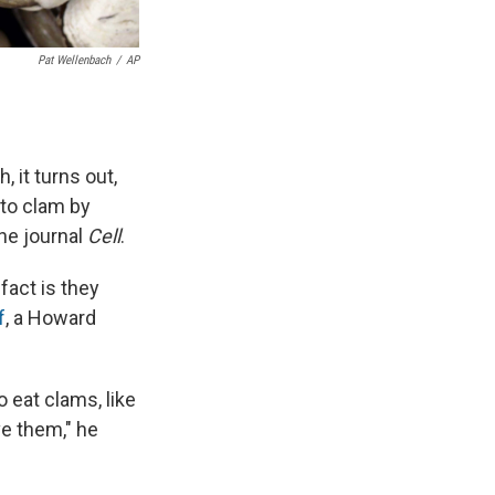
Pat Wellenbach
/
AP
 it turns out,
 to clam by
he journal
Cell
.
fact is they
f
, a Howard
 eat clams, like
ve them," he