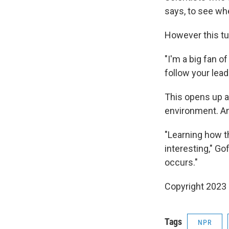
says, to see wh
However this tur
"I'm a big fan o
follow your lead
This opens up a
environment. An
"Learning how t
interesting," Go
occurs."
Copyright 2023 
Tags
NPR