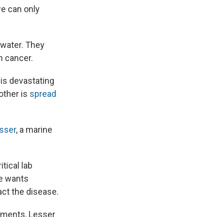
we can only
awater. They
h cancer.
 is devastating
other is
spread
sser
, a marine
tical lab
He wants
act the disease.
iments, Lesser