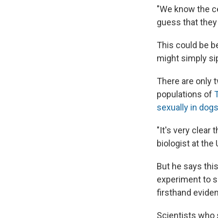
"We know the ce
guess that they
This could be b
might simply sip
There are only t
populations of
sexually in dog
"It's very clear
biologist at th
But he says this
experiment to s
firsthand eviden
Scientists who 