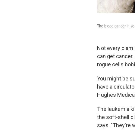
The blood cancer in sof
Not every clam i
can get cancer. 
rogue cells bob
You might be sur
have a circulat
Hughes Medical 
The leukemia kil
the soft-shell c
says. "They're 