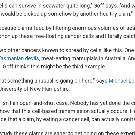
lls can survive in seawater quite long," Goff says. "And 
 would be picked up somehow by another healthy clam."
ecause clams feed by filtering enormous volumes of se
hon up these free-floating cancer cells and literally catc
wo other cancers known to spread by cells, like this. One
Tasmanian devils
, meat-eating marsupials in Australia. An
s
. Goff thinks this might be the third example.
 that something unusual is going on here," says
Michael Le
e University of New Hampshire.
 isn't an open-and-shut case. Nobody has yet done the cri
how that this cell-based transmission actually occurs. 
ce that a clam, by eating a cancer cell, can actually contr
study these clams are eager to get going on these exper