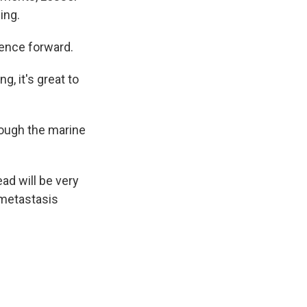
ing.
ience forward.
g, it's great to
rough the marine
ad will be very
 metastasis