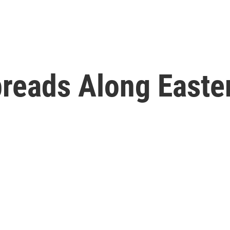
reads Along Easte