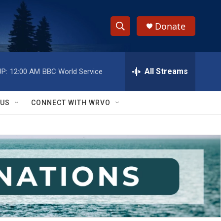
Donate
S
S
e
h
a
r
All Streams
P:
12:00 AM
BBC World Service
o
c
h
w
Q
 US
CONNECT WITH WRVO
u
S
e
r
e
y
a
r
c
h