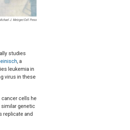
Michael J. Metzger/Cell Press
ally studies
Reinisch
, a
ies leukemia in
g virus in these
e cancer cells he
 similar genetic
s replicate
and