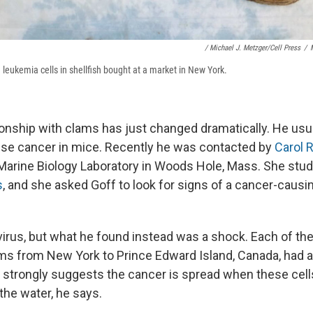
/ Michael J. Metzger/Cell Press
/
m leukemia cells in shellfish bought at a market in New York.
tionship with clams has just changed dramatically. He usu
use cancer in mice. Recently he was contacted by
Carol 
e Marine Biology Laboratory in Woods Hole, Mass. She stud
s
, and she asked Goff to look for signs of a cancer-causin
 virus, but what he found instead was a shock. Each of th
lams from New York to Prince Edward Island, Canada, had a
at strongly suggests the cancer is spread when these cell
the water, he says.