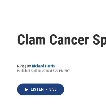
Clam Cancer Sp
NPR | By
Richard Harris
Published April 10, 2015 at 5:22 PM EDT
LISTEN
•
3:55