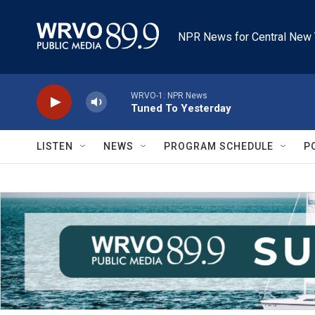
Skip to main content
NPR News for Central New 
WRVO-1: NPR News
Tuned To Yesterday
LISTEN
NEWS
PROGRAM SCHEDULE
P