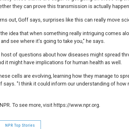
ether they can prove this transmission is actually happen
ns out, Goff says, surprises like this can really move sc
f the idea that when something really intriguing comes alon
 and see where it's going to take you," he says.
 host of questions about how diseases might spread th
d it might have implications for human health as well.
hese cells are evolving, learning how they manage to spre
ff says. "I think it could inform our understanding of how
NPR. To see more, visit https://www.npr.org.
NPR Top Stories