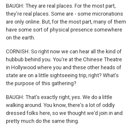
BAUGH: They are real places. For the most part,
they're real places. Some are - some micronations
are only online. But, for the most part, many of them
have some sort of physical presence somewhere
on the earth.
CORNISH: So right now we can hear all the kind of
hubbub behind you. You're at the Chinese Theatre
in Hollywood where you and these other heads of
state are on a little sightseeing trip, right? What's
the purpose of this gathering?
BAUGH: That's exactly right, yes. We do a little
walking around. You know, there's a lot of oddly
dressed folks here, so we thought we'd join in and
pretty much do the same thing.