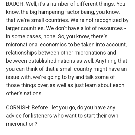
BAUGH: Well, it's a number of different things. You
know, the big hampering factor being, you know,
that we're small countries. We're not recognized by
larger countries. We don't have a lot of resources -
in some cases, none. So, you know, there's
micronational economics to be taken into account,
relationships between other micronations and
between established nations as well. Anything that
you can think of that a small country might have an
issue with, we're going to try and talk some of
those things over, as well as just learn about each
other's nations.
CORNISH: Before I let you go, do you have any
advice for listeners who want to start their own
micronation?