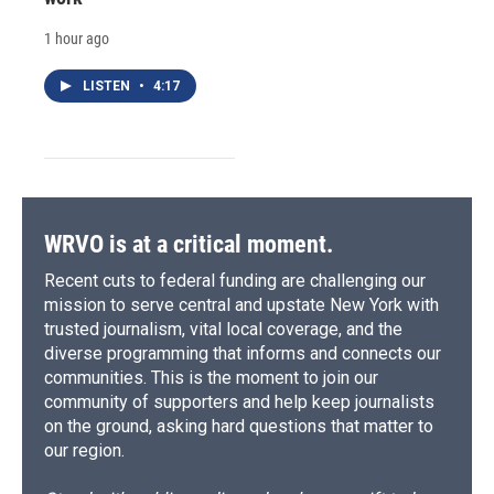
1 hour ago
LISTEN
•
4:17
WRVO is at a critical moment.
Recent cuts to federal funding are challenging our
mission to serve central and upstate New York with
trusted journalism, vital local coverage, and the
diverse programming that informs and connects our
communities. This is the moment to join our
community of supporters and help keep journalists
on the ground, asking hard questions that matter to
our region.