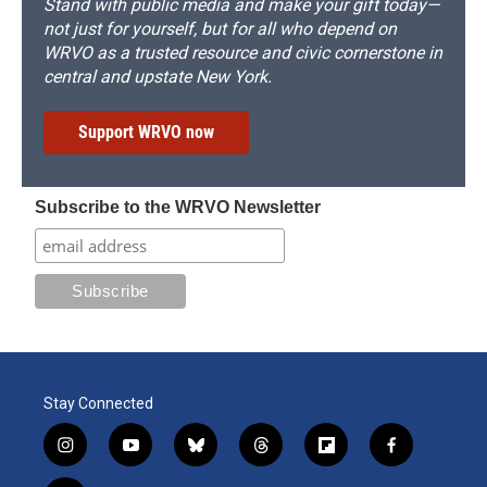
Stand with public media and make your gift today—
not just for yourself, but for all who depend on
WRVO as a trusted resource and civic cornerstone in
central and upstate New York.
Support WRVO now
Subscribe to the WRVO Newsletter
Stay Connected
i
y
b
t
f
f
n
o
l
h
l
a