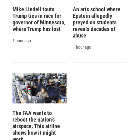
Mike Lindell touts
An arts school where
Trump ties in race for
Epstein allegedly
governor of Minnesota,
preyed on students
where Trump has lost
reveals decades of
abuse
1 hour ago
1 hour ago
The FAA wants to
reboot the nation's
airspace. This airline
shows how it might
work