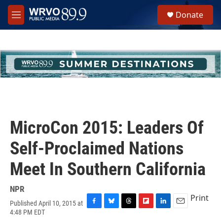
Skip to main content
S
Donate
e
M
a
e
r
n
c
u
h
u
e
r
y
MicroCon 2015: Leaders Of
Self-Proclaimed Nations
Meet In Southern California
NPR
Print
Published April 10, 2015 at
F
B
T
F
L
E
4:48 PM EDT
a
l
h
l
i
m