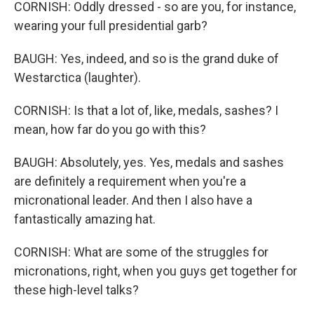
CORNISH: Oddly dressed - so are you, for instance,
wearing your full presidential garb?
BAUGH: Yes, indeed, and so is the grand duke of
Westarctica (laughter).
CORNISH: Is that a lot of, like, medals, sashes? I
mean, how far do you go with this?
BAUGH: Absolutely, yes. Yes, medals and sashes
are definitely a requirement when you're a
micronational leader. And then I also have a
fantastically amazing hat.
CORNISH: What are some of the struggles for
micronations, right, when you guys get together for
these high-level talks?