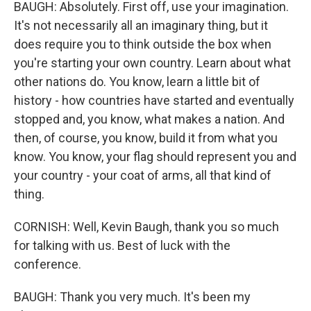
BAUGH: Absolutely. First off, use your imagination.
It's not necessarily all an imaginary thing, but it
does require you to think outside the box when
you're starting your own country. Learn about what
other nations do. You know, learn a little bit of
history - how countries have started and eventually
stopped and, you know, what makes a nation. And
then, of course, you know, build it from what you
know. You know, your flag should represent you and
your country - your coat of arms, all that kind of
thing.
CORNISH: Well, Kevin Baugh, thank you so much
for talking with us. Best of luck with the
conference.
BAUGH: Thank you very much. It's been my