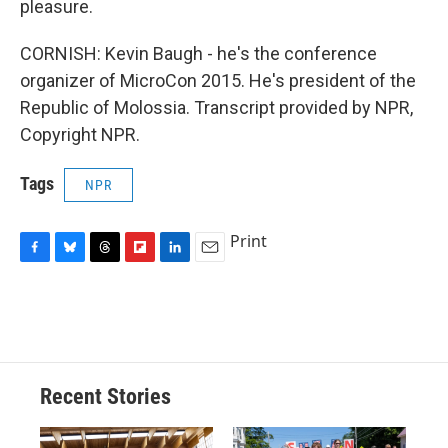
pleasure.
CORNISH: Kevin Baugh - he's the conference
organizer of MicroCon 2015. He's president of the
Republic of Molossia. Transcript provided by NPR,
Copyright NPR.
Tags
NPR
Print
F
B
T
F
L
E
a
l
h
l
i
m
c
u
r
i
n
a
e
e
e
p
k
i
b
s
a
b
e
l
o
k
d
o
d
o
y
s
a
I
Recent Stories
k
r
n
d