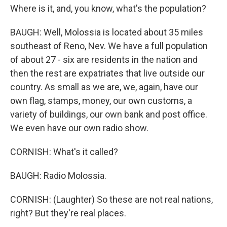
Where is it, and, you know, what's the population?
BAUGH: Well, Molossia is located about 35 miles
southeast of Reno, Nev. We have a full population
of about 27 - six are residents in the nation and
then the rest are expatriates that live outside our
country. As small as we are, we, again, have our
own flag, stamps, money, our own customs, a
variety of buildings, our own bank and post office.
We even have our own radio show.
CORNISH: What's it called?
BAUGH: Radio Molossia.
CORNISH: (Laughter) So these are not real nations,
right? But they're real places.