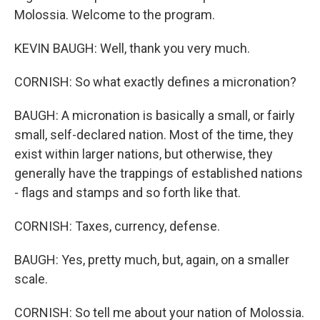
Molossia. Welcome to the program.
KEVIN BAUGH: Well, thank you very much.
CORNISH: So what exactly defines a micronation?
BAUGH: A micronation is basically a small, or fairly
small, self-declared nation. Most of the time, they
exist within larger nations, but otherwise, they
generally have the trappings of established nations
- flags and stamps and so forth like that.
CORNISH: Taxes, currency, defense.
BAUGH: Yes, pretty much, but, again, on a smaller
scale.
CORNISH: So tell me about your nation of Molossia.