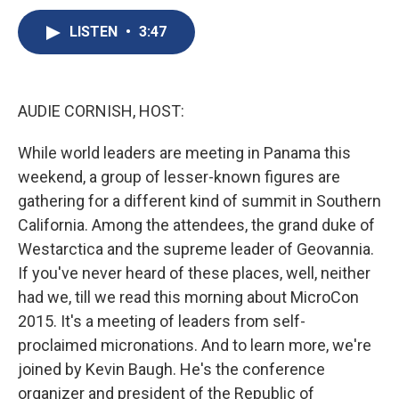
c
u
r
i
n
a
e
e
e
p
k
i
LISTEN
•
3:47
b
s
a
b
e
l
o
k
d
o
d
o
y
s
a
I
k
r
n
AUDIE CORNISH, HOST:
d
While world leaders are meeting in Panama this
weekend, a group of lesser-known figures are
gathering for a different kind of summit in Southern
California. Among the attendees, the grand duke of
Westarctica and the supreme leader of Geovannia.
If you've never heard of these places, well, neither
had we, till we read this morning about MicroCon
2015. It's a meeting of leaders from self-
proclaimed micronations. And to learn more, we're
joined by Kevin Baugh. He's the conference
organizer and president of the Republic of