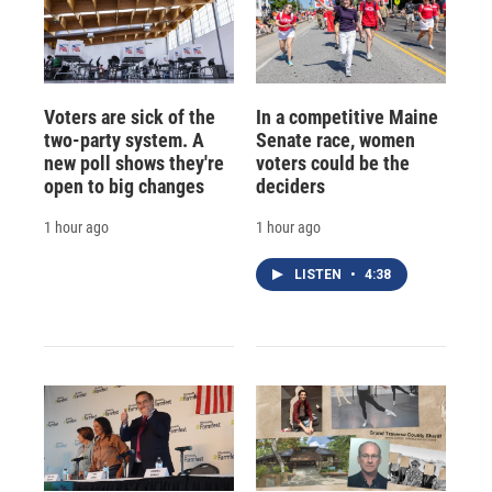
Voters are sick of the
In a competitive Maine
two-party system. A
Senate race, women
new poll shows they're
voters could be the
open to big changes
deciders
1 hour ago
1 hour ago
LISTEN
•
4:38