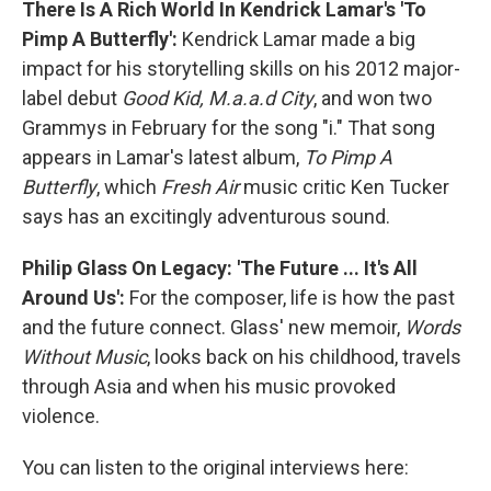
There Is A Rich World In Kendrick Lamar's 'To
Pimp A Butterfly':
Kendrick Lamar made a big
impact for his storytelling skills on his 2012 major-
label debut
Good Kid, M.a.a.d City
, and won two
Grammys in February for the song "i." That song
appears in Lamar's latest album,
To Pimp A
Butterfly
, which
Fresh Air
music critic Ken Tucker
says has an excitingly adventurous sound.
Philip Glass On Legacy: 'The Future ... It's All
Around Us':
For the composer, life is how the past
and the future connect. Glass' new memoir,
Words
Without Music
, looks back on his childhood, travels
through Asia and when his music provoked
violence.
You can listen to the original interviews here: