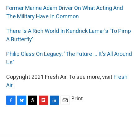
Former Marine Adam Driver On What Acting And
The Military Have In Common
There Is A Rich World In Kendrick Lamar's 'To Pimp
A Butterfly'
Philip Glass On Legacy: 'The Future ... It's All Around
Us'
Copyright 2021 Fresh Air. To see more, visit
Fresh
Air
.
Print
F
B
T
F
L
E
a
l
h
l
i
m
c
u
r
i
n
a
e
e
e
p
k
i
b
s
a
b
e
l
o
k
d
o
d