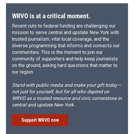
o
y
s
a
I
k
r
n
d
WRVO is at a critical moment.
Recent cuts to federal funding are challenging our
mission to serve central and upstate New York with
trusted journalism, vital local coverage, and the
diverse programming that informs and connects our
communities. This is the moment to join our
community of supporters and help keep journalists
on the ground, asking hard questions that matter to
our region.
Stand with public media and make your gift today—
not just for yourself, but for all who depend on
WRVO as a trusted resource and civic cornerstone in
central and upstate New York.
Support WRVO now