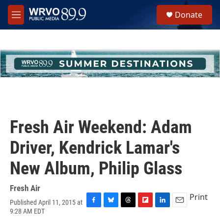
Skip to main content
S
Donate
e
M
a
e
r
n
c
u
h
u
e
r
y
Fresh Air Weekend: Adam
Driver, Kendrick Lamar's
New Album, Philip Glass
Fresh Air
Print
Published April 11, 2015 at
F
B
T
F
L
E
9:28 AM EDT
a
l
h
l
i
m