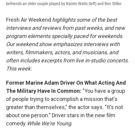
befriends an older couple played by Naomi Watts (left) and Ben Stiller.
Fresh Air Weekend
highlights some of the best
interviews and reviews from past weeks, and new
program elements specially paced for weekends.
Our weekend show emphasizes interviews with
writers, filmmakers, actors, and musicians, and
often includes excerpts from live in-studio concerts.
This week:
Former Marine Adam Driver On What Acting And
The Military Have In Common:
"You have a group
of people trying to accomplish a mission that's
greater than themselves," the actor says. "It's not
about one person." Driver stars in the new film
comedy
While We're Young
.