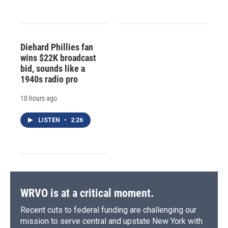
Diehard Phillies fan
wins $22K broadcast
bid, sounds like a
1940s radio pro
10 hours ago
LISTEN
•
2:26
WRVO is at a critical moment.
Recent cuts to federal funding are challenging our
mission to serve central and upstate New York with