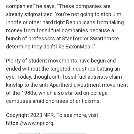
companies," he says. "These companies are
already stigmatized. You're not going to stop Jim
Inhofe or other hard right Republicans from taking
money from fossil fuel companies because a
bunch of professors at Stanford or Swarthmore
determine they don't like ExxonMobil."
Plenty of student movements have begun and
ended without the targeted industries batting an
eye. Today, though, anti-fossil fuel activists claim
kinship to the anti-Apartheid divestment movement
of the 1980s, which also started on college
campuses amid choruses of criticisms.
Copyright 2023 NPR. To see more, visit
https://www.npr.org.