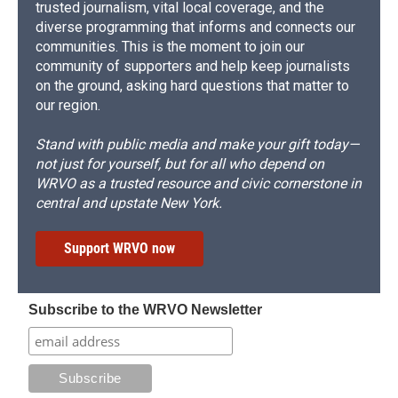
trusted journalism, vital local coverage, and the
diverse programming that informs and connects our
communities. This is the moment to join our
community of supporters and help keep journalists
on the ground, asking hard questions that matter to
our region.
Stand with public media and make your gift today—
not just for yourself, but for all who depend on
WRVO as a trusted resource and civic cornerstone in
central and upstate New York.
Support WRVO now
Subscribe to the WRVO Newsletter