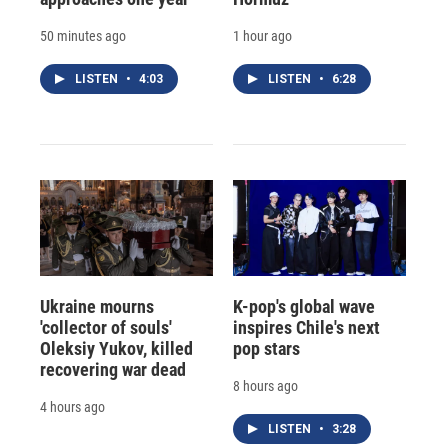
50 minutes ago
1 hour ago
LISTEN
•
4:03
LISTEN
•
6:28
Ukraine mourns
K-pop's global wave
'collector of souls'
inspires Chile's next
Oleksiy Yukov, killed
pop stars
recovering war dead
8 hours ago
4 hours ago
LISTEN
•
3:28