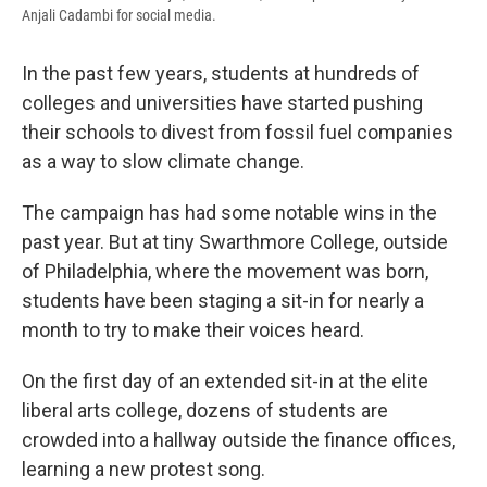
Anjali Cadambi for social media.
In the past few years, students at hundreds of
colleges and universities have started pushing
their schools to divest from fossil fuel companies
as a way to slow climate change.
The campaign has had some notable wins in the
past year. But at tiny Swarthmore College, outside
of Philadelphia, where the movement was born,
students have been staging a sit-in for nearly a
month to try to make their voices heard.
On the first day of an extended sit-in at the elite
liberal arts college, dozens of students are
crowded into a hallway outside the finance offices,
learning a new protest song.