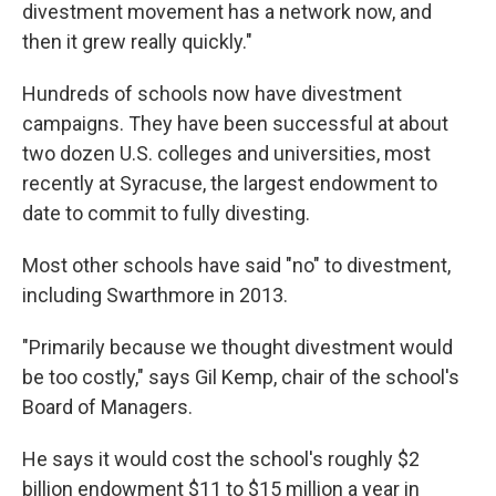
divestment movement has a network now, and
then it grew really quickly."
Hundreds of schools now have divestment
campaigns. They have been successful at about
two dozen U.S. colleges and universities, most
recently at Syracuse, the largest endowment to
date to commit to fully divesting.
Most other schools have said "no" to divestment,
including Swarthmore in 2013.
"Primarily because we thought divestment would
be too costly," says Gil Kemp, chair of the school's
Board of Managers.
He says it would cost the school's roughly $2
billion endowment $11 to $15 million a year in