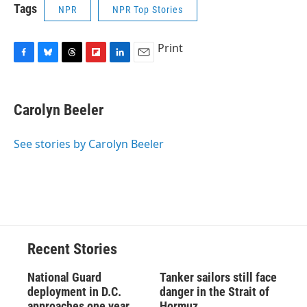
Tags
NPR
NPR Top Stories
Print
F
B
T
F
L
E
a
l
h
l
i
m
c
u
r
i
n
a
e
e
e
p
k
i
Carolyn Beeler
b
s
a
b
e
l
o
k
d
o
d
o
y
s
a
I
See stories by Carolyn Beeler
k
r
n
d
Recent Stories
National Guard
Tanker sailors still face
deployment in D.C.
danger in the Strait of
approaches one year
Hormuz