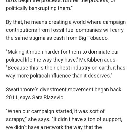
do is begin the process, further the process, of
politically bankrupting them."
By that, he means creating a world where campaign
contributions from fossil fuel companies will carry
the same stigma as cash from Big Tobacco.
"Making it much harder for them to dominate our
political life the way they have," McKibben adds.
"Because this is the richest industry on earth, it has
way more political influence than it deserves."
Swarthmore's divestment movement began back
2011, says Sara Blazevic.
"When our campaign started, it was sort of
scrappy," she says. "It didn't have a ton of support,
we didn't have a network the way that the