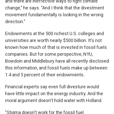
and there are ineffective ways to fight climate
change," he says. "And I think that the divestment
movement fundamentally is looking in the wrong
direction."
Endowments at the 500 richest U.S. colleges and
universities are worth nearly $500 billion. It's not
known how much of that is invested in fossil fuels
companies. But for some perspective, NYU,
Bowdoin and Middlebury have all recently disclosed
this information, and fossil fuels make up between
1.4 and 5 percent of their endowments.
Financial experts say even full divesture would
have little impact on the energy industry. And the
moral argument doesn't hold water with Holland.
"Stigma doesn't work for the fossil fuel