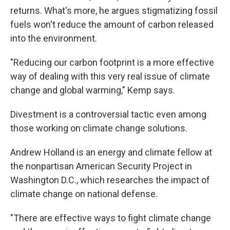
returns. What's more, he argues stigmatizing fossil
fuels won't reduce the amount of carbon released
into the environment.
"Reducing our carbon footprint is a more effective
way of dealing with this very real issue of climate
change and global warming," Kemp says.
Divestment is a controversial tactic even among
those working on climate change solutions.
Andrew Holland is an energy and climate fellow at
the nonpartisan American Security Project in
Washington D.C., which researches the impact of
climate change on national defense.
"There are effective ways to fight climate change