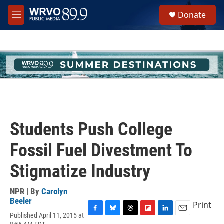
Skip to main content
S
Donate
e
M
a
e
r
n
c
u
h
u
e
r
y
Students Push College
Fossil Fuel Divestment To
Stigmatize Industry
NPR | By
Carolyn
Beeler
Print
Published April 11, 2015 at
F
B
T
F
L
E