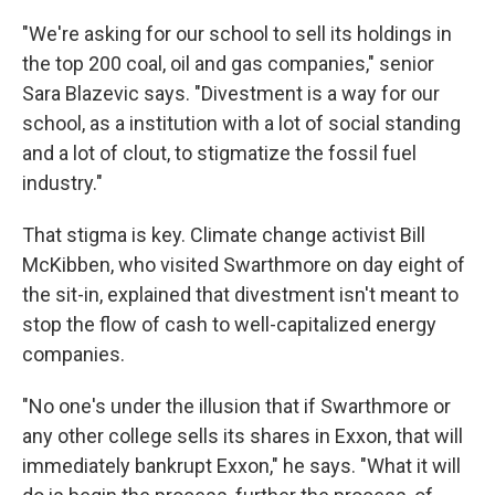
"We're asking for our school to sell its holdings in
the top 200 coal, oil and gas companies," senior
Sara Blazevic says. "Divestment is a way for our
school, as a institution with a lot of social standing
and a lot of clout, to stigmatize the fossil fuel
industry."
That stigma is key. Climate change activist Bill
McKibben, who visited Swarthmore on day eight of
the sit-in, explained that divestment isn't meant to
stop the flow of cash to well-capitalized energy
companies.
"No one's under the illusion that if Swarthmore or
any other college sells its shares in Exxon, that will
immediately bankrupt Exxon," he says. "What it will