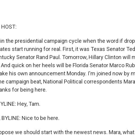
 HOST:
e in the presidential campaign cycle when the word if dro
ates start running for real. First, it was Texas Senator Te
ntucky Senator Rand Paul. Tomorrow, Hillary Clinton will
nd quick on her heels will be Florida Senator Marco Rub
ake his own announcement Monday. I'm joined now by 
he campaign beat, National Political correspondents Mar
nks for being here.
LINE: Hey, Tam.
BYLINE: Nice to be here.
ppose we should start with the newest news. Mara, what