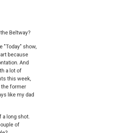
e the Beltway?
he "Today" show,
 part because
ontation. And
h a lot of
nts this week,
, the former
ays like my dad
 a long shot.
couple of
gle?