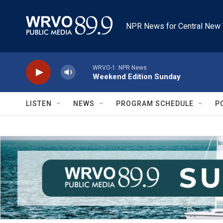
Skip to main content
NPR News for Central New 
WRVO-1: NPR News
Weekend Edition Sunday
LISTEN
NEWS
PROGRAM SCHEDULE
P