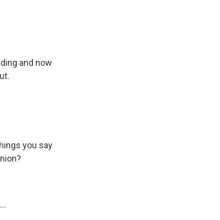
ending and now
ut.
things you say
inion?
..