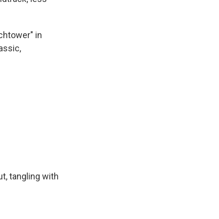
chtower" in
assic,
t, tangling with