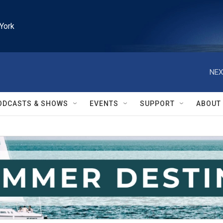
York
NEX
ODCASTS & SHOWS
EVENTS
SUPPORT
ABOUT