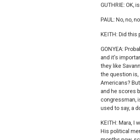
GUTHRIE: OK, is I
PAUL: No, no, no, 
KEITH: Did this 
GONYEA: Probably
and it's importa
they like Savan
the question is,
Americans? But I
and he scores b
congressman, is
used to say, a d
KEITH: Mara, I w
His political me
months now, sco