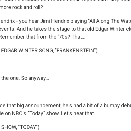
more rock and roll?
ndrix - you hear Jimi Hendrix playing "All Along The Wat
vents. And he takes the stage to that old Edgar Winter cl
 Remember that from the '70s? That...
 EDGAR WINTER SONG, "FRANKENSTEIN")
.
the one. So anyway...
ce that big announcement, he's had a bit of a bumpy debu
e on NBC's "Today" show. Let's hear that.
 SHOW, "TODAY")