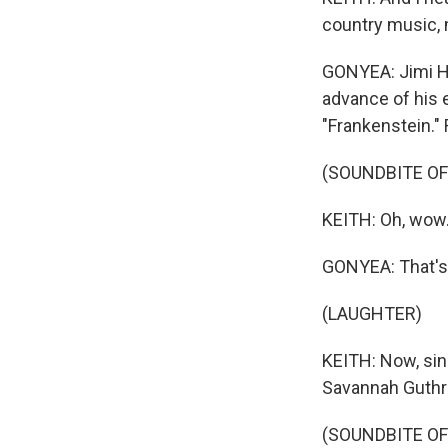
country music, 
GONYEA: Jimi He
advance of his e
"Frankenstein."
(SOUNDBITE OF
KEITH: Oh, wow
GONYEA: That's 
(LAUGHTER)
KEITH: Now, sin
Savannah Guthri
(SOUNDBITE OF