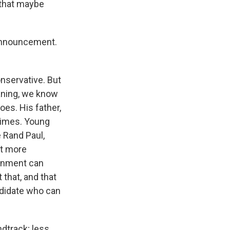
 that maybe
 announcement.
nservative. But
leaning, we know
oes. His father,
times. Young
e Rand Paul,
it more
ernment can
that, and that
ndidate who can
ndtrack; less