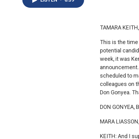
TAMARA KEITH,
This is the tim
potential candid
week, it was Ke
announcement. A
scheduled to m
colleagues on t
Don Gonyea. Tha
DON GONYEA, BY
MARA LIASSON, 
KEITH: And I su