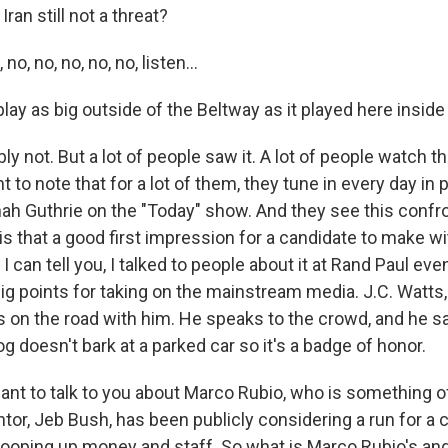
ran still not a threat?
no, no, no, no, no, listen...
play as big outside of the Beltway as it played here insid
 not. But a lot of people saw it. A lot of people watch t
nt to note that for a lot of them, they tune in every day in
nah Guthrie on the "Today" show. And they see this confr
 is that a good first impression for a candidate to make wit
 can tell you, I talked to people about it at Rand Paul eve
ig points for taking on the mainstream media. J.C. Watts
 on the road with him. He speaks to the crowd, and he s
og doesn't bark at a parked car so it's a badge of honor.
ant to talk to you about Marco Rubio, who is something of
ntor, Jeb Bush, has been publicly considering a run for a 
oping up money and staff. So what is Marco Rubio's an