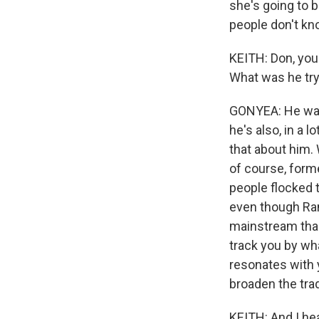
she's going to 
people don't kn
KEITH: Don, you
What was he try
GONYEA: He want
he's also, in a 
that about him. 
of course, form
people flocked t
even though Rand
mainstream than
track you by wha
resonates with 
broaden the trad
KEITH: And I he