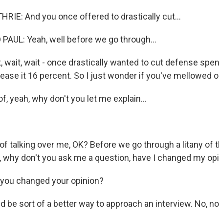
E: And you once offered to drastically cut...
AUL: Yeah, well before we go through...
t, wait, wait - once drastically wanted to cut defense sp
ease it 16 percent. So I just wonder if you've mellowed o
 of, yeah, why don't you let me explain...
 of talking over me, OK? Before we go through a litany of 
, why don't you ask me a question, have I changed my op
you changed your opinion?
 be sort of a better way to approach an interview. No, no.