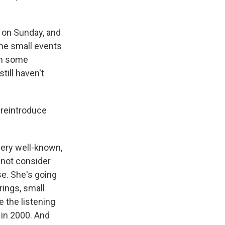
e on Sunday, and
ome small events
gn some
till haven't
 reintroduce
 very well-known,
 not consider
se. She's going
rings, small
e the listening
 in 2000. And