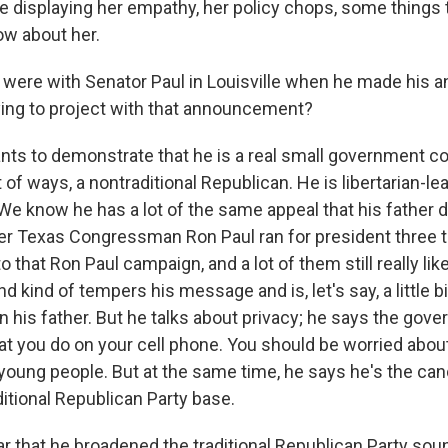
be displaying her empathy, her policy chops, some things
ow about her.
 were with Senator Paul in Louisville when he made his
ing to project with that announcement?
s to demonstrate that he is a real small government co
lot of ways, a nontraditional Republican. He is libertarian-
We know he has a lot of the same appeal that his father d
er Texas Congressman Ron Paul ran for president three 
o that Ron Paul campaign, and a lot of them still really lik
 kind of tempers his message and is, let's say, a little b
 his father. But he talks about privacy; he says the gov
t you do on your cell phone. You should be worried about 
young people. But at the same time, he says he's the ca
itional Republican Party base.
ar that he broadened the traditional Republican Party sou