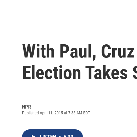
With Paul, Cruz
Election Takes
NPR
Published April 11, 2015 at 7:38 AM EDT
LISTEN
•
6:39