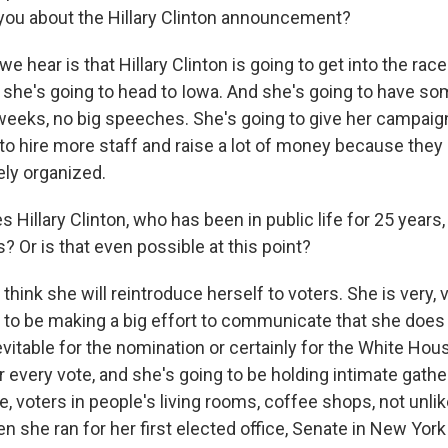
 you about the Hillary Clinton announcement?
 hear is that Hillary Clinton is going to get into the rac
 she's going to head to Iowa. And she's going to have s
 weeks, no big speeches. She's going to give her campai
o hire more staff and raise a lot of money because they s
ly organized.
Hillary Clinton, who has been in public life for 25 years,
s? Or is that even possible at this point?
 think she will reintroduce herself to voters. She is very,
g to be making a big effort to communicate that she does
evitable for the nomination or certainly for the White Hou
or every vote, and she's going to be holding intimate gathe
, voters in people's living rooms, coffee shops, not unlik
n she ran for her first elected office, Senate in New York