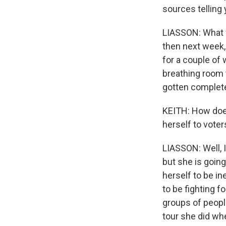
sources telling
LIASSON: What we
then next week,
for a couple of
breathing room t
gotten complete
KEITH: How does 
herself to voter
LIASSON: Well, I
but she is goin
herself to be in
to be fighting f
groups of people
tour she did whe