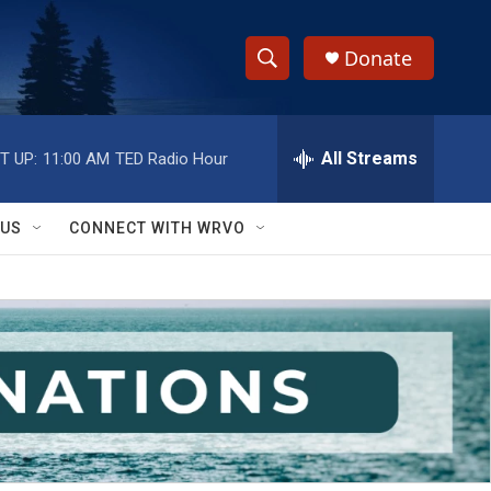
Donate
S
S
e
h
a
r
All Streams
T UP:
11:00 AM
TED Radio Hour
o
c
h
w
Q
 US
CONNECT WITH WRVO
u
S
e
r
e
y
a
r
c
h