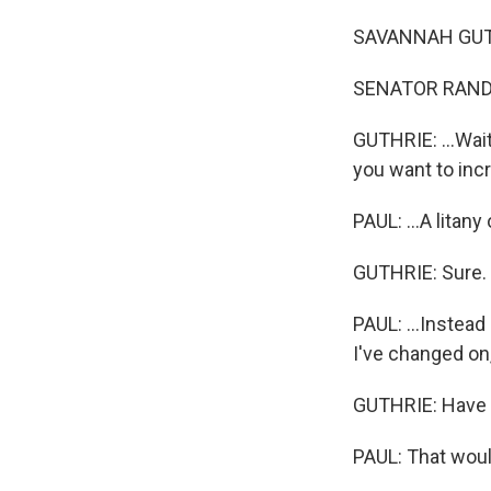
SAVANNAH GUTHRI
SENATOR RAND P
GUTHRIE: ...Wai
you want to incr
PAUL: ...A litany
GUTHRIE: Sure.
PAUL: ...Instead
I've changed on
GUTHRIE: Have 
PAUL: That would