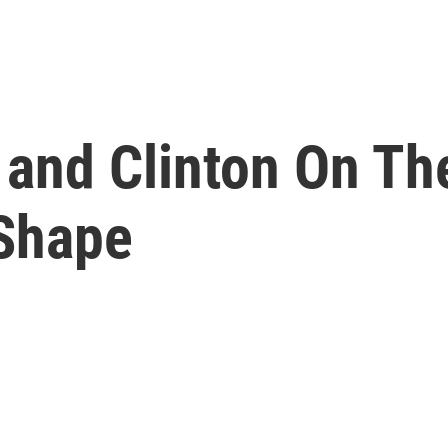
 and Clinton On Th
 Shape