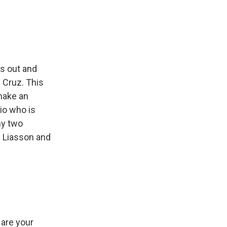
e
e
e
p
k
i
b
s
a
b
e
l
o
k
d
o
d
o
y
s
a
I
k
r
n
d
ps out and
d Cruz. This
 make an
io who is
my two
a Liasson and
 are your