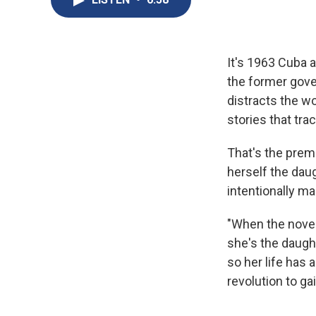
It's 1963 Cuba 
the former gove
distracts the w
stories that tra
That's the prem
herself the dau
intentionally ma
"When the novel
she's the daugh
so her life has 
revolution to ga