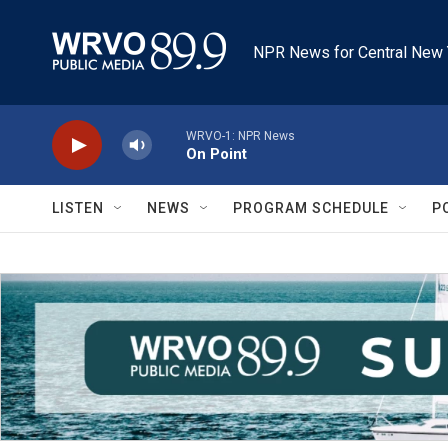
Skip to main content
NPR News for Central New 
WRVO-1: NPR News
On Point
LISTEN
NEWS
PROGRAM SCHEDULE
P