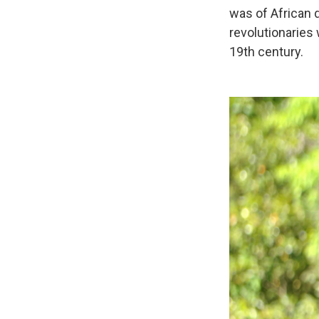
was of African d
revolutionaries 
19th century.