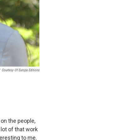
Courtesy Of Europa Editions
 on the people,
 lot of that work
eresting to me.