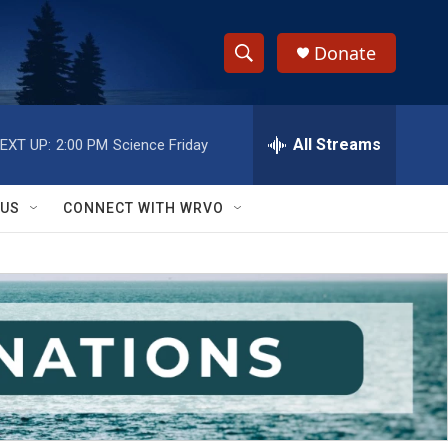
Donate
S
S
e
h
a
r
All Streams
EXT UP:
2:00 PM
Science Friday
o
c
h
w
Q
 US
CONNECT WITH WRVO
u
S
e
r
e
y
a
r
c
h