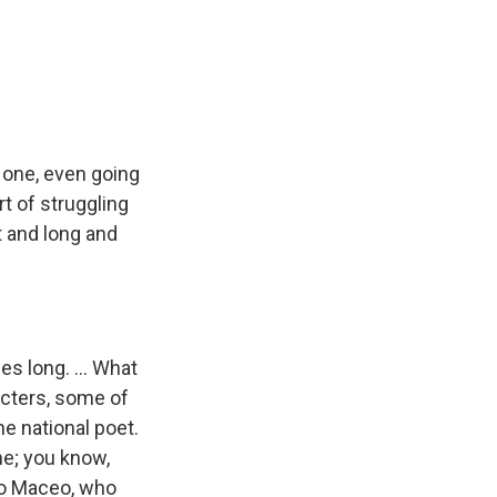
s one, even going
t of struggling
nt and long and
s long. ... What
acters, some of
he national poet.
me; you know,
nio Maceo, who