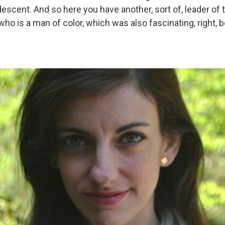
escent. And so here you have another, sort of, leader of 
who is a man of color, which was also fascinating, right, b