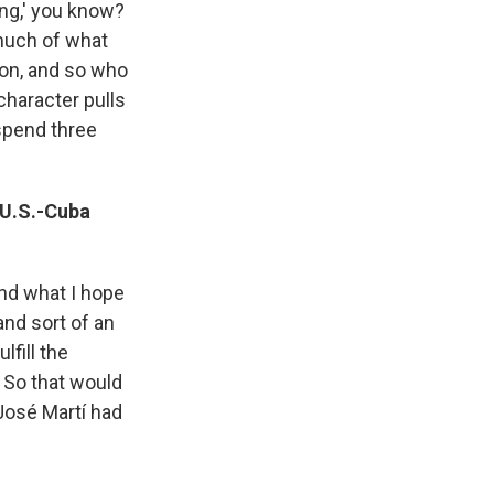
ong,' you know?
much of what
ion, and so who
 character pulls
 spend three
 U.S.-Cuba
and what I hope
and sort of an
lfill the
 So that would
 José Martí had