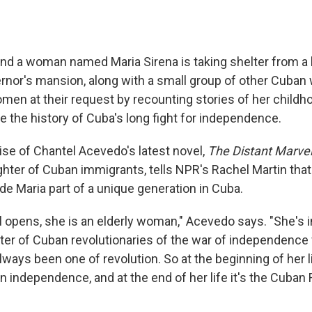
and a woman named Maria Sirena is taking shelter from a 
rnor's mansion, along with a small group of other Cuba
omen at their request by recounting stories of her child
ce the history of Cuba's long fight for independence.
ise of Chantel Acevedo's latest novel,
The Distant Marve
ghter of Cuban immigrants, tells NPR's Rachel Martin tha
de Maria part of a unique generation in Cuba.
 opens, she is an elderly woman," Acevedo says. "She's i
ter of Cuban revolutionaries of the war of independence
always been one of revolution. So at the beginning of her li
in independence, and at the end of her life it's the Cuban 