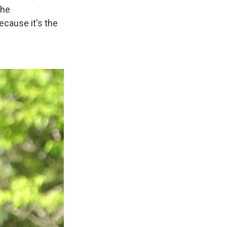
the
ecause it's the