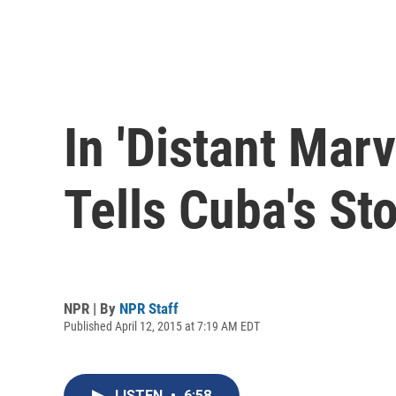
In 'Distant Mar
Tells Cuba's St
NPR | By
NPR Staff
Published April 12, 2015 at 7:19 AM EDT
LISTEN
•
6:58