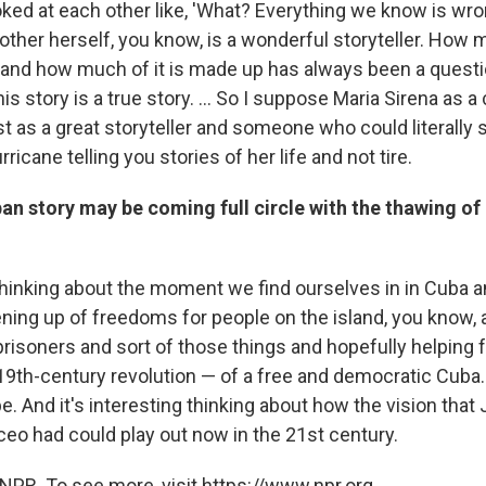
oked at each other like, 'What? Everything we know is wr
her herself, you know, is a wonderful storyteller. How 
ue and how much of it is made up has always been a quest
is story is a true story. ... So I suppose Maria Sirena as a
st as a great storyteller and someone who could literally
ricane telling you stories of her life and not tire.
an story may be coming full circle with the thawing of
g thinking about the moment we find ourselves in in Cuba 
ening up of freedoms for people on the island, you know, 
 prisoners and sort of those things and hopefully helping fu
19th-century revolution — of a free and democratic Cuba.
. And it's interesting thinking about how the vision that
eo had could play out now in the 21st century.
NPR. To see more, visit https://www.npr.org.