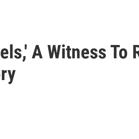
vels,' A Witness To
ory