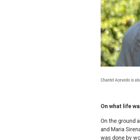
Chantel Acevedo is als
On what life wa
On the ground a
and Maria Sirena
was done by wom