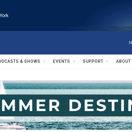
York
N
ODCASTS & SHOWS
EVENTS
SUPPORT
ABOUT