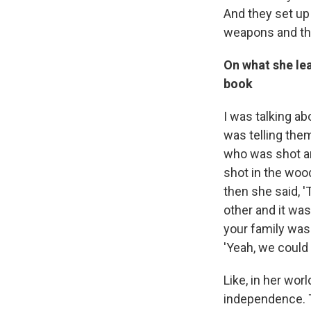
And they set u
weapons and the
On what she lea
book
I was talking a
was telling the
who was shot an
shot in the wood
then she said, 
other and it wa
your family was 
'Yeah, we could 
Like, in her wor
independence. T