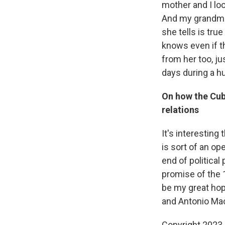
mother and I lo
And my grandmot
she tells is tr
knows even if th
from her too, ju
days during a hur
On how the Cub
relations
It's interestin
is sort of an op
end of political
promise of the 
be my great hope
and Antonio Mac
Copyright 2023 