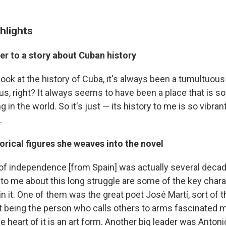
hlights
er to a story about Cuban history
ou look at the history of Cuba, it's always been a tumultuou
, right? It always seems to have been a place that is sor
ng in the world. So it's just — its history to me is so vibra
.
torical figures she weaves into the novel
f independence [from Spain] was actually several decade
 to me about this long struggle are some of the key char
in it. One of them was the great poet José Martí, sort of t
t being the person who calls others to arms fascinated 
the heart of it is an art form. Another big leader was Anto