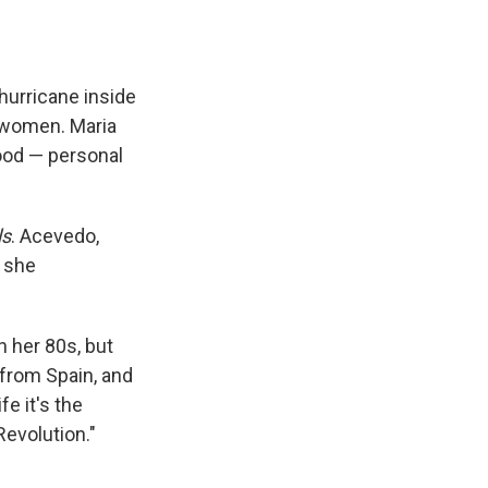
e
e
e
p
k
i
b
s
a
b
e
l
o
k
d
o
d
o
y
s
a
I
k
r
n
hurricane inside
d
n women. Maria
hood — personal
ls
. Acevedo,
t she
n her 80s, but
 from Spain, and
fe it's the
Revolution."