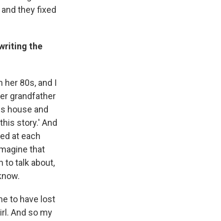
 and they fixed
writing the
 her 80s, and I
her grandfather
his house and
his story.' And
ked at each
imagine that
 to talk about,
 know.
me to have lost
irl. And so my