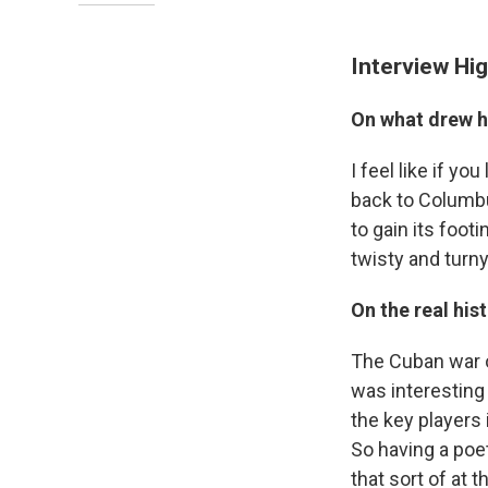
Interview Hig
On what drew h
I feel like if y
back to Columbus
to gain its footi
twisty and turny
On the real his
The Cuban war o
was interesting
the key players 
So having a poe
that sort of at 