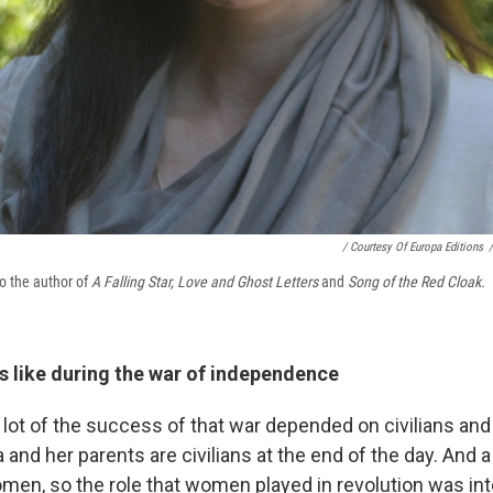
/ Courtesy Of Europa Editions
/
o the author of
A Falling Star, Love and Ghost Letters
and
Song of the Red Cloak.
s like during the war of independence
 lot of the success of that war depended on civilians and
 and her parents are civilians at the end of the day. And a
en, so the role that women played in revolution was int