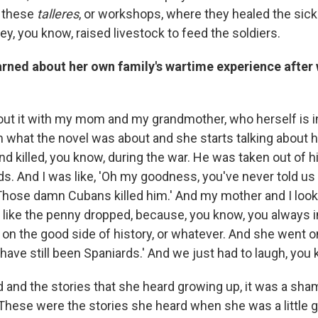
p these
talleres
, or workshops, where they healed the sick
y, you know, raised livestock to feed the soldiers.
rned about her own family's wartime experience after 
bout it with my mom and my grandmother, who herself is in
m what the novel was about and she starts talking about 
d killed, you know, during the war. He was taken out of 
s. And I was like, 'Oh my goodness, you've never told us t
'Those damn Cubans killed him.' And my mother and I loo
s like the penny dropped, because, you know, you always 
on the good side of history, or whatever. And she went on
have still been Spaniards.' And we just had to laugh, you
ld and the stories that she heard growing up, it was a sha
hese were the stories she heard when she was a little g