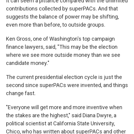
It can seem a pittance compared with the unlimited
contributions collected by superPACs. And that
suggests the balance of power may be shifting,
even more than before, to outside groups.
Ken Gross, one of Washington's top campaign
finance lawyers, said, "This may be the election
where we see more outside money than we see
candidate money."
The current presidential election cycle is just the
second since superPACs were invented, and things
change fast.
"Everyone will get more and more inventive when
the stakes are the highest," said Diana Dwyre, a
political scientist at California State University,
Chico, who has written about superPACs and other