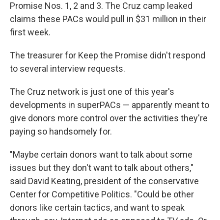
Promise Nos. 1, 2 and 3. The Cruz camp leaked
claims these PACs would pull in $31 million in their
first week.
The treasurer for Keep the Promise didn't respond
to several interview requests.
The Cruz network is just one of this year's
developments in superPACs — apparently meant to
give donors more control over the activities they're
paying so handsomely for.
"Maybe certain donors want to talk about some
issues but they don't want to talk about others,"
said David Keating, president of the conservative
Center for Competitive Politics. "Could be other
donors like certain tactics, and want to speak