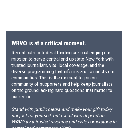
WRVO is at a critical moment.
Recent cuts to federal funding are challenging our
mission to serve central and upstate New York with
trusted journalism, vital local coverage, and the
diverse programming that informs and connects our
communities. This is the moment to join our
community of supporters and help keep journalists
on the ground, asking hard questions that matter to
our region.
Stand with public media and make your gift today—
not just for yourself, but for all who depend on
WRVO as a trusted resource and civic cornerstone in