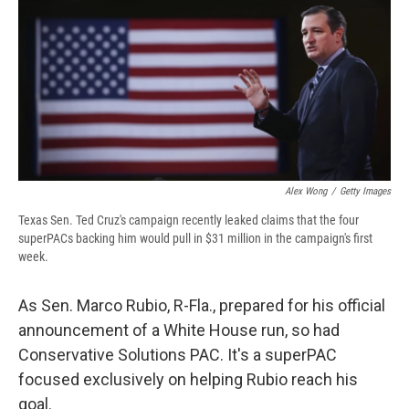
b
s
a
b
e
l
o
k
d
o
d
o
y
s
a
I
k
r
n
d
Alex Wong
/
Getty Images
Texas Sen. Ted Cruz's campaign recently leaked claims that the four
superPACs backing him would pull in $31 million in the campaign's first
week.
As Sen. Marco Rubio, R-Fla., prepared for his official
announcement of a White House run, so had
Conservative Solutions PAC. It's a superPAC
focused exclusively on helping Rubio reach his
goal.