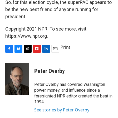
So, for this election cycle, the superPAC appears to
be the new best friend of anyone running for
president.
Copyright 2021 NPR. To see more, visit
https://www.npr.org.
Print
F
B
T
F
L
E
a
l
h
l
i
m
c
u
r
i
n
a
e
e
e
p
k
i
Peter Overby
b
s
a
b
e
l
o
k
d
o
d
o
y
s
a
I
Peter Overby has covered Washington
k
r
n
power, money, and influence since a
d
foresighted NPR editor created the beat in
1994.
See stories by Peter Overby