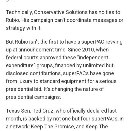
Technically, Conservative Solutions has no ties to
Rubio. His campaign can't coordinate messages or
strategy with it.
But Rubio isn't the first to have a superPAC revving
up at announcement time. Since 2010, when
federal courts approved these "independent
expenditure" groups, financed by unlimited but
disclosed contributions, superPACs have gone
from luxury to standard equipment for a serious
presidential bid. It's changing the nature of
presidential campaigns.
Texas Sen. Ted Cruz, who officially declared last
month, is backed by not one but four superPACs, in
a network: Keep The Promise, and Keep The