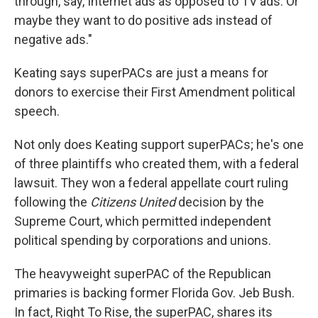
through, say, Internet ads as opposed to TV ads. Or
maybe they want to do positive ads instead of
negative ads."
Keating says superPACs are just a means for
donors to exercise their First Amendment political
speech.
Not only does Keating support superPACs; he's one
of three plaintiffs who created them, with a federal
lawsuit. They won a federal appellate court ruling
following the
Citizens United
decision by the
Supreme Court, which permitted independent
political spending by corporations and unions.
The heavyweight superPAC of the Republican
primaries is backing former Florida Gov. Jeb Bush.
In fact, Right To Rise, the superPAC, shares its