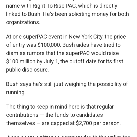
name with Right To Rise PAC, which is directly
linked to Bush. He's been soliciting money for both
organizations.
At one superPAC event in New York City, the price
of entry was $100,000. Bush aides have tried to
dismiss rumors that the superPAC would raise
$100 million by July 1, the cutoff date for its first
public disclosure.
Bush says he's still just weighing the possibility of
running.
The thing to keep in mind here is that regular
contributions — the funds to candidates
themselves — are capped at $2,700 per person.