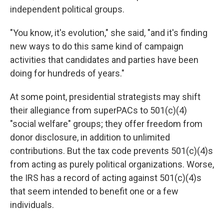
independent political groups.
"You know, it's evolution," she said, "and it's finding
new ways to do this same kind of campaign
activities that candidates and parties have been
doing for hundreds of years."
At some point, presidential strategists may shift
their allegiance from superPACs to 501(c)(4)
"social welfare" groups; they offer freedom from
donor disclosure, in addition to unlimited
contributions. But the tax code prevents 501(c)(4)s
from acting as purely political organizations. Worse,
the IRS has a record of acting against 501(c)(4)s
that seem intended to benefit one or a few
individuals.