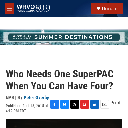
Skip to main content
S
Donate
e
M
a
e
r
n
c
u
h
u
e
r
y
Who Needs One SuperPAC
When You Can Have Four?
NPR | By
Peter Overby
Print
Published April 13, 2015 at
F
B
T
F
L
E
4:12 PM EDT
a
l
h
l
i
m
c
u
r
i
n
a
e
e
e
p
k
i