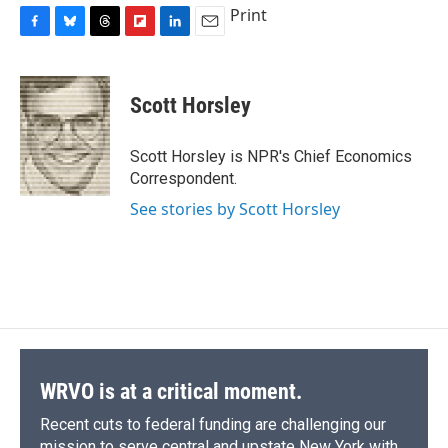
Print
F
B
T
F
L
E
a
l
h
l
i
m
c
u
r
i
n
a
e
e
e
p
k
i
Scott Horsley
b
s
a
b
e
l
o
k
d
o
d
o
y
s
a
I
Scott Horsley is NPR's Chief Economics
k
r
n
Correspondent.
d
See stories by Scott Horsley
WRVO is at a critical moment.
Recent cuts to federal funding are challenging our
mission to serve central and upstate New York with