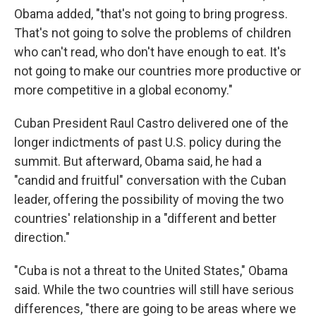
Obama added, "that's not going to bring progress.
That's not going to solve the problems of children
who can't read, who don't have enough to eat. It's
not going to make our countries more productive or
more competitive in a global economy."
Cuban President Raul Castro delivered one of the
longer indictments of past U.S. policy during the
summit. But afterward, Obama said, he had a
"candid and fruitful" conversation with the Cuban
leader, offering the possibility of moving the two
countries' relationship in a "different and better
direction."
"Cuba is not a threat to the United States," Obama
said. While the two countries will still have serious
differences, "there are going to be areas where we