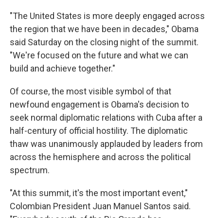
"The United States is more deeply engaged across
the region that we have been in decades," Obama
said Saturday on the closing night of the summit.
"We're focused on the future and what we can
build and achieve together."
Of course, the most visible symbol of that
newfound engagement is Obama's decision to
seek normal diplomatic relations with Cuba after a
half-century of official hostility. The diplomatic
thaw was unanimously applauded by leaders from
across the hemisphere and across the political
spectrum.
"At this summit, it's the most important event,"
Colombian President Juan Manuel Santos said.