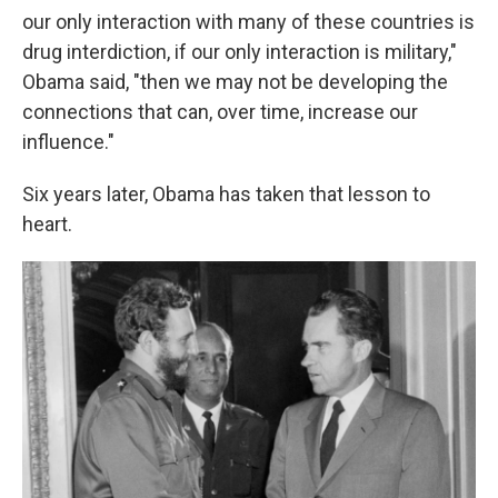
our only interaction with many of these countries is
drug interdiction, if our only interaction is military,"
Obama said, "then we may not be developing the
connections that can, over time, increase our
influence."
Six years later, Obama has taken that lesson to
heart.