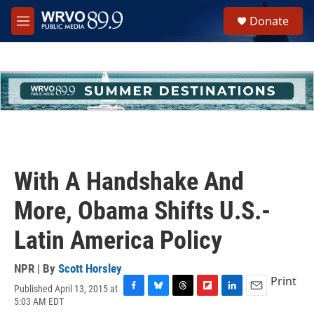
Skip to main content
S
Donate
e
M
a
e
r
n
c
u
h
u
e
r
y
With A Handshake And
More, Obama Shifts U.S.-
Latin America Policy
NPR | By
Scott Horsley
Print
Published April 13, 2015 at
F
B
T
F
L
E
5:03 AM EDT
a
l
h
l
i
m