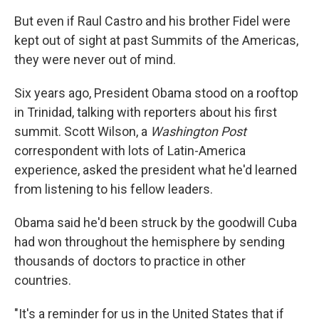
But even if Raul Castro and his brother Fidel were
kept out of sight at past Summits of the Americas,
they were never out of mind.
Six years ago, President Obama stood on a rooftop
in Trinidad, talking with reporters about his first
summit. Scott Wilson, a
Washington Post
correspondent with lots of Latin-America
experience, asked the president what he'd learned
from listening to his fellow leaders.
Obama said he'd been struck by the goodwill Cuba
had won throughout the hemisphere by sending
thousands of doctors to practice in other
countries.
"It's a reminder for us in the United States that if