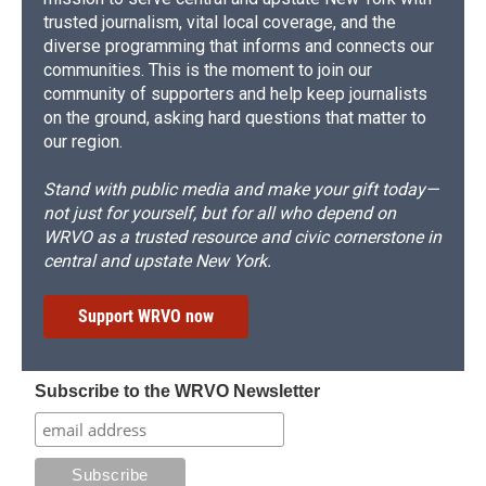
trusted journalism, vital local coverage, and the
diverse programming that informs and connects our
communities. This is the moment to join our
community of supporters and help keep journalists
on the ground, asking hard questions that matter to
our region.
Stand with public media and make your gift today—
not just for yourself, but for all who depend on
WRVO as a trusted resource and civic cornerstone in
central and upstate New York.
Support WRVO now
Subscribe to the WRVO Newsletter