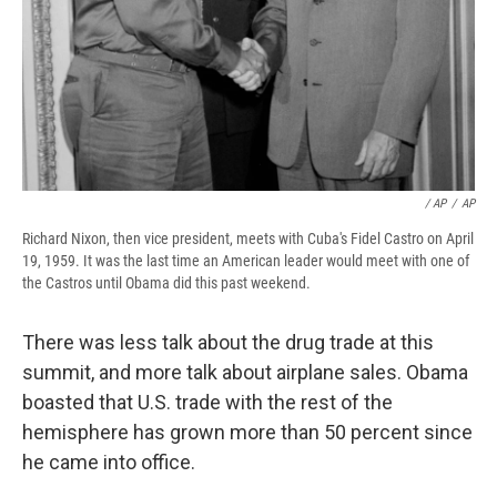
/ AP
/
AP
Richard Nixon, then vice president, meets with Cuba's Fidel Castro on April
19, 1959. It was the last time an American leader would meet with one of
the Castros until Obama did this past weekend.
There was less talk about the drug trade at this
summit, and more talk about airplane sales. Obama
boasted that U.S. trade with the rest of the
hemisphere has grown more than 50 percent since
he came into office.