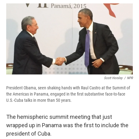
c
u
r
i
n
a
e
e
e
p
k
i
b
s
a
b
e
l
o
k
d
o
d
o
y
s
a
I
k
r
n
d
Scott Horsley
/
NPR
President Obama, seen shaking hands with Raul Castro at the Summit of
the Americas in Panama, engaged in the first substantive face-to-face
U.S.-Cuba talks in more than 50 years.
The hemispheric summit meeting that just
wrapped up in Panama was the first to include the
president of Cuba.