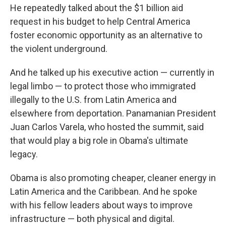
He repeatedly talked about the $1 billion aid
request in his budget to help Central America
foster economic opportunity as an alternative to
the violent underground.
And he talked up his executive action — currently in
legal limbo — to protect those who immigrated
illegally to the U.S. from Latin America and
elsewhere from deportation. Panamanian President
Juan Carlos Varela, who hosted the summit, said
that would play a big role in Obama's ultimate
legacy.
Obama is also promoting cheaper, cleaner energy in
Latin America and the Caribbean. And he spoke
with his fellow leaders about ways to improve
infrastructure — both physical and digital.