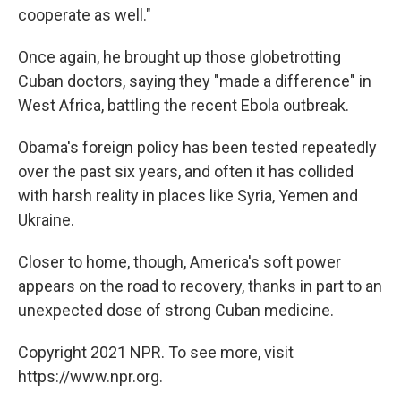
cooperate as well."
Once again, he brought up those globetrotting
Cuban doctors, saying they "made a difference" in
West Africa, battling the recent Ebola outbreak.
Obama's foreign policy has been tested repeatedly
over the past six years, and often it has collided
with harsh reality in places like Syria, Yemen and
Ukraine.
Closer to home, though, America's soft power
appears on the road to recovery, thanks in part to an
unexpected dose of strong Cuban medicine.
Copyright 2021 NPR. To see more, visit
https://www.npr.org.