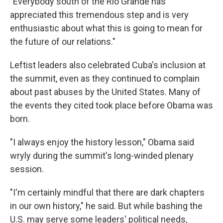
"Everybody south of the Rio Grande has
appreciated this tremendous step and is very
enthusiastic about what this is going to mean for
the future of our relations."
Leftist leaders also celebrated Cuba's inclusion at
the summit, even as they continued to complain
about past abuses by the United States. Many of
the events they cited took place before Obama was
born.
"I always enjoy the history lesson," Obama said
wryly during the summit's long-winded plenary
session.
"I'm certainly mindful that there are dark chapters
in our own history," he said. But while bashing the
U.S. may serve some leaders' political needs,