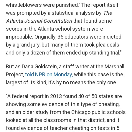
whistleblowers were punished.' The report itself
was prompted by a statistical analysis by
The
Atlanta Journal-Constitution
that found some
scores in the Atlanta school system were
improbable. Originally, 35 educators were indicted
by a grand jury, but many of them took plea deals
and only a dozen of them ended up standing trial."
But as Dana Goldstein, a staff writer at the Marshall
Project,
told NPR on Monday,
while this case is the
largest of its kind, it's by no means the only one.
"A federal report in 2013 found 40 of 50 states are
showing some evidence of this type of cheating,
and an older study from the Chicago public schools
looked at all the classrooms in that district, and it
found evidence of teacher cheating on tests in 5