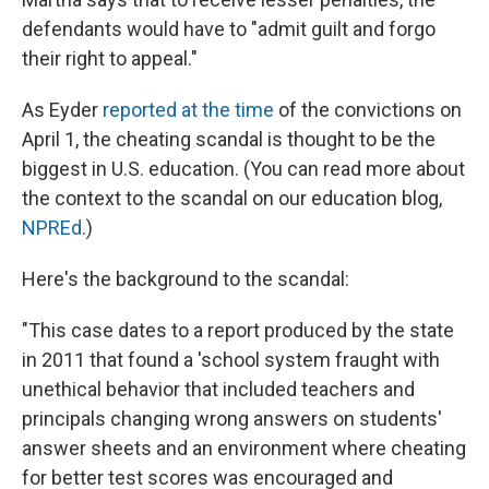
defendants would have to "admit guilt and forgo
their right to appeal."
As Eyder
reported at the time
of the convictions on
April 1, the cheating scandal is thought to be the
biggest in U.S. education. (You can read more about
the context to the scandal on our education blog,
NPREd
.)
Here's the background to the scandal:
"This case dates to a report produced by the state
in 2011 that found a 'school system fraught with
unethical behavior that included teachers and
principals changing wrong answers on students'
answer sheets and an environment where cheating
for better test scores was encouraged and