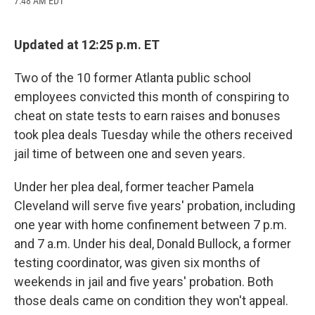
7:48 AM EDT
a
l
h
l
i
m
c
u
r
i
n
a
e
e
e
p
k
i
b
s
a
b
e
l
Updated at 12:25 p.m. ET
o
k
d
o
d
o
y
s
a
I
Two of the 10 former Atlanta public school
k
r
n
d
employees convicted this month of conspiring to
cheat on state tests to earn raises and bonuses
took plea deals Tuesday while the others received
jail time of between one and seven years.
Under her plea deal, former teacher Pamela
Cleveland will serve five years' probation, including
one year with home confinement between 7 p.m.
and 7 a.m. Under his deal, Donald Bullock, a former
testing coordinator, was given six months of
weekends in jail and five years' probation. Both
those deals came on condition they won't appeal.