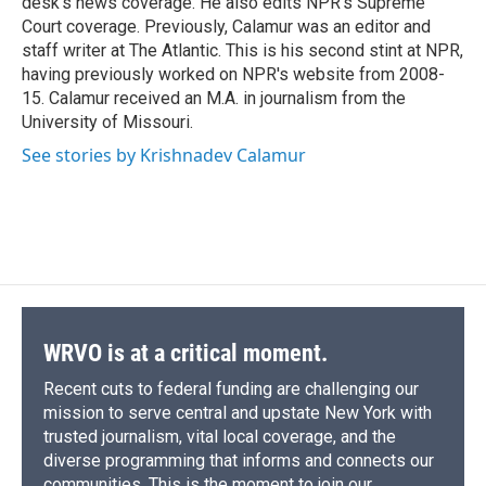
desk's news coverage. He also edits NPR's Supreme
Court coverage. Previously, Calamur was an editor and
staff writer at The Atlantic. This is his second stint at NPR,
having previously worked on NPR's website from 2008-
15. Calamur received an M.A. in journalism from the
University of Missouri.
See stories by Krishnadev Calamur
WRVO is at a critical moment.
Recent cuts to federal funding are challenging our
mission to serve central and upstate New York with
trusted journalism, vital local coverage, and the
diverse programming that informs and connects our
communities. This is the moment to join our