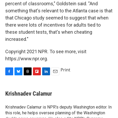
percent of classrooms," Goldstein said. "And
something that's relevant to the Atlanta case is that
that Chicago study seemed to suggest that when
there were lots of incentives for adults tied to
these student tests, that's when cheating
increased."
Copyright 2021 NPR. To see more, visit
https://www.npr.org.
Print
F
B
T
F
L
E
a
l
h
l
i
m
c
u
r
i
n
a
e
e
e
p
k
i
Krishnadev Calamur
b
s
a
b
e
l
o
k
d
o
d
o
y
s
a
I
Krishnadev Calamur is NPR's deputy Washington editor. In
k
r
n
this role, he helps oversee planning of the Washington
d