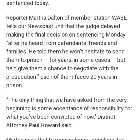
sentenced today.
Reporter Martha Dalton of member station WABE
tells our Newscast unit that the judge delayed
making the final decision on sentencing Monday
"after he heard from defendants' friends and
families. He told them he won't hesitate to send
them to prison — for years, in some cases — but
he'd give them a chance to negotiate with the
prosecution." Each of them faces 20 years in
prison.
"The only thing that we have asked from the very
beginning is some acceptance of responsibility for
what you've been convicted of now,"
District
Attorney Paul Howard said.
Martha says that to receive lesser penalties, the