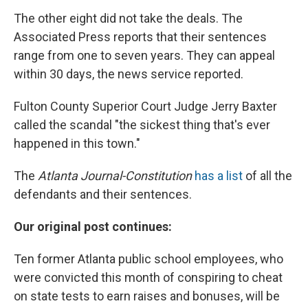
The other eight did not take the deals. The
Associated Press reports that their sentences
range from one to seven years. They can appeal
within 30 days, the news service reported.
Fulton County Superior Court Judge Jerry Baxter
called the scandal "the sickest thing that's ever
happened in this town."
The
Atlanta Journal-Constitution
has a list
of all the
defendants and their sentences.
Our original post continues:
Ten former Atlanta public school employees, who
were convicted this month of conspiring to cheat
on state tests to earn raises and bonuses, will be