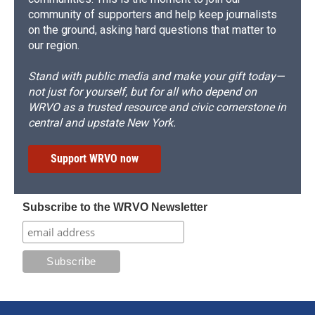
community of supporters and help keep journalists
on the ground, asking hard questions that matter to
our region.
Stand with public media and make your gift today—
not just for yourself, but for all who depend on
WRVO as a trusted resource and civic cornerstone in
central and upstate New York.
Support WRVO now
Subscribe to the WRVO Newsletter