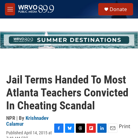
Skip to main content
S
Donate
e
M
a
e
r
n
c
u
h
u
e
r
y
Jail Terms Handed To Most
Atlanta Teachers Convicted
In Cheating Scandal
NPR | By
Krishnadev
Calamur
Print
Published April 14, 2015 at
F
B
T
F
L
E