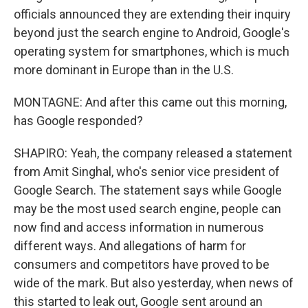
officials announced they are extending their inquiry
beyond just the search engine to Android, Google's
operating system for smartphones, which is much
more dominant in Europe than in the U.S.
MONTAGNE: And after this came out this morning,
has Google responded?
SHAPIRO: Yeah, the company released a statement
from Amit Singhal, who's senior vice president of
Google Search. The statement says while Google
may be the most used search engine, people can
now find and access information in numerous
different ways. And allegations of harm for
consumers and competitors have proved to be
wide of the mark. But also yesterday, when news of
this started to leak out, Google sent around an