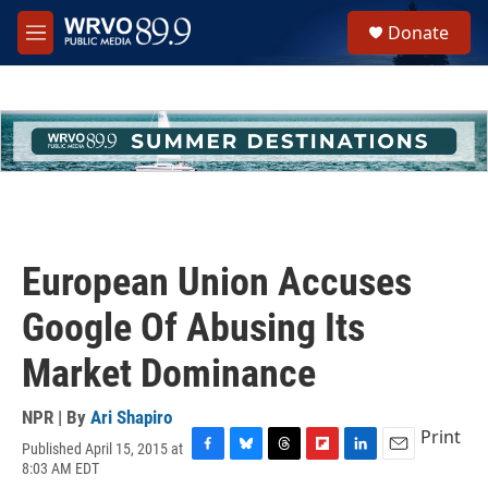
Skip to main content
S
Donate
e
M
a
e
r
n
c
u
h
u
e
r
y
European Union Accuses
Google Of Abusing Its
Market Dominance
NPR | By
Ari Shapiro
Print
Published April 15, 2015 at
F
B
T
F
L
E
8:03 AM EDT
a
l
h
l
i
m