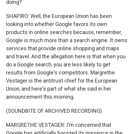
doing?
SHAPIRO: Well, the European Union has been
looking into whether Google favors its own
products in online searches because, remember,
Google is much more than a search engine. It owns
services that provide online shopping and maps
and travel. And the allegation here is that when you
do a Google search, you are less likely to get
results from Google's competitors. Margrethe
Vestager is the antitrust chief for the European
Union, and here's part of what she said in her
announcement this morning.
(SOUNDBITE OF ARCHIVED RECORDING)
MARGRETHE VESTAGER: I'm concerned that
Google has artificially boosted its presence in the