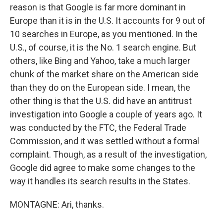
reason is that Google is far more dominant in
Europe than it is in the U.S. It accounts for 9 out of
10 searches in Europe, as you mentioned. In the
U.S., of course, it is the No. 1 search engine. But
others, like Bing and Yahoo, take a much larger
chunk of the market share on the American side
than they do on the European side. I mean, the
other thing is that the U.S. did have an antitrust
investigation into Google a couple of years ago. It
was conducted by the FTC, the Federal Trade
Commission, and it was settled without a formal
complaint. Though, as a result of the investigation,
Google did agree to make some changes to the
way it handles its search results in the States.
MONTAGNE: Ari, thanks.