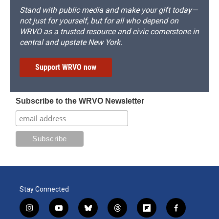
Stand with public media and make your gift today—
not just for yourself, but for all who depend on
WRVO as a trusted resource and civic cornerstone in
central and upstate New York.
Support WRVO now
Subscribe to the WRVO Newsletter
Stay Connected
i
y
b
t
f
f