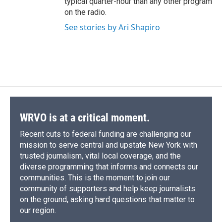
typical quarter-hour than any other program
on the radio.
See stories by Ari Shapiro
WRVO is at a critical moment.
Recent cuts to federal funding are challenging our
mission to serve central and upstate New York with
trusted journalism, vital local coverage, and the
diverse programming that informs and connects our
communities. This is the moment to join our
community of supporters and help keep journalists
on the ground, asking hard questions that matter to
our region.