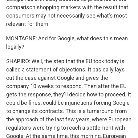
comparison shopping markets with the result that
consumers may not necessarily see what's most
relevant for them.
MONTAGNE: And for Google, what does this mean
legally?
SHAPIRO: Well, the step that the EU took today is
called a statement of objections. It basically lays
out the case against Google and gives the
company 10 weeks to respond. Then after the EU
gets the response, they'll decide how to proceed. It
could be fines, could be injunctions forcing Google
to change its contracts. This is a turnaround from
the approach of the last few years, where European
regulators were trying to reach a settlement with
Google. At the same time, this morning, European