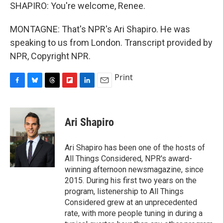
SHAPIRO: You're welcome, Renee.
MONTAGNE: That's NPR's Ari Shapiro. He was
speaking to us from London. Transcript provided by
NPR, Copyright NPR.
Print
F
B
T
F
L
E
a
l
h
l
i
m
c
u
r
i
n
a
e
e
e
p
k
i
Ari Shapiro
b
s
a
b
e
l
o
k
d
o
d
o
y
s
a
I
Ari Shapiro has been one of the hosts of
k
r
n
All Things Considered, NPR's award-
d
winning afternoon newsmagazine, since
2015. During his first two years on the
program, listenership to All Things
Considered grew at an unprecedented
rate, with more people tuning in during a