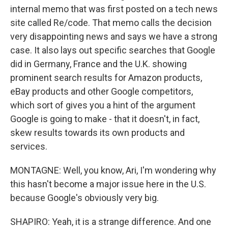
internal memo that was first posted on a tech news
site called Re/code. That memo calls the decision
very disappointing news and says we have a strong
case. It also lays out specific searches that Google
did in Germany, France and the U.K. showing
prominent search results for Amazon products,
eBay products and other Google competitors,
which sort of gives you a hint of the argument
Google is going to make - that it doesn't, in fact,
skew results towards its own products and
services.
MONTAGNE: Well, you know, Ari, I'm wondering why
this hasn't become a major issue here in the U.S.
because Google's obviously very big.
SHAPIRO: Yeah, it is a strange difference. And one