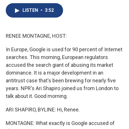
c
u
r
i
n
a
e
e
e
p
k
i
LISTEN
•
3:52
b
s
a
b
e
l
o
k
d
o
d
o
y
s
a
I
k
r
n
RENEE MONTAGNE, HOST:
d
In Europe, Google is used for 90 percent of Internet
searches. This morning, European regulators
accused the search giant of abusing its market
dominance. It is a major development in an
antitrust case that's been brewing for nearly five
years. NPR's Ari Shapiro joined us from London to
talk about it. Good morning.
ARI SHAPIRO, BYLINE: Hi, Renee.
MONTAGNE: What exactly is Google accused of