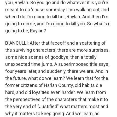
you, Raylan. So you go and do whatever it is you're
meant to do 'cause someday I am walking out, and
when I do I'm going to kill her, Raylan. And then I'm
going to come, and I'm going to kill you. So what's it
going to be, Raylan?
BIANCULLI: After that faceoff and a scattering of
the surviving characters, there are more surprises,
some nice scenes of goodbye, then a totally
unexpected time jump. A superimposed title says,
four years later, and suddenly, there we are. And in
the future, what do we learn? We learn that for the
former citizens of Harlan County, old habits die
hard, and old loyalties even harder. We learn from
the perspectives of the characters that make it to
the very end of "Justified" what matters most and
why it matters to keep going. And we learn, as