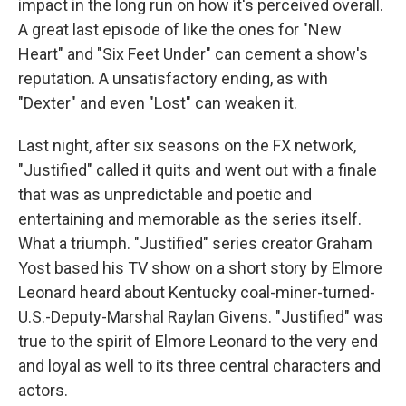
impact in the long run on how it's perceived overall.
A great last episode of like the ones for "New
Heart" and "Six Feet Under" can cement a show's
reputation. A unsatisfactory ending, as with
"Dexter" and even "Lost" can weaken it.
Last night, after six seasons on the FX network,
"Justified" called it quits and went out with a finale
that was as unpredictable and poetic and
entertaining and memorable as the series itself.
What a triumph. "Justified" series creator Graham
Yost based his TV show on a short story by Elmore
Leonard heard about Kentucky coal-miner-turned-
U.S.-Deputy-Marshal Raylan Givens. "Justified" was
true to the spirit of Elmore Leonard to the very end
and loyal as well to its three central characters and
actors.