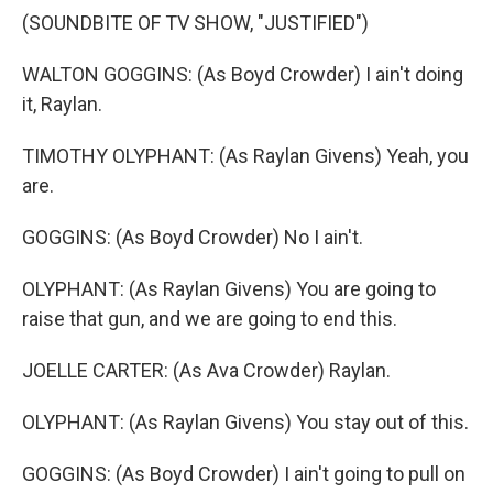
(SOUNDBITE OF TV SHOW, "JUSTIFIED")
WALTON GOGGINS: (As Boyd Crowder) I ain't doing
it, Raylan.
TIMOTHY OLYPHANT: (As Raylan Givens) Yeah, you
are.
GOGGINS: (As Boyd Crowder) No I ain't.
OLYPHANT: (As Raylan Givens) You are going to
raise that gun, and we are going to end this.
JOELLE CARTER: (As Ava Crowder) Raylan.
OLYPHANT: (As Raylan Givens) You stay out of this.
GOGGINS: (As Boyd Crowder) I ain't going to pull on