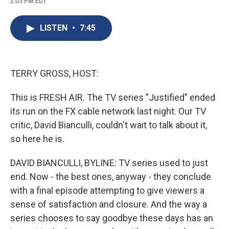
2:05 PM EDT
a
l
h
l
i
m
c
u
r
i
n
a
e
e
e
p
k
i
LISTEN
•
7:45
b
s
a
b
e
l
o
k
d
o
d
o
y
s
a
I
k
r
n
d
TERRY GROSS, HOST:
This is FRESH AIR. The TV series "Justified" ended
its run on the FX cable network last night. Our TV
critic, David Bianculli, couldn't wait to talk about it,
so here he is.
DAVID BIANCULLI, BYLINE: TV series used to just
end. Now - the best ones, anyway - they conclude
with a final episode attempting to give viewers a
sense of satisfaction and closure. And the way a
series chooses to say goodbye these days has an