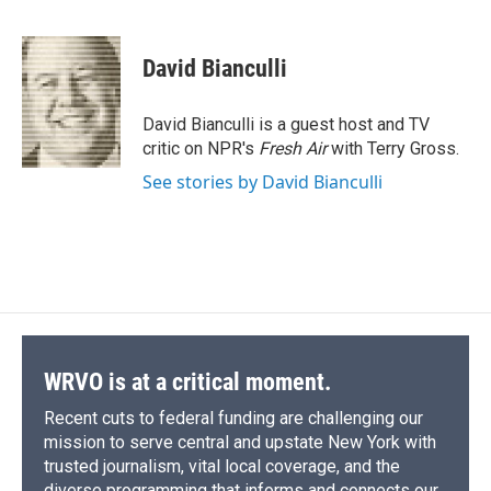
F
B
T
F
L
E
a
l
h
l
i
m
c
u
r
i
n
a
e
e
e
p
k
i
David Bianculli
b
s
a
b
e
l
o
k
d
o
d
o
y
s
a
I
David Bianculli is a guest host and TV
k
r
n
critic on NPR's
Fresh Air
with Terry Gross.
d
See stories by David Bianculli
WRVO is at a critical moment.
Recent cuts to federal funding are challenging our
mission to serve central and upstate New York with
trusted journalism, vital local coverage, and the
diverse programming that informs and connects our