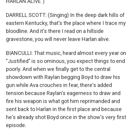
HARLAN ALIVE")
DARRELL SCOTT: (Singing) In the deep dark hills of
eastern Kentucky, that's the place where I trace my
bloodline. And it's there I read on a hillside
gravestone, you will never leave Harlan alive.
BIANCULLI: That music, heard almost every year on
"Justified" is so ominous, you expect things to end
poorly. And when we finally get to the central
showdown with Raylan begging Boyd to draw his
gun while Ava crouches in fear, there's added
tension because Raylan's eagerness to draw and
fire his weapon is what got him reprimanded and
sent back to Harlan in the first place and because
he's already shot Boyd once in the show's very first
episode.