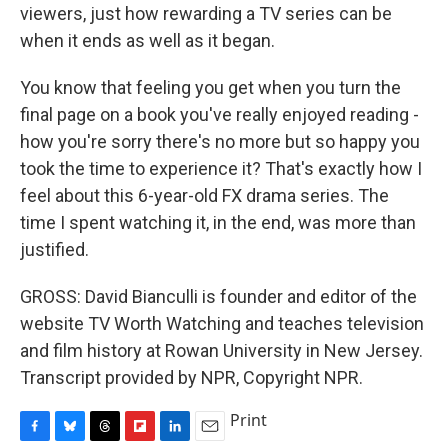
viewers, just how rewarding a TV series can be
when it ends as well as it began.
You know that feeling you get when you turn the
final page on a book you've really enjoyed reading -
how you're sorry there's no more but so happy you
took the time to experience it? That's exactly how I
feel about this 6-year-old FX drama series. The
time I spent watching it, in the end, was more than
justified.
GROSS: David Bianculli is founder and editor of the
website TV Worth Watching and teaches television
and film history at Rowan University in New Jersey.
Transcript provided by NPR, Copyright NPR.
Print