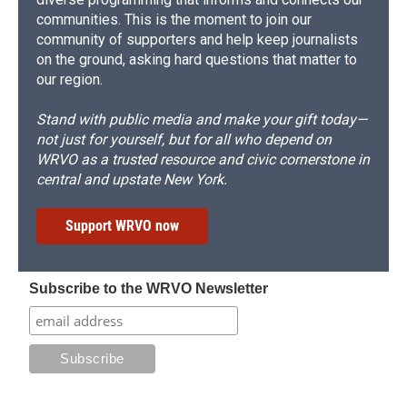
communities. This is the moment to join our
community of supporters and help keep journalists
on the ground, asking hard questions that matter to
our region.
Stand with public media and make your gift today—
not just for yourself, but for all who depend on
WRVO as a trusted resource and civic cornerstone in
central and upstate New York.
Support WRVO now
Subscribe to the WRVO Newsletter