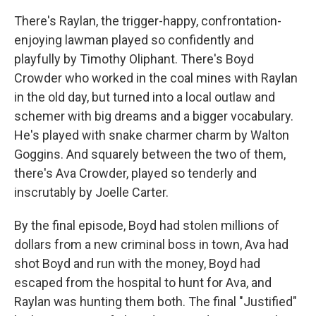
There's Raylan, the trigger-happy, confrontation-
enjoying lawman played so confidently and
playfully by Timothy Oliphant. There's Boyd
Crowder who worked in the coal mines with Raylan
in the old day, but turned into a local outlaw and
schemer with big dreams and a bigger vocabulary.
He's played with snake charmer charm by Walton
Goggins. And squarely between the two of them,
there's Ava Crowder, played so tenderly and
inscrutably by Joelle Carter.
By the final episode, Boyd had stolen millions of
dollars from a new criminal boss in town, Ava had
shot Boyd and run with the money, Boyd had
escaped from the hospital to hunt for Ava, and
Raylan was hunting them both. The final "Justified"