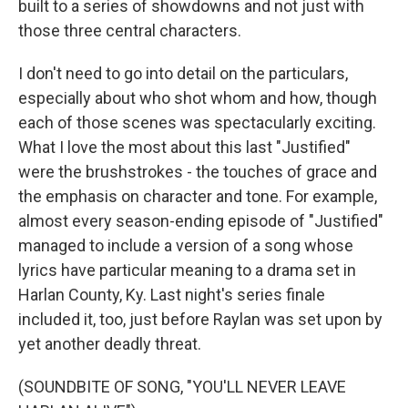
built to a series of showdowns and not just with
those three central characters.
I don't need to go into detail on the particulars,
especially about who shot whom and how, though
each of those scenes was spectacularly exciting.
What I love the most about this last "Justified"
were the brushstrokes - the touches of grace and
the emphasis on character and tone. For example,
almost every season-ending episode of "Justified"
managed to include a version of a song whose
lyrics have particular meaning to a drama set in
Harlan County, Ky. Last night's series finale
included it, too, just before Raylan was set upon by
yet another deadly threat.
(SOUNDBITE OF SONG, "YOU'LL NEVER LEAVE