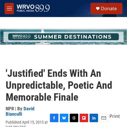
Skip to main content
S
Donate
e
M
a
e
r
n
c
u
h
u
e
r
y
'Justified' Ends With An
Unpredictable, Poetic And
Memorable Finale
NPR | By
David
Bianculli
Print
Published April 15, 2015 at
F
B
T
F
L
E