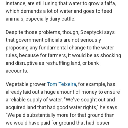
instance, are still using that water to grow alfalfa,
which demands a lot of water and goes to feed
animals, especially dairy cattle.
Despite those problems, though, Szeptycki says
that government officials are not seriously
proposing any fundamental change to the water
rules, because for farmers, it would be as shocking
and disruptive as reshuffling land, or bank
accounts.
Vegetable grower
Tom Teixeira
, for example, has
already laid out a huge amount of money to ensure
a reliable supply of water. "We've sought out and
acquired land that had good water rights," he says.
"We paid substantially more for that ground than
we would have paid for ground that had lesser