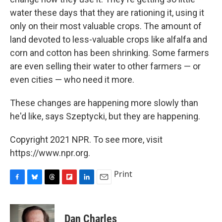
water these days that they are rationing it, using it
only on their most valuable crops. The amount of
land devoted to less-valuable crops like alfalfa and
corn and cotton has been shrinking. Some farmers
are even selling their water to other farmers — or
even cities — who need it more.
These changes are happening more slowly than
he'd like, says Szeptycki, but they are happening.
Copyright 2021 NPR. To see more, visit
https://www.npr.org.
Print
F
B
T
F
L
E
a
l
h
l
i
m
c
u
r
i
n
a
e
e
e
p
k
i
Dan Charles