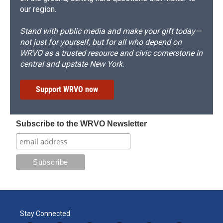
our region.
Stand with public media and make your gift today—
not just for yourself, but for all who depend on
WRVO as a trusted resource and civic cornerstone in
central and upstate New York.
Support WRVO now
Subscribe to the WRVO Newsletter
Stay Connected