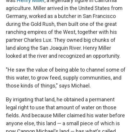
was
Henry Miller
, a legendary figure in California
agriculture. Miller arrived in the United States from
Germany, worked as a butcher in San Francisco
during the Gold Rush, then built one of the great
ranching empires of the West, together with his
partner Charles Lux. They owned big chunks of
land along the San Joaquin River. Henry Miller
looked at the river and recognized an opportunity.
"He saw the value of being able to channel some of
this water, to grow feed, supply communities, and
those kinds of things," says Michael.
By irrigating that land, he obtained a permanent
legal right to use that amount of water on those
fields. And because Miller claimed his water before
anyone else, this land — a small piece of which is
now Cannon Michael's land — has what's called