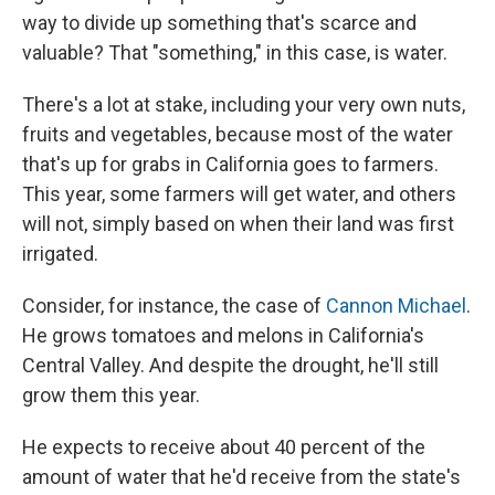
way to divide up something that's scarce and
valuable? That "something," in this case, is water.
There's a lot at stake, including your very own nuts,
fruits and vegetables, because most of the water
that's up for grabs in California goes to farmers.
This year, some farmers will get water, and others
will not, simply based on when their land was first
irrigated.
Consider, for instance, the case of
Cannon Michael
.
He grows tomatoes and melons in California's
Central Valley. And despite the drought, he'll still
grow them this year.
He expects to receive about 40 percent of the
amount of water that he'd receive from the state's