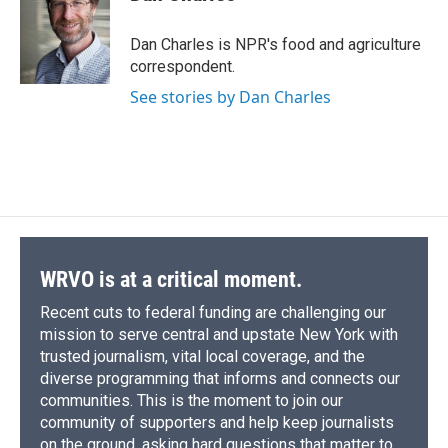
b
s
a
b
e
l
o
k
d
o
d
o
y
s
a
I
Dan Charles is NPR's food and agriculture
k
r
n
correspondent.
d
See stories by Dan Charles
WRVO is at a critical moment.
Recent cuts to federal funding are challenging our
mission to serve central and upstate New York with
trusted journalism, vital local coverage, and the
diverse programming that informs and connects our
communities. This is the moment to join our
community of supporters and help keep journalists
on the ground, asking hard questions that matter to