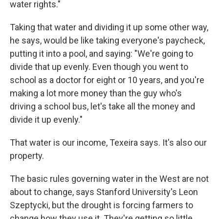
water rights."
Taking that water and dividing it up some other way,
he says, would be like taking everyone's paycheck,
putting it into a pool, and saying: "We're going to
divide that up evenly. Even though you went to
school as a doctor for eight or 10 years, and you're
making a lot more money than the guy who's
driving a school bus, let's take all the money and
divide it up evenly."
That water is our income, Texeira says. It's also our
property.
The basic rules governing water in the West are not
about to change, says Stanford University's Leon
Szeptycki, but the drought is forcing farmers to
change how they use it. They're getting so little