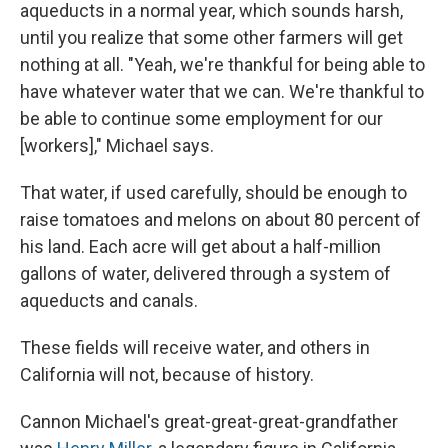
aqueducts in a normal year, which sounds harsh,
until you realize that some other farmers will get
nothing at all. "Yeah, we're thankful for being able to
have whatever water that we can. We're thankful to
be able to continue some employment for our
[workers]," Michael says.
That water, if used carefully, should be enough to
raise tomatoes and melons on about 80 percent of
his land. Each acre will get about a half-million
gallons of water, delivered through a system of
aqueducts and canals.
These fields will receive water, and others in
California will not, because of history.
Cannon Michael's great-great-great-grandfather