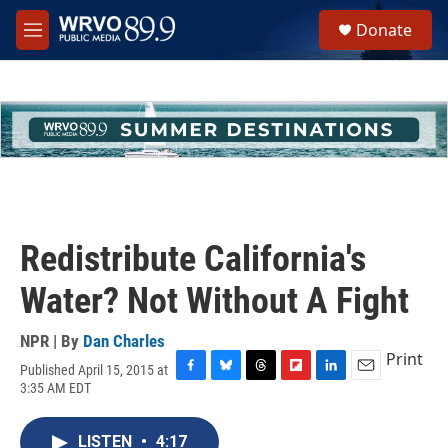
Skip to main content
S
Donate
e
M
a
e
r
n
c
u
h
u
e
r
y
Redistribute California's
Water? Not Without A Fight
NPR | By
Dan Charles
Print
Published April 15, 2015 at
F
B
T
F
L
E
3:35 AM EDT
a
l
h
l
i
m
c
u
r
i
n
a
e
e
e
p
k
i
LISTEN
•
4:17