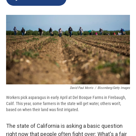
b
s
a
b
e
l
o
k
d
o
d
o
y
s
a
I
k
r
n
d
David Paul Morris
/
Bloomberg/Getty Images
Workers pick asparagus in early April at Del Bosque Farms in Firebaugh,
Calif. This year, some farmers in the state will get water, others won't,
based on when their land was first irrigated.
The state of California is asking a basic question
right now that people often fight over: What's a fair