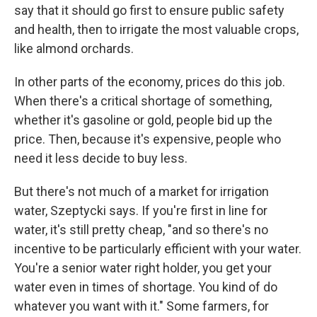
say that it should go first to ensure public safety
and health, then to irrigate the most valuable crops,
like almond orchards.
In other parts of the economy, prices do this job.
When there's a critical shortage of something,
whether it's gasoline or gold, people bid up the
price. Then, because it's expensive, people who
need it less decide to buy less.
But there's not much of a market for irrigation
water, Szeptycki says. If you're first in line for
water, it's still pretty cheap, "and so there's no
incentive to be particularly efficient with your water.
You're a senior water right holder, you get your
water even in times of shortage. You kind of do
whatever you want with it." Some farmers, for