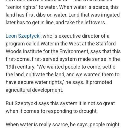
"senior rights" to water. When water is scarce, this
land has first dibs on water. Land that was irrigated
later has to get in line, and take the leftovers.
Leon Szeptycki
, who is executive director of a
program called Water in the West at the Stanford
Woods Institute for the Environment, says that this
first-come, first-served system made sense in the
19th century. "We wanted people to come, settle
the land, cultivate the land, and we wanted them to
have secure water rights," he says. It promoted
agricultural development.
But Szeptycki says this system it is not so great
when it comes to responding to drought.
When water is really scarce, he says, people might