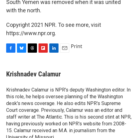
South Yemen was removed when it was united
with the north.
Copyright 2021 NPR. To see more, visit
https://www.npr.org.
Print
F
B
T
F
L
E
a
l
h
l
i
m
c
u
r
i
n
a
e
e
e
p
k
i
Krishnadev Calamur
b
s
a
b
e
l
o
k
d
o
d
o
y
s
a
I
Krishnadev Calamur is NPR's deputy Washington editor. In
k
r
n
this role, he helps oversee planning of the Washington
d
desk's news coverage. He also edits NPR's Supreme
Court coverage. Previously, Calamur was an editor and
staff writer at The Atlantic. This is his second stint at NPR,
having previously worked on NPR's website from 2008-
15. Calamur received an M.A. in journalism from the
University of Missouri.