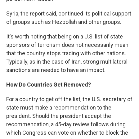
Syria, the report said, continued its political support
of groups such as Hezbollah and other groups.
It's worth noting that being on a U.S. list of state
sponsors of terrorism does not necessarily mean
that the country stops trading with other nations.
Typically, as in the case of Iran, strong multilateral
sanctions are needed to have an impact.
How Do Countries Get Removed?
For a country to get off the list, the U.S. secretary of
state must make a recommendation to the
president. Should the president accept the
recommendation, a 45-day review follows during
which Congress can vote on whether to block the