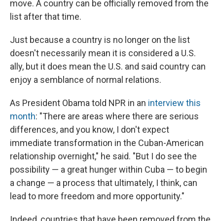
move. A country can be officially removed from the
list after that time.
Just because a country is no longer on the list
doesn't necessarily mean it is considered a U.S.
ally, but it does mean the U.S. and said country can
enjoy a semblance of normal relations.
As President Obama told NPR in an
interview this
month
: "There are areas where there are serious
differences, and you know, I don't expect
immediate transformation in the Cuban-American
relationship overnight," he said. "But I do see the
possibility — a great hunger within Cuba — to begin
a change — a process that ultimately, I think, can
lead to more freedom and more opportunity."
Indeed, countries that have been removed from the