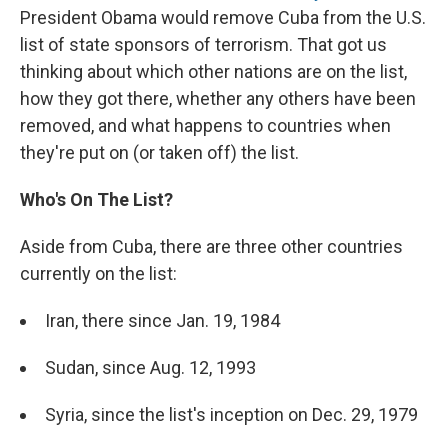
President Obama would remove Cuba from the U.S.
list of state sponsors of terrorism. That got us
thinking about which other nations are on the list,
how they got there, whether any others have been
removed, and what happens to countries when
they're put on (or taken off) the list.
Who's On The List?
Aside from Cuba, there are three other countries
currently on the list:
Iran, there since Jan. 19, 1984
Sudan, since Aug. 12, 1993
Syria, since the list's inception on Dec. 29, 1979