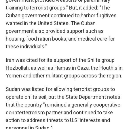
training to terrorist groups." But, it added: "The
Cuban government continued to harbor fugitives
wanted in the United States. The Cuban
government also provided support such as
housing, food ration books, and medical care for
these individuals."
Iran was cited for its support of the Shiite group
Hezbollah, as well as Hamas in Gaza, the Houthis in
Yemen and other militant groups across the region.
Sudan was listed for allowing terrorist groups to
operate on its soil, but the State Department notes
that the country "remained a generally cooperative
counterterrorism partner and continued to take
action to address threats to U.S. interests and
personnel in Sudan."