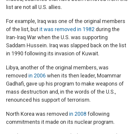
list are not all U.S. allies.
For example, Iraq was one of the original members
of the list, but
it was removed in 1982
during the
Iran-Iraq War when the U.S. was supporting
Saddam Hussein. Iraq was slapped back on the list
in 1990 following its invasion of Kuwait.
Libya, another of the original members, was
removed
in 2006
when its then leader, Moammar
Gadhafi, gave up his program to make weapons of
mass destruction and, in the words of the U.S.,
renounced his support of terrorism.
North Korea was removed
in 2008
following
commitments it made on its nuclear program.