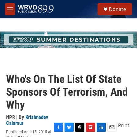
Skip to main content
S
Donate
e
M
a
e
r
n
c
u
h
u
e
r
y
Who's On The List Of State
Sponsors Of Terrorism, And
Why
NPR | By
Krishnadev
Calamur
Print
Published April 15, 2015 at
F
B
T
F
L
E