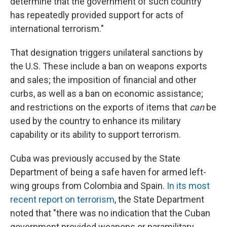
determine that the government of such country
has repeatedly provided support for acts of
international terrorism."
That designation triggers unilateral sanctions by
the U.S. These include a ban on weapons exports
and sales; the imposition of financial and other
curbs, as well as a ban on economic assistance;
and restrictions on the exports of items that
can
be
used by the country to enhance its military
capability or its ability to support terrorism.
Cuba was previously accused by the State
Department of being a safe haven for armed left-
wing groups from Colombia and Spain.
In its most
recent report on terrorism
, the State Department
noted that "there was no indication that the Cuban
government provided weapons or paramilitary