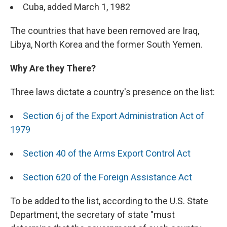
Cuba, added March 1, 1982
The countries that have been removed are Iraq,
Libya, North Korea and the former South Yemen.
Why Are they There?
Three laws dictate a country's presence on the list:
Section 6j of the Export Administration Act of
1979
Section 40 of the Arms Export Control Act
Section 620 of the Foreign Assistance Act
To be added to the list, according to the U.S. State
Department, the secretary of state "must