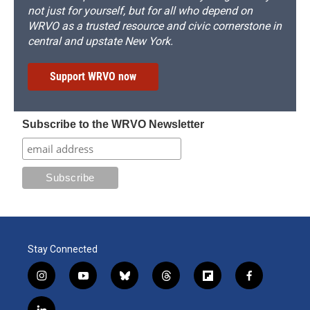
not just for yourself, but for all who depend on
WRVO as a trusted resource and civic cornerstone in
central and upstate New York.
Support WRVO now
Subscribe to the WRVO Newsletter
Stay Connected
i
y
b
t
f
f
n
o
l
h
l
a
s
u
u
r
i
c