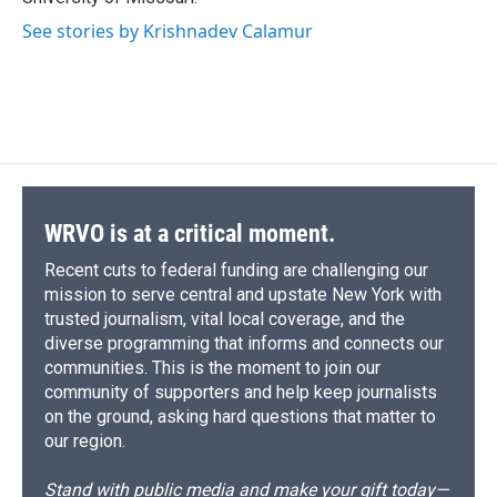
See stories by Krishnadev Calamur
WRVO is at a critical moment.
Recent cuts to federal funding are challenging our
mission to serve central and upstate New York with
trusted journalism, vital local coverage, and the
diverse programming that informs and connects our
communities. This is the moment to join our
community of supporters and help keep journalists
on the ground, asking hard questions that matter to
our region.
Stand with public media and make your gift today—