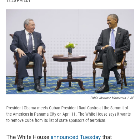
12:26 PM EDT
a
l
h
l
i
m
c
u
r
i
n
a
e
e
e
p
k
i
b
s
a
b
e
l
o
k
d
o
d
o
y
s
a
I
k
r
n
d
Pablo Martinez Monsivais
/
AP
President Obama meets Cuban President Raul Castro at the Summit of
the Americas in Panama City on April 11. The White House says it wants
to remove Cuba from its list of state sponsors of terrorism.
The White House
announced Tuesday
that