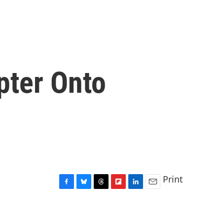
pter Onto
Print
F
B
T
F
L
E
a
l
h
l
i
m
c
u
r
i
n
a