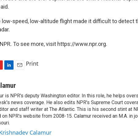
aid.
 low-speed, low-altitude flight made it difficult to detect 
adar.
NPR. To see more, visit https://www.npr.org.
Print
L
E
i
m
n
a
alamur
k
i
r is NPR's deputy Washington editor. In this role, he helps over
e
l
sk's news coverage. He also edits NPR's Supreme Court covera
d
I
tor and staff writer at The Atlantic. This is his second stint at 
n
 on NPR's website from 2008-15. Calamur received an M.A. in jo
ouri.
 Krishnadev Calamur