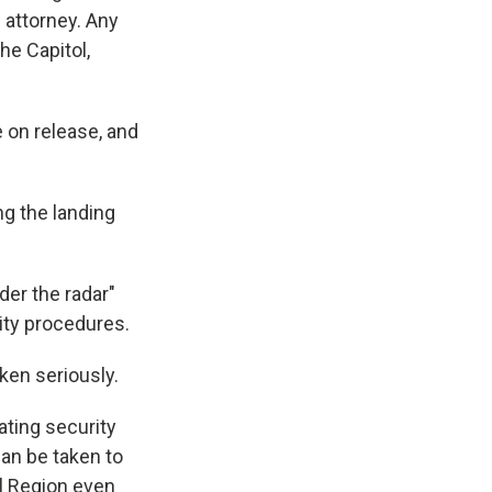
 attorney. Any
he Capitol,
e on release, and
g the landing
er the radar"
ity procedures.
ken seriously.
ating security
can be taken to
al Region even