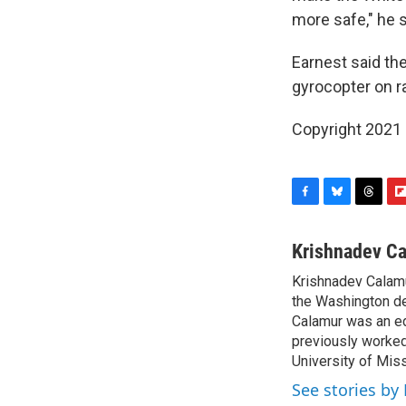
more safe," he s
Earnest said the
gyrocopter on r
Copyright 2021 
F
B
T
F
a
l
h
l
c
u
r
i
Krishnadev C
e
e
e
p
Krishnadev Calamu
b
s
a
b
o
the Washington de
k
d
o
o
y
s
a
Calamur was an edi
k
r
previously worked
d
University of Miss
See stories by