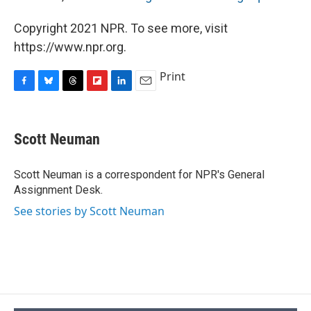
Copyright 2021 NPR. To see more, visit
https://www.npr.org.
Print
F
B
T
F
L
E
a
l
h
l
i
m
c
u
r
i
n
a
e
e
e
p
k
i
Scott Neuman
b
s
a
b
e
l
o
k
d
o
d
o
y
s
a
I
Scott Neuman is a correspondent for NPR's General
k
r
n
Assignment Desk.
d
See stories by Scott Neuman