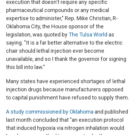
execution that doesn't require any specific
pharmaceutical compounds or any medical
expertise to administer," Rep. Mike Christian, R-
Oklahoma City, the House sponsor of the
legislation, was quoted by
The Tulsa World
as
saying. "It is a far better alternative to the electric
chair should lethal injection ever become
unavailable, and so I thank the governor for signing
this bill into law."
Many states have experienced shortages of lethal
injection drugs because manufacturers opposed
to capital punishment have refused to supply them.
A study commissioned by Oklahoma
and published
last month concluded that "an execution protocol
that induced hypoxia via nitrogen inhalation would