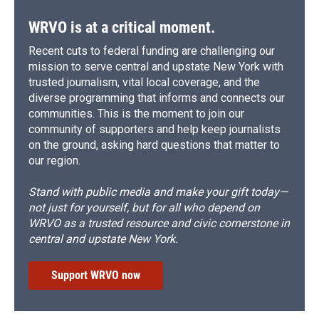
WRVO is at a critical moment.
Recent cuts to federal funding are challenging our
mission to serve central and upstate New York with
trusted journalism, vital local coverage, and the
diverse programming that informs and connects our
communities. This is the moment to join our
community of supporters and help keep journalists
on the ground, asking hard questions that matter to
our region.
Stand with public media and make your gift today—
not just for yourself, but for all who depend on
WRVO as a trusted resource and civic cornerstone in
central and upstate New York.
Support WRVO now