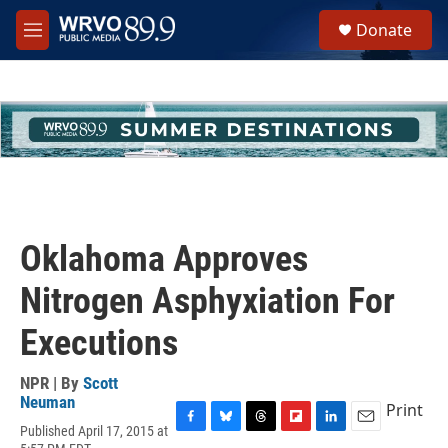
Skip to main content
S
Donate
e
M
a
e
r
n
c
u
h
u
e
r
y
Oklahoma Approves
Nitrogen Asphyxiation For
Executions
NPR | By
Scott
Neuman
Print
Published April 17, 2015 at
F
B
T
F
L
E