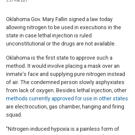
5:57 PM EDT
a
l
h
l
i
m
c
u
r
i
n
a
e
e
e
p
k
i
b
s
a
b
e
l
Oklahoma Gov. Mary Fallin signed a law today
o
k
d
o
d
allowing nitrogen to be used in executions in the
o
y
s
a
I
k
r
n
state in case lethal injection is ruled
d
unconstitutional or the drugs are not available.
Oklahoma is the first state to approve such a
method. It would involve placing a mask over an
inmate's face and supplying pure nitrogen instead
of air. The condemned person slowly asphyxiates
from lack of oxygen. Besides lethal injection, other
methods currently approved for use in other states
are electrocution, gas chamber, hanging and firing
squad.
"Nitrogen-induced hypoxia is a painless form of