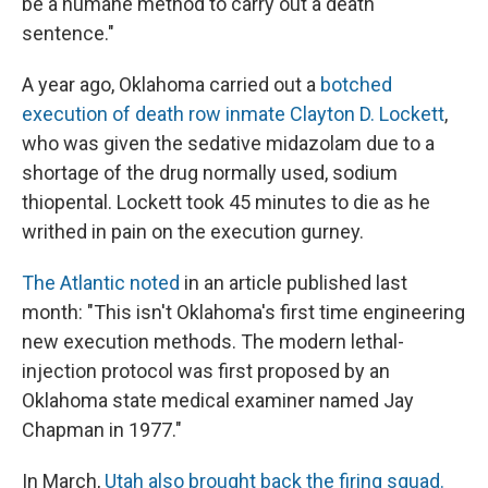
be a humane method to carry out a death
sentence."
A year ago, Oklahoma carried out a
botched
execution of death row inmate Clayton D. Lockett
,
who was given the sedative midazolam due to a
shortage of the drug normally used, sodium
thiopental. Lockett took 45 minutes to die as he
writhed in pain on the execution gurney.
The Atlantic noted
in an article published last
month: "This isn't Oklahoma's first time engineering
new execution methods. The modern lethal-
injection protocol was first proposed by an
Oklahoma state medical examiner named Jay
Chapman in 1977."
In March,
Utah also brought back the firing squad.