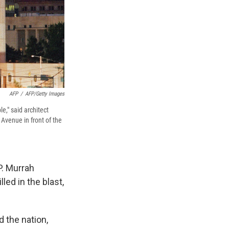
AFP
/
AFP/Getty Images
e," said architect
Avenue in front of the
P. Murrah
led in the blast,
 the nation,