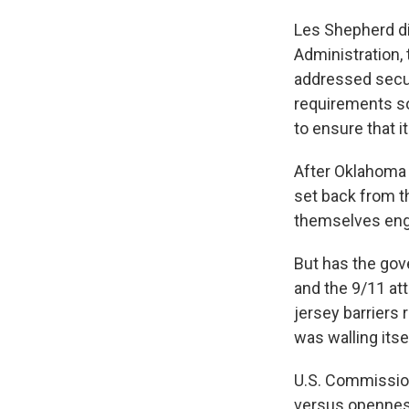
Les Shepherd di
Administration,
addressed secur
requirements so 
to ensure that i
After Oklahoma 
set back from th
themselves engi
But has the gov
and the 9/11 at
jersey barriers 
was walling itse
U.S. Commission
versus openness