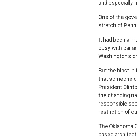
and especially 
One of the gove
stretch of Penn
It had been a m
busy with car an
Washington's or
But the blast in
that someone co
President Clinto
the changing nat
responsible sec
restriction of o
The Oklahoma Ci
based architect