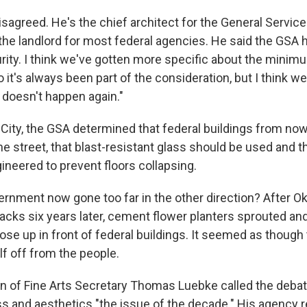
sagreed. He's the chief architect for the General Servic
 the landlord for most federal agencies. He said the GSA 
ity. I think we've gotten more specific about the minim
it's always been part of the consideration, but I think we
t doesn't happen again."
City, the GSA determined that federal buildings from no
e street, that blast-resistant glass should be used and t
neered to prevent floors collapsing.
ernment now gone too far in the other direction? After O
tacks six years later, cement flower planters sprouted an
rose up in front of federal buildings. It seemed as thou
lf off from the people.
 of Fine Arts Secretary Thomas Luebke called the debat
 and aesthetics "the issue of the decade." His agency 