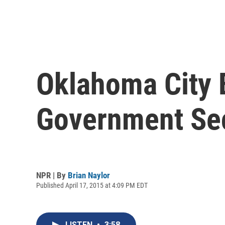
Oklahoma City 
Government Sec
NPR | By
Brian Naylor
Published April 17, 2015 at 4:09 PM EDT
LISTEN
•
3:58