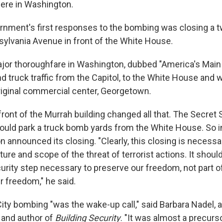
here in Washington.
rnment's first responses to the bombing was closing a 
sylvania Avenue in front of the White House.
ajor thoroughfare in Washington, dubbed "America's Main 
d truck traffic from the Capitol, to the White House and 
iginal commercial center, Georgetown.
 front of the Murrah building changed all that. The Secret
uld park a truck bomb yards from the White House. So i
n announced its closing. "Clearly, this closing is necess
ure and scope of the threat of terrorist actions. It shoul
urity step necessary to preserve our freedom, not part o
ur freedom," he said.
ty bombing "was the wake-up call," said Barbara Nadel, 
 and author of
Building Security
. "It was almost a precurs