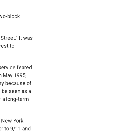
two-block
Street." It was
west to
 Service feared
n May 1995,
ary because of
d be seen as a
f a long-term
a New York-
or to 9/11 and