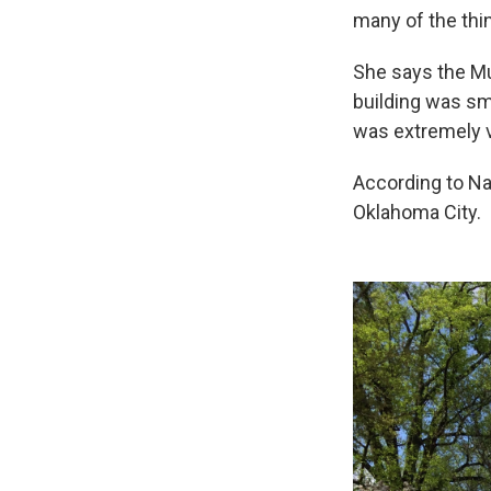
many of the thi
She says the Mur
building was sma
was extremely v
According to Na
Oklahoma City.