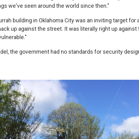
ngs we've seen around the world since then."
rah building in Oklahoma City was an inviting target for a
ck up against the street. It was literally right up against 
ulnerable."
del, the government had no standards for security desig