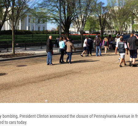
y bombing, President Clinton announced the closure of Pennsylvania Avenue in fr
ed to cars today.