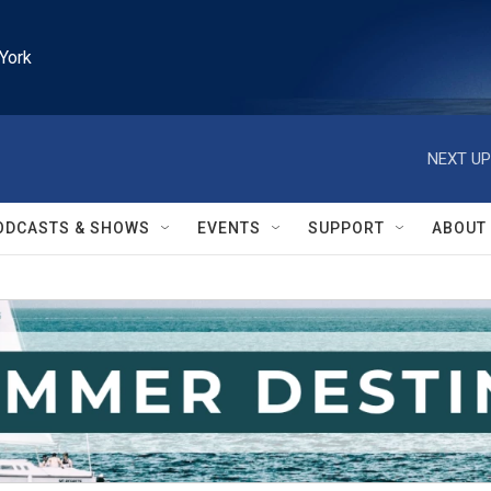
York
NEXT UP
ODCASTS & SHOWS
EVENTS
SUPPORT
ABOUT