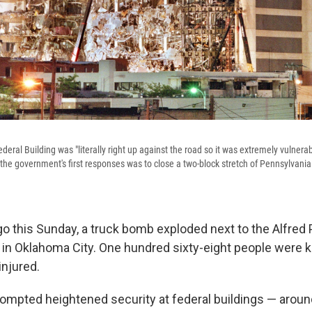
deral Building was "literally right up against the road so it was extremely vulnerabl
the government's first responses was to close a two-block stretch of Pennsylvania 
o this Sunday, a truck bomb exploded next to the Alfred 
 in Oklahoma City. One hundred sixty-eight people were kil
njured.
mpted heightened security at federal buildings — around