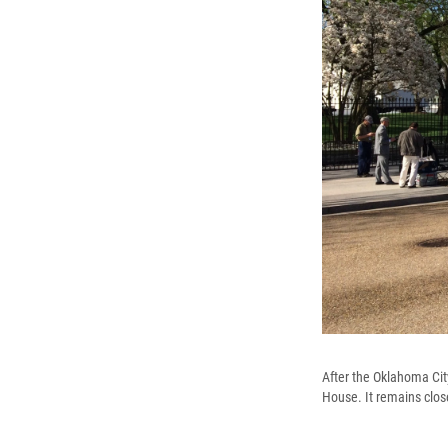
After the Oklahoma Cit
House. It remains clos