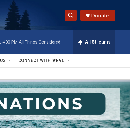
Donate
S
S
e
h
a
r
All Streams
:
4:00 PM
All Things Considered
o
c
h
w
Q
 US
CONNECT WITH WRVO
u
S
e
r
e
y
a
r
c
h