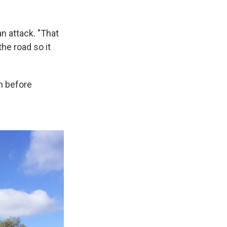
n attack. "That
the road so it
n before