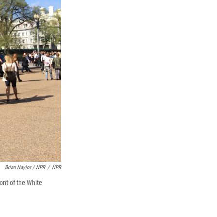
Brian Naylor / NPR
/
NPR
ont of the White