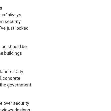
es
has "always
um security
've just looked
w on should be
he buildings
klahoma City
d, concrete
gh the government
e over security
reviews designs