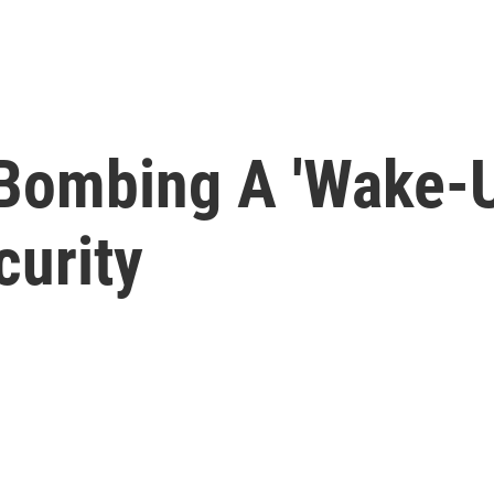
Bombing A 'Wake-Up
urity