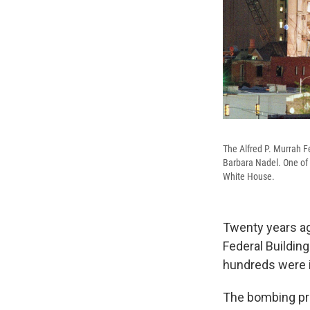
The Alfred P. Murrah Fe
Barbara Nadel. One of 
White House.
Twenty years ag
Federal Building
hundreds were i
The bombing pro