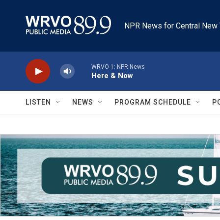
Skip to main content
NPR News for Central New 
WRVO-1: NPR News
Here & Now
LISTEN
NEWS
PROGRAM SCHEDULE
P