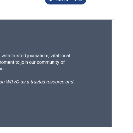
LISTEN
•
2:50
ith trusted journalism, vital local
moment to join our community of
on.
d on WRVO as a trusted resource and