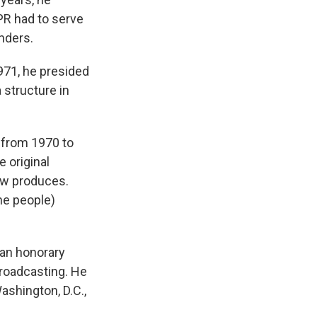
PR had to serve
nders.
1971, he presided
 structure in
 from 1970 to
 original
ow produces.
he people)
 an honorary
broadcasting. He
ashington, D.C.,