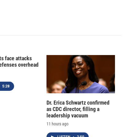
ts face attacks
defenses overhead
5:28
Dr. Erica Schwartz confirmed
as CDC director, filling a
leadership vacuum
11 hours ago