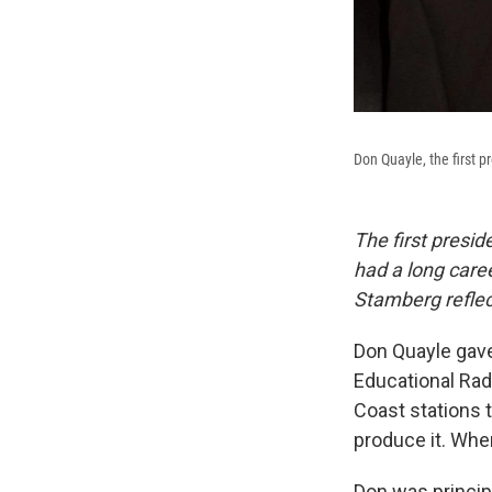
Don Quayle, the first p
The first presid
had a long care
Stamberg reflec
Don Quayle gave 
Educational Rad
Coast stations 
produce it. When
Don was principl