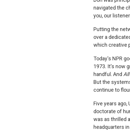
navigated the c
you, our listen
Putting the netw
over a dedicated
which creative p
Today's NPR goe
1973. It's now 
handful. And
All
But the systems
continue to flour
Five years ago, 
doctorate of hum
was as thrilled
headquarters i