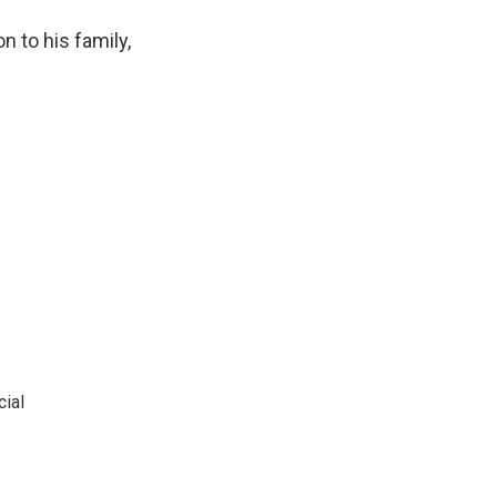
n to his family,
cial