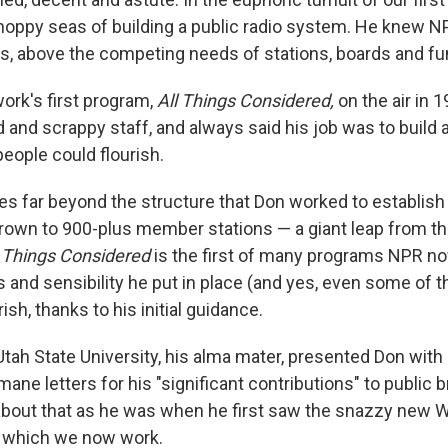
hoppy seas of building a public radio system. He knew N
ers, above the competing needs of stations, boards and fu
ork's first program,
All Things Considered,
on the air in 
 and scrappy staff, and always said his job was to build a
eople could flourish.
s far beyond the structure that Don worked to establish
grown to 900-plus member stations — a giant leap from the
 Things Considered
is the first of many programs NPR n
 and sensibility he put in place (and yes, even some of t
ish, thanks to his initial guidance.
Utah State University, his alma mater, presented Don with
ane letters for his "significant contributions" to public 
 about that as he was when he first saw the snazzy new W
n which we now work.