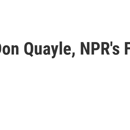
n Quayle, NPR's Fi