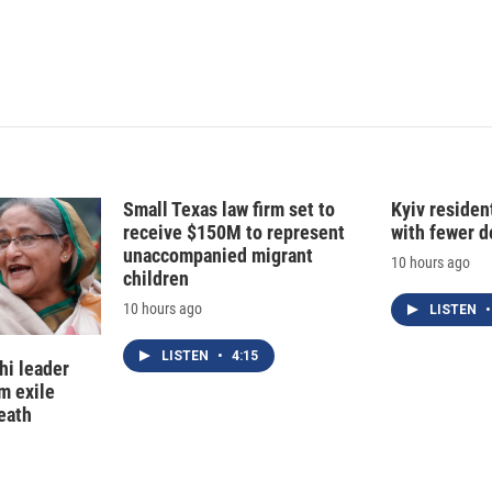
Small Texas law firm set to
Kyiv residen
receive $150M to represent
with fewer 
unaccompanied migrant
10 hours ago
children
10 hours ago
LISTEN
•
LISTEN
•
4:15
hi leader
m exile
eath