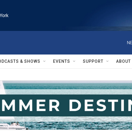
York
NE
ODCASTS & SHOWS
EVENTS
SUPPORT
ABOUT