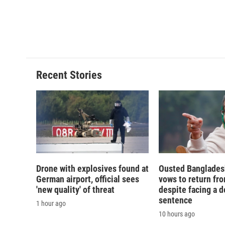
Recent Stories
Drone with explosives found at
Ousted Banglades
German airport, official sees
vows to return fro
'new quality' of threat
despite facing a d
sentence
1 hour ago
10 hours ago