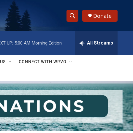
Donate
S
S
e
h
a
r
All Streams
XT UP:
5:00 AM
Morning Edition
o
c
h
w
Q
 US
CONNECT WITH WRVO
u
S
e
r
e
y
a
r
c
h