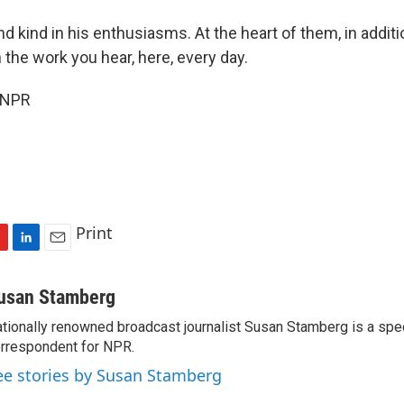
kind in his enthusiasms. At the heart of them, in additio
n the work you hear, here, every day.
 NPR
Print
L
E
i
m
n
a
usan Stamberg
k
i
tionally renowned broadcast journalist Susan Stamberg is a spe
e
l
rrespondent for NPR.
d
I
ee stories by Susan Stamberg
n