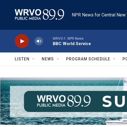
Skip to main content
NPR News for Central New 
WRVO-1: NPR News
BBC World Service
LISTEN
NEWS
PROGRAM SCHEDULE
P