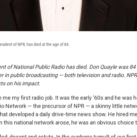
resident of NPR, has died at the age of 84.
ent of National Public Radio has died. Don Quayle was 84
er in public broadcasting — both television and radio. NP
ts on his impact.
me my first radio job. It was the early '60s and he was h
io Network — the precursor of NPR — a skinny little netw
that developed a daily drive-time news show. He hired me
 this national network arose, he was an obvious choice to
ed, decent and astute. In the euphoric tumult of our first