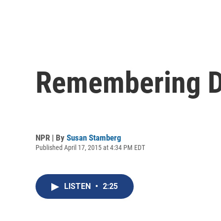
Remembering Do
NPR | By
Susan Stamberg
Published April 17, 2015 at 4:34 PM EDT
LISTEN
•
2:25