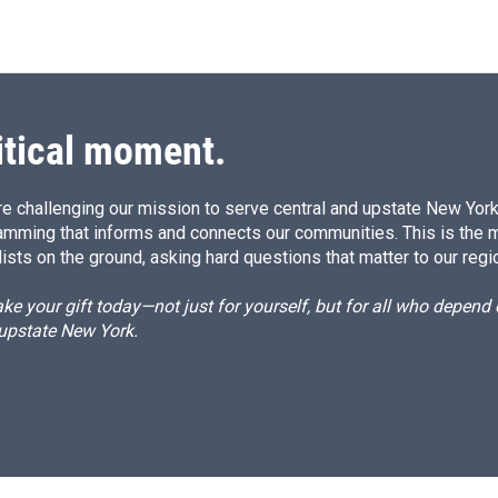
itical moment.
e challenging our mission to serve central and upstate New York w
amming that informs and connects our communities. This is the 
ists on the ground, asking hard questions that matter to our regi
e your gift today—not just for yourself, but for all who depen
 upstate New York.