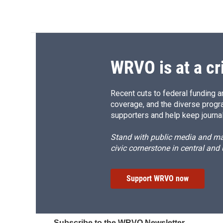
WRVO is at a cr
Recent cuts to federal funding ar
coverage, and the diverse progr
supporters and help keep journal
Stand with public media and mak
civic cornerstone in central and
Support WRVO now
Subscribe to the WRVO Newsletter