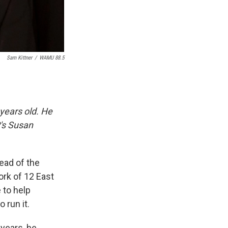
Sam Kittner
/
WAMU 88.5
 years old. He
R's Susan
ead of the
ork of 12 East
 to help
 run it.
 years, he