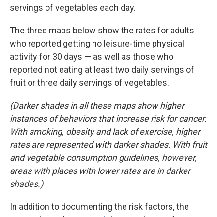
servings of vegetables each day.
The three maps below show the rates for adults
who reported getting no leisure-time physical
activity for 30 days — as well as those who
reported not eating at least two daily servings of
fruit or three daily servings of vegetables.
(Darker shades in all these maps show higher
instances of behaviors that increase risk for cancer.
With smoking, obesity and lack of exercise, higher
rates are represented with darker shades. With fruit
and vegetable consumption guidelines, however,
areas with places with lower rates are in darker
shades.)
In addition to documenting the risk factors, the