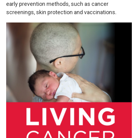
early prevention methods, such as cancer
screenings, skin protection and vaccinations.