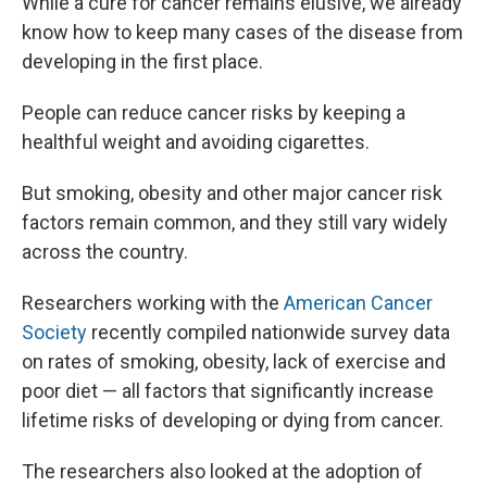
While a cure for cancer remains elusive, we already
b
s
a
b
e
l
o
k
d
o
d
know how to keep many cases of the disease from
o
y
s
a
I
developing in the first place.
k
r
n
d
People can reduce cancer risks by keeping a
healthful weight and avoiding cigarettes.
But smoking, obesity and other major cancer risk
factors remain common, and they still vary widely
across the country.
Researchers working with the
American Cancer
Society
recently compiled nationwide survey data
on rates of smoking, obesity, lack of exercise and
poor diet — all factors that significantly increase
lifetime risks of developing or dying from cancer.
The researchers also looked at the adoption of