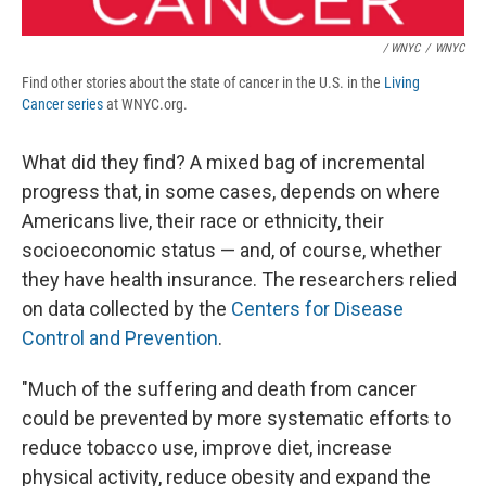
/ WNYC
/
WNYC
Find other stories about the state of cancer in the U.S. in the
Living
Cancer series
at WNYC.org.
What did they find? A mixed bag of incremental
progress that, in some cases, depends on where
Americans live, their race or ethnicity, their
socioeconomic status — and, of course, whether
they have health insurance. The researchers relied
on data collected by the
Centers for Disease
Control and Prevention
.
"Much of the suffering and death from cancer
could be prevented by more systematic efforts to
reduce tobacco use, improve diet, increase
physical activity, reduce obesity and expand the