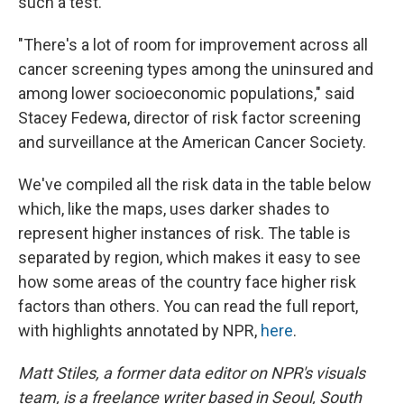
such a test.
"There's a lot of room for improvement across all
cancer screening types among the uninsured and
among lower socioeconomic populations," said
Stacey Fedewa, director of risk factor screening
and surveillance at the American Cancer Society.
We've compiled all the risk data in the table below
which, like the maps, uses darker shades to
represent higher instances of risk. The table is
separated by region, which makes it easy to see
how some areas of the country face higher risk
factors than others. You can read the full report,
with highlights annotated by NPR,
here
.
Matt Stiles, a former data editor on NPR's visuals
team, is a freelance writer based in Seoul, South