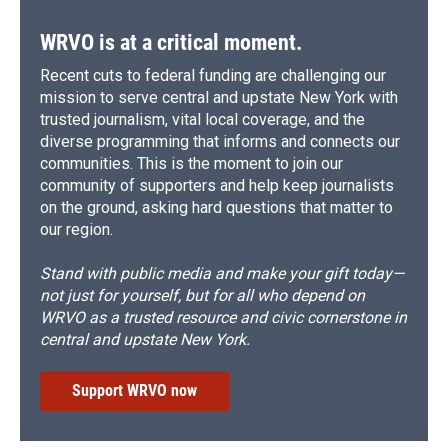
WRVO is at a critical moment.
Recent cuts to federal funding are challenging our
mission to serve central and upstate New York with
trusted journalism, vital local coverage, and the
diverse programming that informs and connects our
communities. This is the moment to join our
community of supporters and help keep journalists
on the ground, asking hard questions that matter to
our region.
Stand with public media and make your gift today—
not just for yourself, but for all who depend on
WRVO as a trusted resource and civic cornerstone in
central and upstate New York.
Support WRVO now