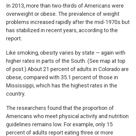
In 2013, more than two-thirds of Americans were
overweight or obese. The prevalence of weight
problems increased rapidly after the mid-1970s but
has stabilized in recent years, according to the
report.
Like smoking, obesity varies by state — again with
higher rates in parts of the South. (See map at top
of post.) About 21 percent of adults in Colorado are
obese, compared with 35.1 percent of those in
Mississippi, which has the highest rates in the
country.
The researchers found that the proportion of
Americans who meet physical activity and nutrition
guidelines remains low. For example, only 15
percent of adults report eating three or more