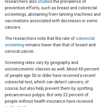
researchers also
studied
the prevalence of
prevention efforts, such as breast and colorectal
screenings, abstaining from tanning machines and
vaccinations associated with decreases in some
cancers.
The researchers note that the rate of
colorectal
screening
remains lower than that of breast and
cervical cancer.
Screening rates vary by geography and
socioeconomic classes as well. About 60 percent
of people age 50 or older have received a recent
colorectal test, which can detect cancers, of
course, but also help prevent them by spotting
precancerous polyps. But only 22 percent of
people without health insurance have received