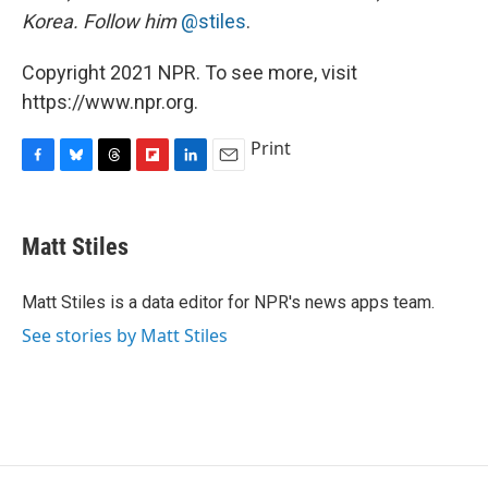
Korea. Follow him
@stiles
.
Copyright 2021 NPR. To see more, visit
https://www.npr.org.
Print
F
B
T
F
L
E
a
l
h
l
i
m
c
u
r
i
n
a
e
e
e
p
k
i
Matt Stiles
b
s
a
b
e
l
o
k
d
o
d
o
y
s
a
I
Matt Stiles is a data editor for NPR's news apps team.
k
r
n
See stories by Matt Stiles
d