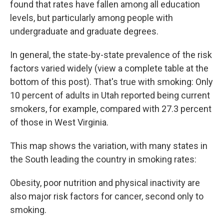
found that rates have fallen among all education
levels, but particularly among people with
undergraduate and graduate degrees.
In general, the state-by-state prevalence of the risk
factors varied widely (view a complete table at the
bottom of this post). That's true with smoking: Only
10 percent of adults in Utah reported being current
smokers, for example, compared with 27.3 percent
of those in West Virginia.
This map shows the variation, with many states in
the South leading the country in smoking rates:
Obesity, poor nutrition and physical inactivity are
also major risk factors for cancer, second only to
smoking.