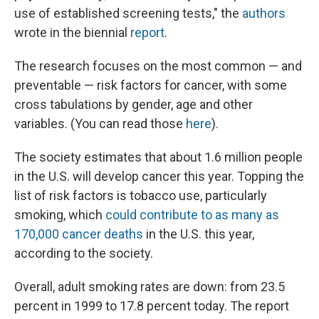
use of established screening tests," the
authors
wrote in the biennial
report
.
The research focuses on the most common — and
preventable — risk factors for cancer, with some
cross tabulations by gender, age and other
variables. (You can read those
here
).
The society estimates that about 1.6 million people
in the U.S. will develop cancer this year. Topping the
list of risk factors is tobacco use, particularly
smoking, which
could contribute to as many as
170,000 cancer deaths
in the U.S. this year,
according to the society.
Overall, adult smoking rates are down: from 23.5
percent in 1999 to 17.8 percent today. The report