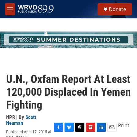
Skip to main content
S
Donate
e
M
a
e
r
n
c
u
h
u
e
r
y
U.N., Oxfam Report At Least
120,000 Displaced In Yemen
Fighting
NPR | By
Scott
Neuman
Print
Published April 17, 2015 at
F
B
T
F
L
E