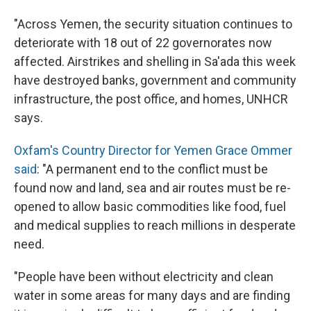
"Across Yemen, the security situation continues to
deteriorate with 18 out of 22 governorates now
affected. Airstrikes and shelling in Sa'ada this week
have destroyed banks, government and community
infrastructure, the post office, and homes, UNHCR
says.
Oxfam's Country Director for Yemen Grace Ommer
said
: "A permanent end to the conflict must be
found now and land, sea and air routes must be re-
opened to allow basic commodities like food, fuel
and medical supplies to reach millions in desperate
need.
"People have been without electricity and clean
water in some areas for many days and are finding