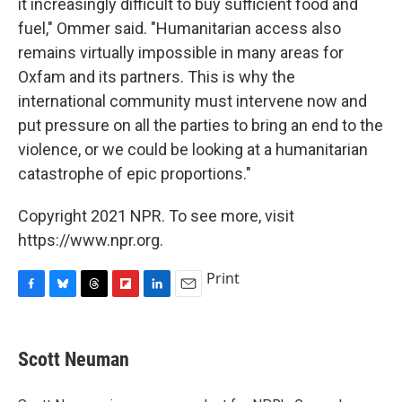
it increasingly difficult to buy sufficient food and
fuel," Ommer said. "Humanitarian access also
remains virtually impossible in many areas for
Oxfam and its partners. This is why the
international community must intervene now and
put pressure on all the parties to bring an end to the
violence, or we could be looking at a humanitarian
catastrophe of epic proportions."
Copyright 2021 NPR. To see more, visit
https://www.npr.org.
Print
F
B
T
F
L
E
a
l
h
l
i
m
c
u
r
i
n
a
e
e
e
p
k
i
Scott Neuman
b
s
a
b
e
l
o
k
d
o
d
o
y
s
a
I