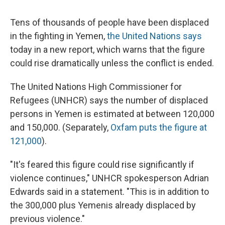
Tens of thousands of people have been displaced
in the fighting in Yemen,
the United Nations says
today in a new report, which warns that the figure
could rise dramatically unless the conflict is ended.
The United Nations High Commissioner for
Refugees (UNHCR) says the number of displaced
persons in Yemen is estimated at between 120,000
and 150,000. (Separately,
Oxfam puts the figure at
121,000
).
"It's feared this figure could rise significantly if
violence continues," UNHCR spokesperson Adrian
Edwards said in a statement. "This is in addition to
the 300,000 plus Yemenis already displaced by
previous violence."