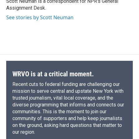
Scott Neuman is a correspondent for NPR's General
k
r
n
Assignment Desk.
d
See stories by Scott Neuman
WRVO is at a critical moment.
Recent cuts to federal funding are challenging our
mission to serve central and upstate New York with
trusted journalism, vital local coverage, and the
diverse programming that informs and connects our
communities. This is the moment to join our
community of supporters and help keep journalists
on the ground, asking hard questions that matter to
our region.