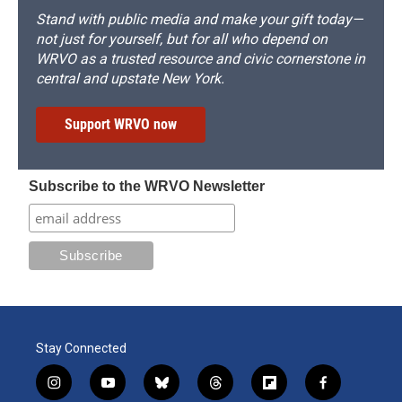
Stand with public media and make your gift today—
not just for yourself, but for all who depend on
WRVO as a trusted resource and civic cornerstone in
central and upstate New York.
Support WRVO now
Subscribe to the WRVO Newsletter
Stay Connected
i
y
b
t
f
f